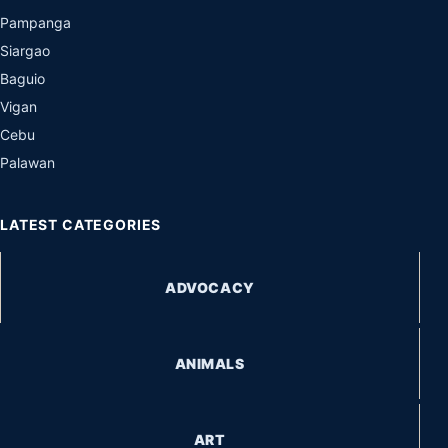
Pampanga
Siargao
Baguio
Vigan
Cebu
Palawan
LATEST CATEGORIES
ADVOCACY
ANIMALS
ART