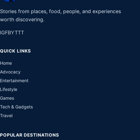
Stories from places, food, people, and experiences
worth discovering.
IG
FB
YT
TT
QUICK LINKS
Home
Advocacy
Entertainment
Lifestyle
Games
Tech & Gadgets
Travel
POPULAR DESTINATIONS