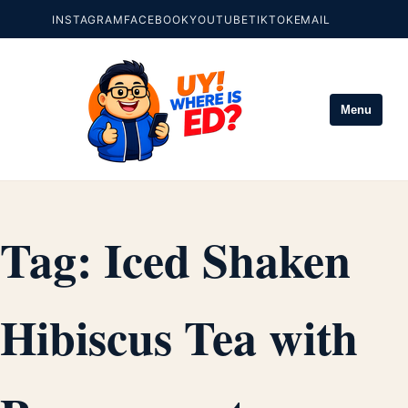
INSTAGRAM
FACEBOOK
YOUTUBE
TIKTOK
EMAIL
Menu
Tag:
Iced Shaken
Hibiscus Tea with