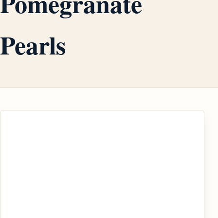
Pomegranate
Pearls