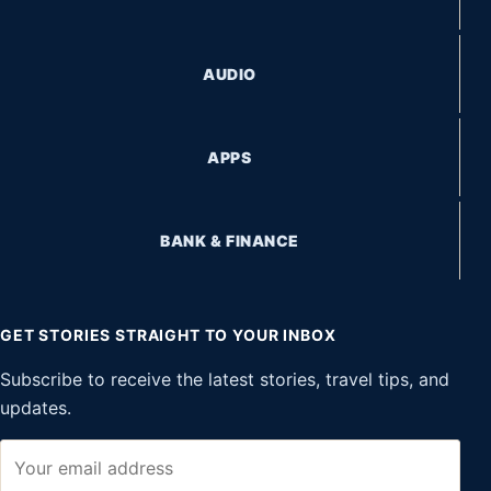
AUDIO
APPS
BANK & FINANCE
GET STORIES STRAIGHT TO YOUR INBOX
Subscribe to receive the latest stories, travel tips, and
updates.