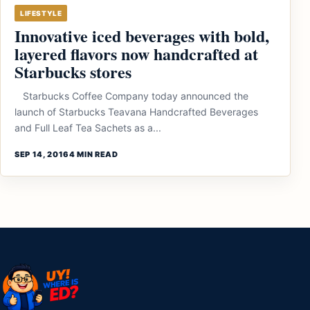
LIFESTYLE
Innovative iced beverages with bold,
layered flavors now handcrafted at
Starbucks stores
Starbucks Coffee Company today announced the
launch of Starbucks Teavana Handcrafted Beverages
and Full Leaf Tea Sachets as a...
SEP 14, 2016
4 MIN READ