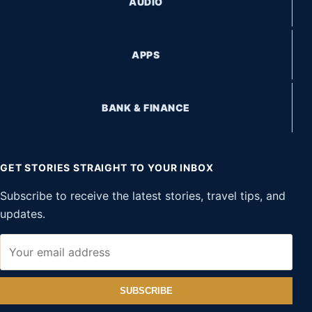
AUDIO
APPS
BANK & FINANCE
GET STORIES STRAIGHT TO YOUR INBOX
Subscribe to receive the latest stories, travel tips, and
updates.
SUBSCRIBE