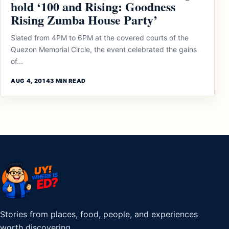
hold ‘100 and Rising: Goodness
Rising Zumba House Party’
Slated from 4PM to 6PM at the covered courts of the
Quezon Memorial Circle, the event celebrated the gains
of...
AUG 4, 2014
3 MIN READ
Stories from places, food, people, and experiences
worth discovering.