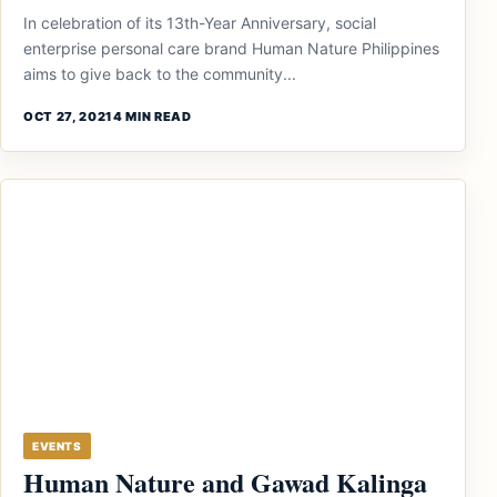
In celebration of its 13th-Year Anniversary, social
enterprise personal care brand Human Nature Philippines
aims to give back to the community...
OCT 27, 2021
4 MIN READ
EVENTS
Human Nature and Gawad Kalinga