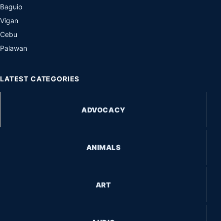
Baguio
Vigan
Cebu
Palawan
LATEST CATEGORIES
ADVOCACY
ANIMALS
ART