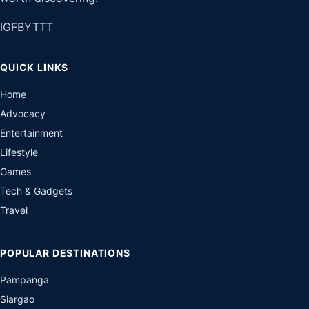
IG
FB
YT
TT
QUICK LINKS
Home
Advocacy
Entertainment
Lifestyle
Games
Tech & Gadgets
Travel
POPULAR DESTINATIONS
Pampanga
Siargao