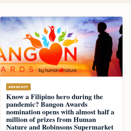
ADVOCACY
Know a Filipino hero during the
pandemic? Bangon Awards
nomination opens with almost half a
million of prizes from Human
Nature and Robinsons Supermarket