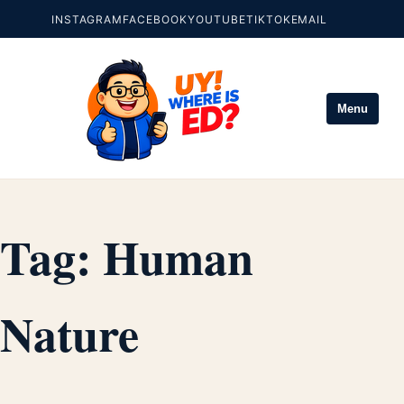
INSTAGRAM
FACEBOOK
YOUTUBE
TIKTOK
EMAIL
Menu
Tag:
Human
Nature