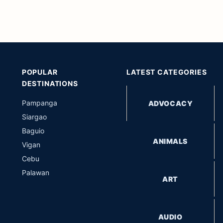
POPULAR
LATEST CATEGORIES
DESTINATIONS
Pampanga
ADVOCACY
Siargao
Baguio
ANIMALS
Vigan
Cebu
Palawan
ART
AUDIO