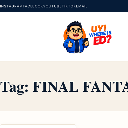
INSTAGRAM
FACEBOOK
YOUTUBE
TIKTOK
EMAIL
Tag:
FINAL FANT