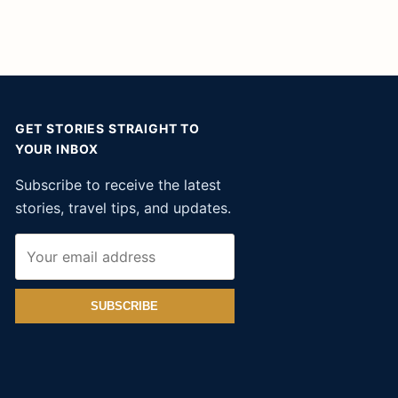
GET STORIES STRAIGHT TO
YOUR INBOX
Subscribe to receive the latest
stories, travel tips, and updates.
SUBSCRIBE