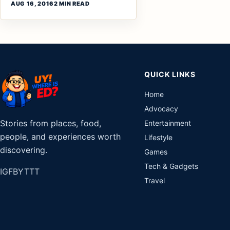
AUG 16, 2016
2 MIN READ
QUICK LINKS
Home
Advocacy
Stories from places, food,
Entertainment
people, and experiences worth
Lifestyle
discovering.
Games
Tech & Gadgets
IG
FB
YT
TT
Travel