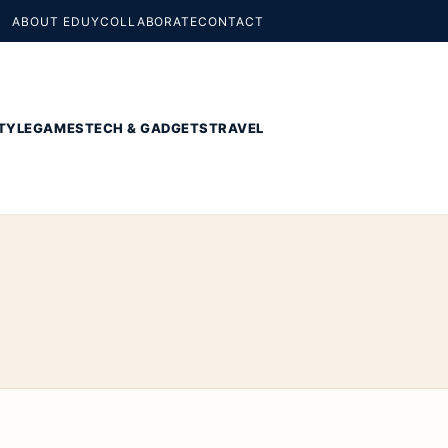
ABOUT EDUY
COLLABORATE
CONTACT
TYLE
GAMES
TECH & GADGETS
TRAVEL