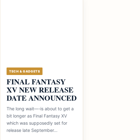
TECH & GADGETS
FINAL FANTASY
XV NEW RELEASE
DATE ANNOUNCED
The long wait—-is about to get a
bit longer as Final Fantasy XV
which was supposedly set for
release late September...