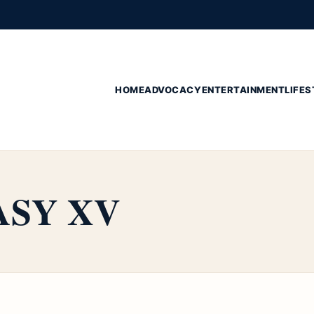
HOME
ADVOCACY
ENTERTAINMENT
LIFES
ASY XV