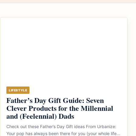
LIFESTYLE
Father’s Day Gift Guide: Seven
Clever Products for the Millennial
and (Feelennial) Dads
Check out these Father’s Day Gift ideas From Urbanize:
Your pop has always been there for you (your whole life...