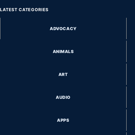
LATEST CATEGORIES
ADVOCACY
ANIMALS
ART
AUDIO
APPS