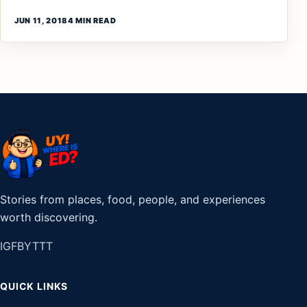
JUN 11, 2018
4 MIN READ
Stories from places, food, people, and experiences
worth discovering.
IG
FB
YT
TT
QUICK LINKS