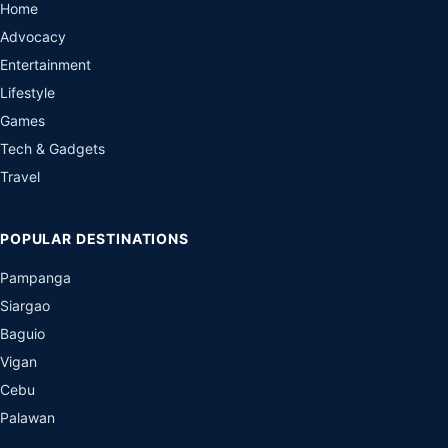
Home
Advocacy
Entertainment
Lifestyle
Games
Tech & Gadgets
Travel
POPULAR DESTINATIONS
Pampanga
Siargao
Baguio
Vigan
Cebu
Palawan