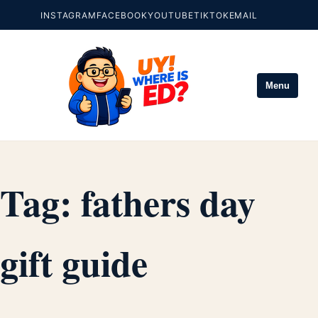
INSTAGRAM
FACEBOOK
YOUTUBE
TIKTOK
EMAIL
Menu
Tag:
fathers day
gift guide