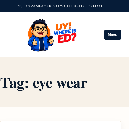
INSTAGRAM
FACEBOOK
YOUTUBE
TIKTOK
EMAIL
Menu
Tag:
eye wear