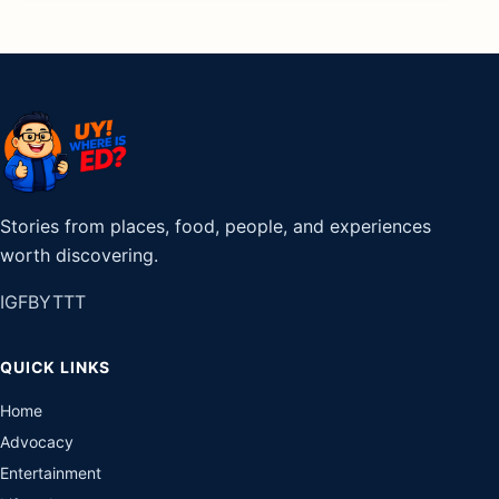
Stories from places, food, people, and experiences
worth discovering.
IG
FB
YT
TT
QUICK LINKS
Home
Advocacy
Entertainment