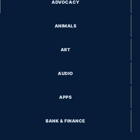
ADVOCACY
ANIMALS
ART
AUDIO
APPS
BANK & FINANCE