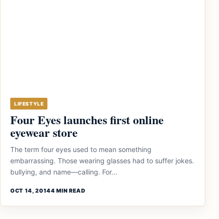
LIFESTYLE
Four Eyes launches first online
eyewear store
The term four eyes used to mean something
embarrassing. Those wearing glasses had to suffer jokes.
bullying, and name—calling. For...
OCT 14, 2014
4 MIN READ