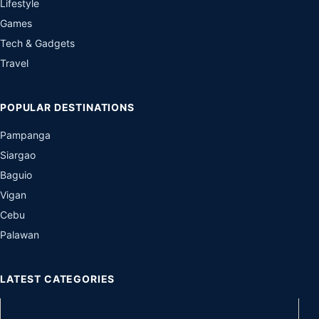
Lifestyle
Games
Tech & Gadgets
Travel
POPULAR DESTINATIONS
Pampanga
Siargao
Baguio
Vigan
Cebu
Palawan
LATEST CATEGORIES