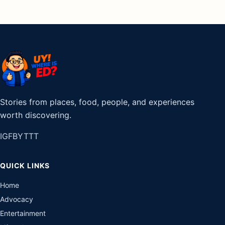
Stories from places, food, people, and experiences
worth discovering.
IG
FB
YT
TT
QUICK LINKS
Home
Advocacy
Entertainment