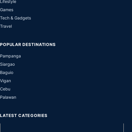
Lifestyle
Games
Tech & Gadgets
Travel
POPULAR DESTINATIONS
Pampanga
Siargao
Baguio
Vigan
Cebu
Palawan
LATEST CATEGORIES