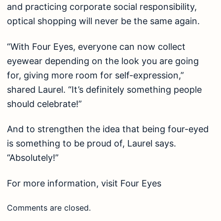
and practicing corporate social responsibility,
optical shopping will never be the same again.
“With Four Eyes, everyone can now collect
eyewear depending on the look you are going
for, giving more room for self-expression,”
shared Laurel. “It’s definitely something people
should celebrate!”
And to strengthen the idea that being four-eyed
is something to be proud of, Laurel says.
“Absolutely!”
For more information, visit
Four Eyes
Comments are closed.