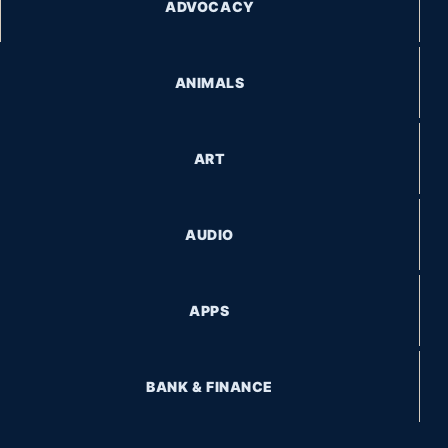
ADVOCACY
ANIMALS
ART
AUDIO
APPS
BANK & FINANCE