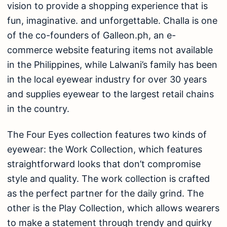
vision to provide a shopping experience that is
fun, imaginative. and unforgettable. Challa is one
of the co-founders of Galleon.ph, an e-
commerce website featuring items not available
in the Philippines, while Lalwani’s family has been
in the local eyewear industry for over 30 years
and supplies eyewear to the largest retail chains
in the country.
The Four Eyes collection features two kinds of
eyewear: the Work Collection, which features
straightforward looks that don’t compromise
style and quality. The work collection is crafted
as the perfect partner for the daily grind. The
other is the Play Collection, which allows wearers
to make a statement through trendy and quirky