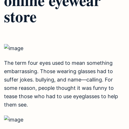
store
The term four eyes used to mean something
embarrassing. Those wearing glasses had to
suffer jokes. bullying, and name—calling. For
some reason, people thought it was funny to
tease those who had to use eyeglasses to help
them see.