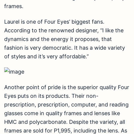
frames.
Laurel is one of Four Eyes’ biggest fans.
According to the renowned designer, ‘’I like the
dynamics and the energy it proposes, that
fashion is very democratic. It has a wide variety
of styles and it’s very affordable.”
Another point of pride is the superior quality Four
Eyes puts on its products. Their non-
prescription, prescription, computer, and reading
glasses come in quality frames and lenses like
HMC and polycarbonate. Despite the variety, all
frames are sold for P1,995, including the lens. As