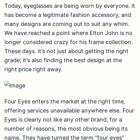
Today, eyeglasses are being worn by everyone. it
has become a legitimate fashion accessory, and
many designs are coming out to suit any whim.
We have reached a point where Elton John is no
longer considered crazy for his frame collection.
These days. it’s not just about getting the right
grade; it’s also finding the best design at the
right price right away.
Four Eyes enters the market at the right time,
offering services unavailable anywhere else. Four
Eyes is clearly not like any other brand, for a
number of reasons, the most obvious being its
name. They have turned the term “four eyes”