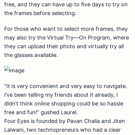
free, and they can have up to ﬁve days to try on
the frames before selecting.
For those who want to select more frames, they
may also try the Virtual Try—On Program, where
they can upload their photo and virtually try all
the glasses available.
“It is very convenient and very easy to navigate.
I’ve been telling my friends about it already, I
didn’t think online shopping could be so hassle
free and fun!” gushed Laurel.
Four Eyes is founded by Pavan Challa and Jiten
Lalwani, two technopreneurs who had a clear