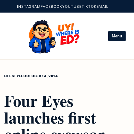
INSTAGRAM
FACEBOOK
YOUTUBE
TIKTOK
EMAIL
Menu
LIFESTYLE
OCTOBER 14, 2014
Four Eyes
launches first
online eyewear