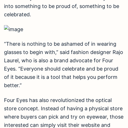
into something to be proud of, something to be
celebrated.
“There is nothing to be ashamed of in wearing
glasses to begin with,” said fashion designer Rajo
Laurel, who is also a brand advocate for Four
Eyes. “Everyone should celebrate and be proud
of it because it is a tool that helps you perform
better.”
Four Eyes has also revolutionized the optical
store concept. Instead of having a physical store
where buyers can pick and try on eyewear, those
interested can simply visit their website and