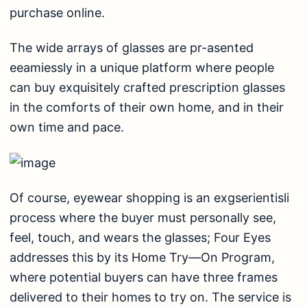
purchase online.
The wide arrays of glasses are pr-asented
eeamiessly in a unique platform where people
can buy exquisitely crafted prescription glasses
in the comforts of their own home, and in their
own time and pace.
Of course, eyewear shopping is an exgserientisli
process where the buyer must personally see,
feel, touch, and wears the glasses; Four Eyes
addresses this by its Home Try—On Program,
where potential buyers can have three frames
delivered to their homes to try on. The service is