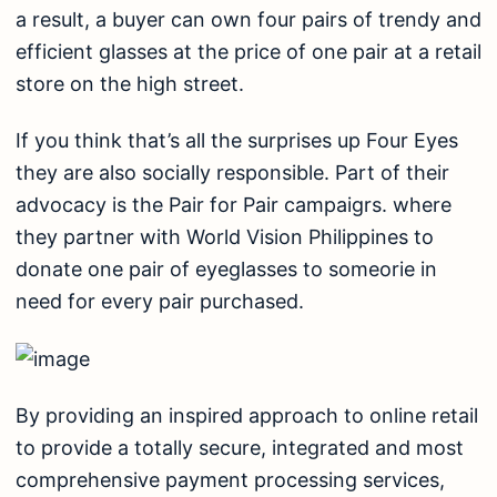
a result, a buyer can own four pairs of trendy and
efficient glasses at the price of one pair at a retail
store on the high street.
If you think that’s all the surprises up Four Eyes
they are also socially responsible. Part of their
advocacy is the Pair for Pair campaigrs. where
they partner with World Vision Philippines to
donate one pair of eyeglasses to someorie in
need for every pair purchased.
By providing an inspired approach to online retail
to provide a totally secure, integrated and most
comprehensive payment processing services,