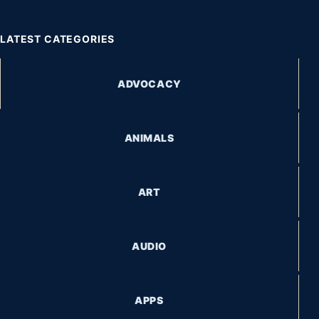
LATEST CATEGORIES
ADVOCACY
ANIMALS
ART
AUDIO
APPS