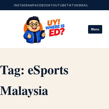
INSTAGRAM
FACEBOOK
YOUTUBE
TIKTOK
EMAIL
Menu
Tag:
eSports
Malaysia