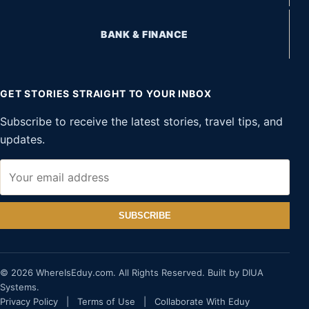
BANK & FINANCE
GET STORIES STRAIGHT TO YOUR INBOX
Subscribe to receive the latest stories, travel tips, and
updates.
SUBSCRIBE
© 2026 WhereIsEduy.com. All Rights Reserved. Built by DIUA
Systems.
Privacy Policy
|
Terms of Use
|
Collaborate With Eduy