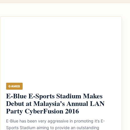
GAMES
E-Blue E-Sports Stadium Makes
Debut at Malaysia’s Annual LAN
Party CyberFusion 2016
E-Blue has been very aggressive in promoting it’s E-
Sports Stadium aiming to provide an outstanding