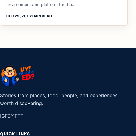
environment and platform for the...
DEC 29, 2016
1 MIN READ
Stories from places, food, people, and experiences
worth discovering.
IG
FB
YT
TT
QUICK LINKS