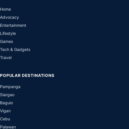
Home
Advocacy
Entertainment
Lifestyle
Games
Tech & Gadgets
Travel
POPULAR DESTINATIONS
Pampanga
Siargao
Baguio
Vigan
Cebu
Palawan