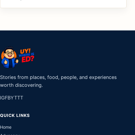
Stories from places, food, people, and experiences
worth discovering.
IG
FB
YT
TT
QUICK LINKS
Home