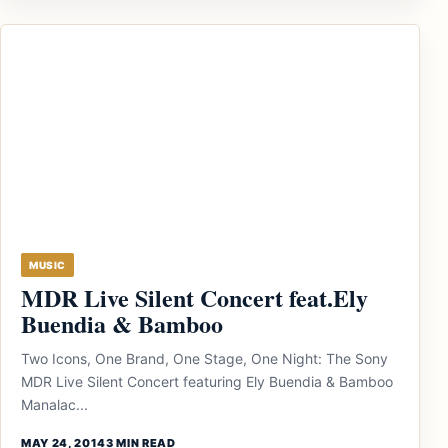
MUSIC
MDR Live Silent Concert feat.Ely
Buendia & Bamboo
Two Icons, One Brand, One Stage, One Night: The Sony
MDR Live Silent Concert featuring Ely Buendia & Bamboo
Manalac...
MAY 24, 2014
3 MIN READ