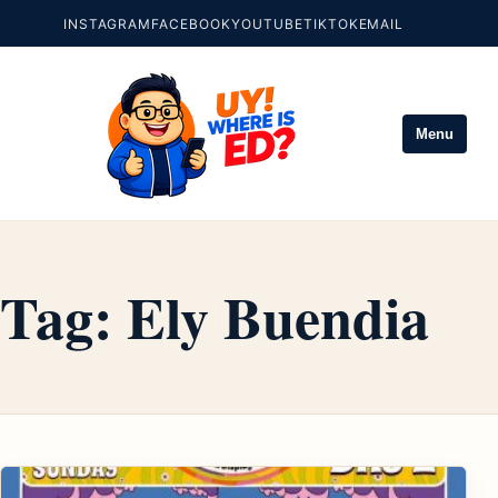
INSTAGRAM
FACEBOOK
YOUTUBE
TIKTOK
EMAIL
Menu
Tag:
Ely Buendia