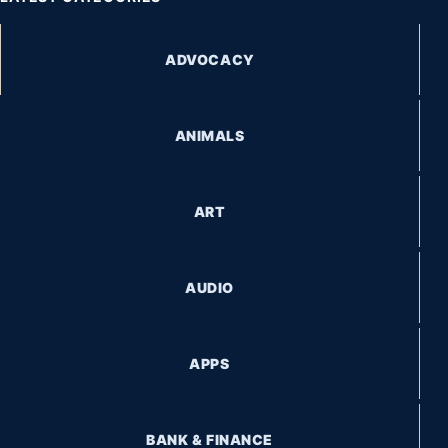
ADVOCACY
ANIMALS
ART
AUDIO
APPS
BANK & FINANCE