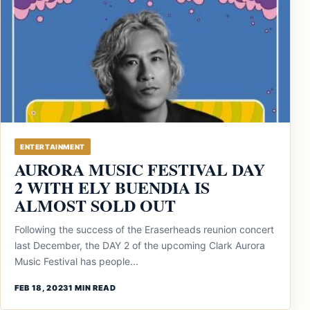
ENTERTAINMENT
AURORA MUSIC FESTIVAL DAY
2 WITH ELY BUENDIA IS
ALMOST SOLD OUT
Following the success of the Eraserheads reunion concert
last December, the DAY 2 of the upcoming Clark Aurora
Music Festival has people...
FEB 18, 2023
1 MIN READ