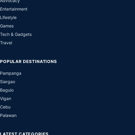
Advocacy
Entertainment
Lifestyle
Games
Tech & Gadgets
Travel
POPULAR DESTINATIONS
Pampanga
Siargao
Baguio
Vigan
Cebu
Palawan
LATEST CATEGORIES