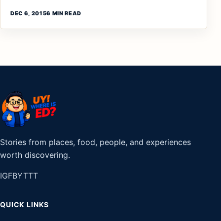
DEC 6, 2015
6 MIN READ
Stories from places, food, people, and experiences
worth discovering.
IG
FB
YT
TT
QUICK LINKS