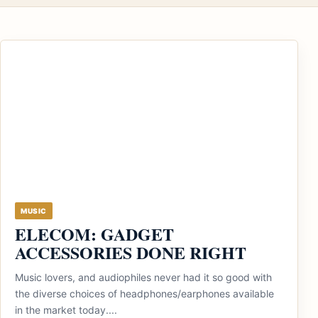
MUSIC
ELECOM: GADGET
ACCESSORIES DONE RIGHT
Music lovers, and audiophiles never had it so good with
the diverse choices of headphones/earphones available
in the market today....