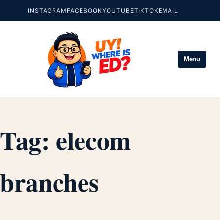
INSTAGRAM
FACEBOOK
YOUTUBE
TIKTOK
EMAIL
Menu
Tag:
elecom
branches