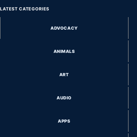
LATEST CATEGORIES
ADVOCACY
ANIMALS
ART
AUDIO
APPS