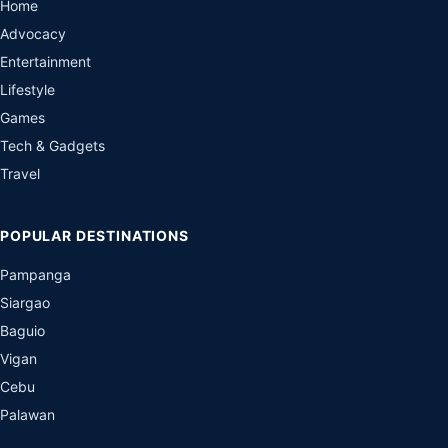
Home
Advocacy
Entertainment
Lifestyle
Games
Tech & Gadgets
Travel
POPULAR DESTINATIONS
Pampanga
Siargao
Baguio
Vigan
Cebu
Palawan