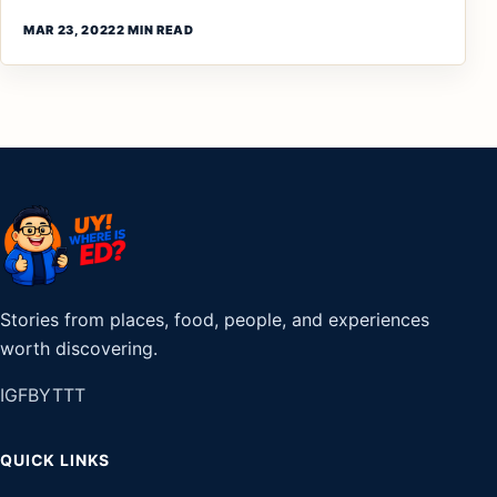
MAR 23, 2022
2 MIN READ
Stories from places, food, people, and experiences
worth discovering.
IG
FB
YT
TT
QUICK LINKS