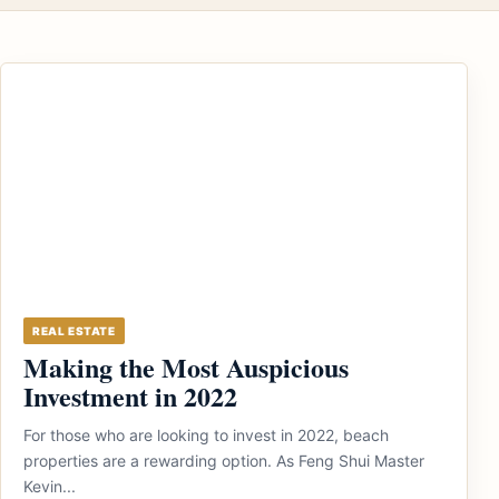
REAL ESTATE
Making the Most Auspicious
Investment in 2022
For those who are looking to invest in 2022, beach
properties are a rewarding option. As Feng Shui Master
Kevin...