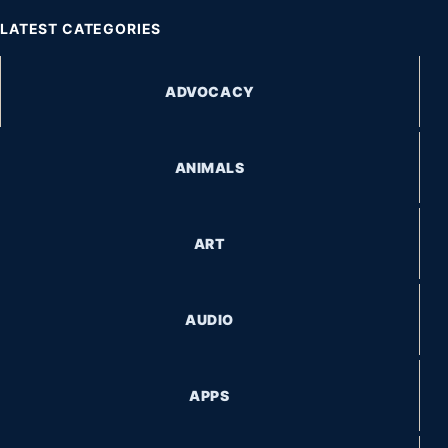
LATEST CATEGORIES
ADVOCACY
ANIMALS
ART
AUDIO
APPS