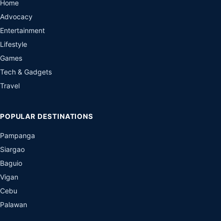
Home
Advocacy
Entertainment
Lifestyle
Games
Tech & Gadgets
Travel
POPULAR DESTINATIONS
Pampanga
Siargao
Baguio
Vigan
Cebu
Palawan