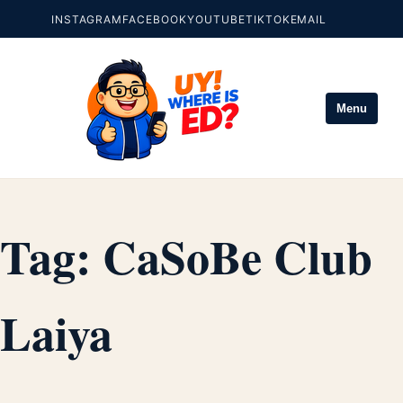
INSTAGRAM
FACEBOOK
YOUTUBE
TIKTOK
EMAIL
Menu
Tag:
CaSoBe Club
Laiya