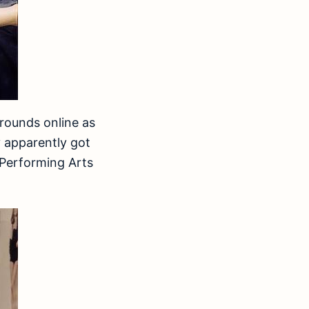
rounds online as
 apparently got
 Performing Arts