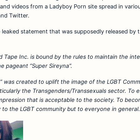
and videos from a Ladyboy Porn site spread in variou
nd Twitter.
e leaked statement that was supposedly released by 
d Tape Inc. is bound by the rules to maintain the int
the pageant “Super Sireyna”.
” was created to uplift the image of the LGBT Commu
rticularly the Transgenders/Transsexuals sector. T
mpression that is acceptable to the society. To bec
 to the LGBT community but to everyone in general.