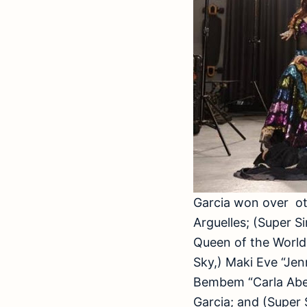
Garcia won over oth
Arguelles; (Super S
Queen of the World
Sky,) Maki Eve “Je
Bembem “Carla Abel
Garcia; and (Super 