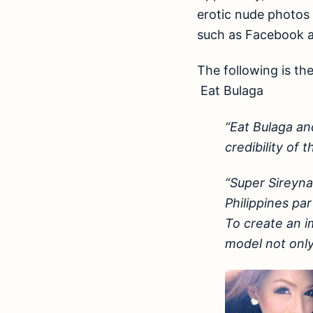
erotic nude photos 
such as Facebook a
The following is th
Eat Bulaga
“Eat Bulaga an
credibility of 
“Super Sireyna
Philippines pa
To create an i
model not only