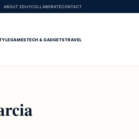
ABOUT EDUY
COLLABORATE
CONTACT
TYLE
GAMES
TECH & GADGETS
TRAVEL
arcia