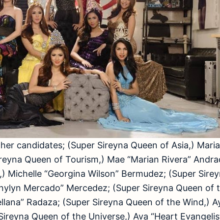
er candidates; (Super Sireyna Queen of Asia,) Maria
ireyna Queen of Tourism,) Mae “Marian Rivera” Andra
,) Michelle “Georgina Wilson” Bermudez; (Super Sire
nnylyn Mercado” Mercedez; (Super Sireyna Queen of 
lana” Radaza; (Super Sireyna Queen of the Wind,) A
Sireyna Queen of the Universe,) Ava “Heart Evangelista