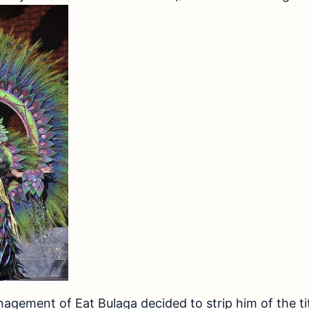
agement of Eat Bulaga decided to strip him of the tit