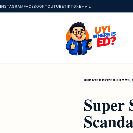
INSTAGRAM
FACEBOOK
YOUTUBE
TIKTOK
EMAIL
UNCATEGORIZED
JULY 29, 
Super 
Scanda