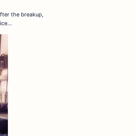
fter the breakup,
Vice…