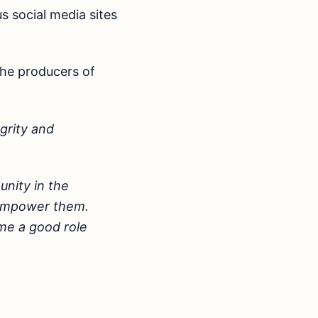
s social media sites
the producers of
egrity and
nity in the
o empower them.
ome a good role