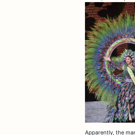
Apparently, the man