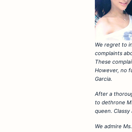
We regret to i
complaints abo
These complain
However, no fur
Garcia.
After a thoro
to dethrone Ms
queen. Classy
We admire Ms. 