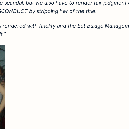
e scandal, but we also have to render fair judgment
CONDUCT by stripping her of the title.
is rendered with finality and the Eat Bulaga Manag
t.”