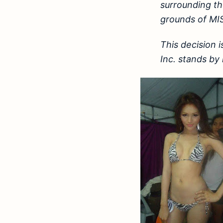
surrounding th
grounds of MIS
This decision 
Inc. stands by i