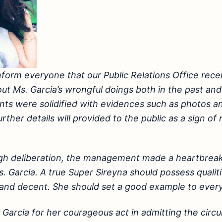
nform everyone that our Public Relations Office rec
ut Ms. Garcia’s wrongful doings both in the past and
ts were solidified with evidences such as photos a
ther details will provided to the public as a sign of
ugh deliberation, the management made a heartbreak
. Garcia. A true Super Sireyna should possess qualiti
 and decent. She should set a good example to ever
Garcia for her courageous act in admitting the cir