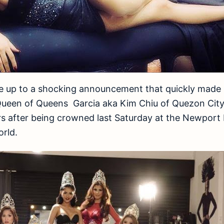
e up to a shocking announcement that quickly made 
Queen of Queens Garcia aka Kim Chiu of Quezon City
rs after being crowned last Saturday at the Newport
orld.