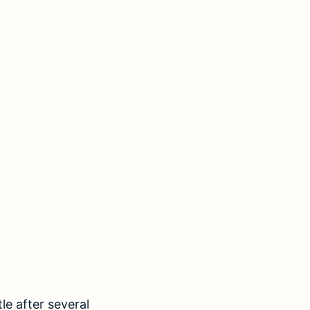
le after several