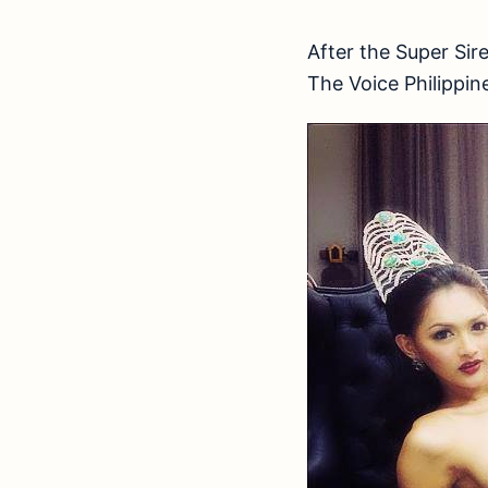
After the Super Sir
The Voice Philippi