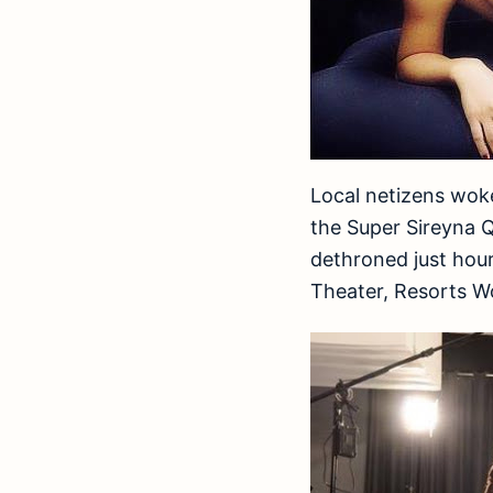
Local netizens wok
the Super Sireyna 
dethroned just hou
Theater, Resorts W