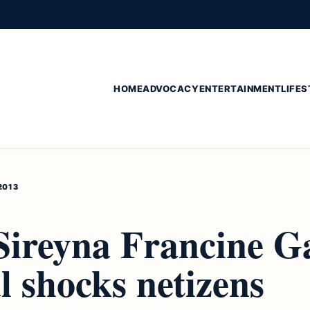
HOME
ADVOCACY
ENTERTAINMENT
LIFES
2013
Sireyna Francine G
l shocks netizens