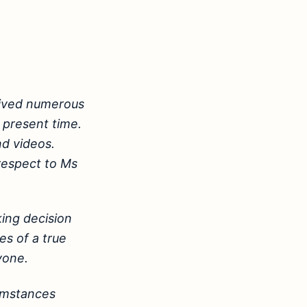
eived numerous
 present time.
nd videos.
 respect to Ms
ing decision
es of a true
yone.
cumstances