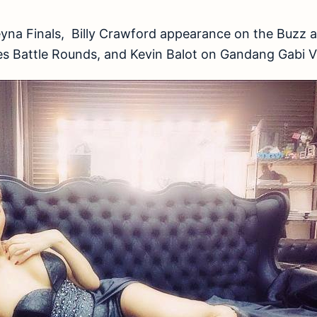
eyna Finals, Billy Crawford appearance on the Buzz a
nes Battle Rounds, and Kevin Balot on Gandang Gabi 