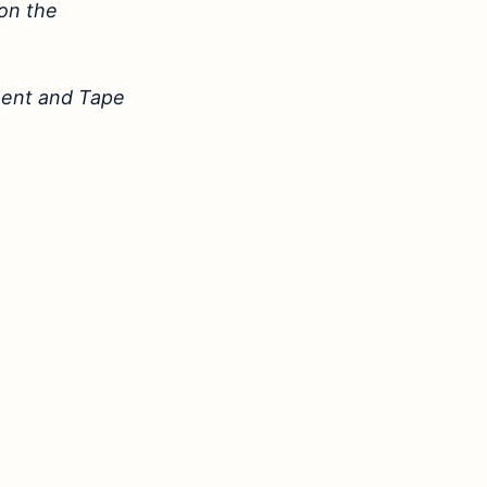
 on the
ement and Tape