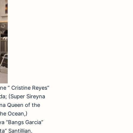
ne ” Cristine Reyes”
da; (Super Sireyna
yna Queen of the
the Ocean,)
ya “Bangs Garcia”
” Santillian.