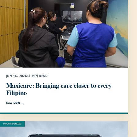
JUN 16, 2026
•
3 MIN READ
Maxicare: Bringing care closer to every
Filipino
READ MORE
UNCATEGORIZED