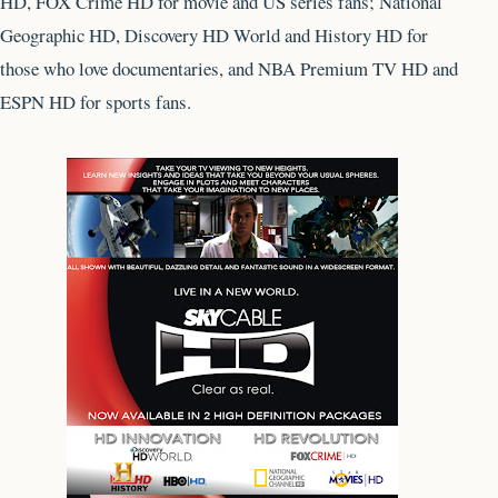
HD, FOX Crime HD for movie and US series fans; National
Geographic HD, Discovery HD World and History HD for
those who love documentaries, and NBA Premium TV HD and
ESPN HD for sports fans.