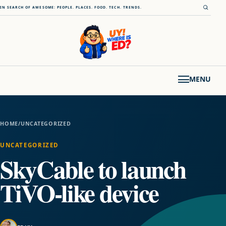
Skip to content
Open s
IN SEARCH OF AWESOME: PEOPLE. PLACES. FOOD. TECH. TRENDS.
MENU
HOME
/
UNCATEGORIZED
UNCATEGORIZED
SkyCable to launch
TiVO-like device