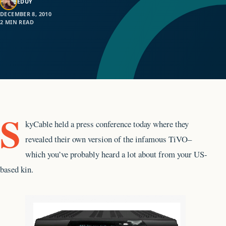
EDUY
DECEMBER 8, 2010
2 MIN READ
S
kyCable held a press conference today where they
revealed their own version of the infamous TiVO–
which you’ve probably heard a lot about from your US-
based kin.