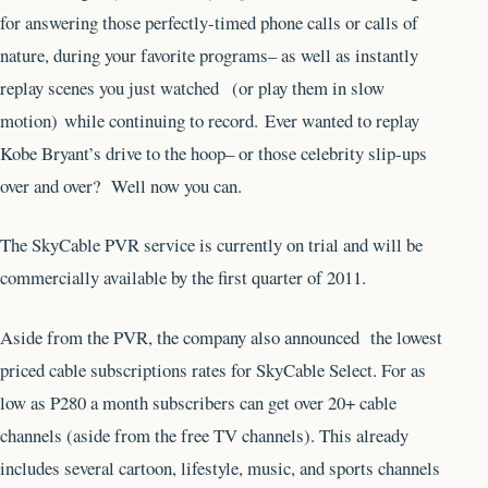
for answering those perfectly-timed phone calls or calls of
nature, during your favorite programs– as well as instantly
replay scenes you just watched (or play them in slow
motion) while continuing to record. Ever wanted to replay
Kobe Bryant’s drive to the hoop– or those celebrity slip-ups
over and over? Well now you can.
The SkyCable PVR service is currently on trial and will be
commercially available by the first quarter of 2011.
Aside from the PVR, the company also announced the lowest
priced cable subscriptions rates for SkyCable Select. For as
low as P280 a month subscribers can get over 20+ cable
channels (aside from the free TV channels). This already
includes several cartoon, lifestyle, music, and sports channels