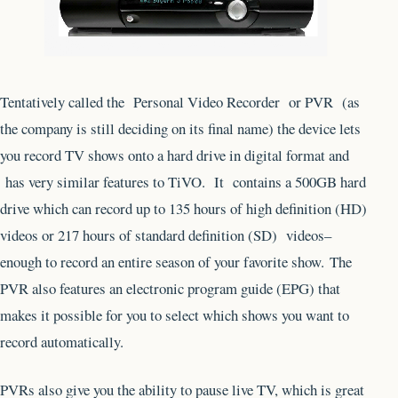
Tentatively called the Personal Video Recorder or PVR (as
the company is still deciding on its final name) the device lets
you record TV shows onto a hard drive in digital format and
has very similar features to TiVO. It contains a 500GB hard
drive which can record up to 135 hours of high definition (HD)
videos or 217 hours of standard definition (SD) videos–
enough to record an entire season of your favorite show. The
PVR also features an electronic program guide (EPG) that
makes it possible for you to select which shows you want to
record automatically.
PVRs also give you the ability to pause live TV, which is great