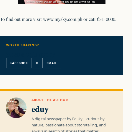
To find out more visit www.mysky.com.ph or call 631-0000.
WORTH SHARING?
Share this story
FACEBOOK
X
EMAIL
ABOUT THE AUTHOR
eduy
A digital newspaper by Ed Uy—curious by
nature, passionate about storytelling, and
always in search of stories that matter.