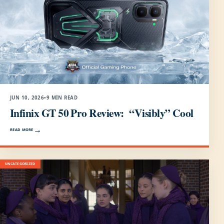
JUN 10, 2026
•
9 MIN READ
Infinix GT 50 Pro Review: “Visibly” Cool
READ MORE
UNCATEGORIZED