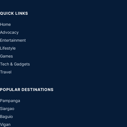
QUICK LINKS
Home
Advocacy
Entertainment
Lifestyle
Games
Tech & Gadgets
Travel
POPULAR DESTINATIONS
Pampanga
Siargao
Baguio
Vigan