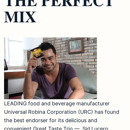
MIX
LEADING food and beverage manufacturer
Universal Robina Corporation (URC) has found
the best endorser for its delicious and
convenient Great Taste Trio — Sid Lucero.