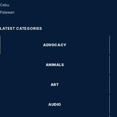
Cebu
Palawan
LATEST CATEGORIES
ADVOCACY
ANIMALS
ART
AUDIO