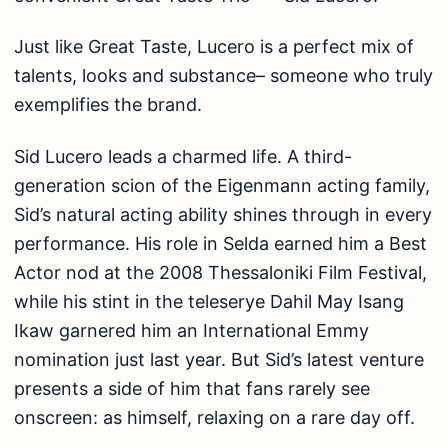
Just like Great Taste, Lucero is a perfect mix of
talents, looks and substance– someone who truly
exemplifies the brand.
Sid Lucero leads a charmed life. A third-
generation scion of the Eigenmann acting family,
Sid’s natural acting ability shines through in every
performance. His role in Selda earned him a Best
Actor nod at the 2008 Thessaloniki Film Festival,
while his stint in the teleserye Dahil May Isang
Ikaw garnered him an International Emmy
nomination just last year. But Sid’s latest venture
presents a side of him that fans rarely see
onscreen: as himself, relaxing on a rare day off.