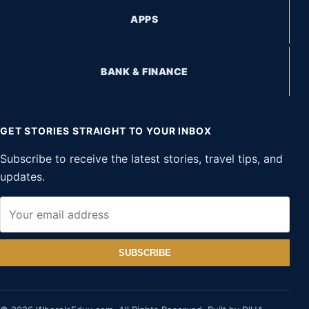
APPS
BANK & FINANCE
GET STORIES STRAIGHT TO YOUR INBOX
Subscribe to receive the latest stories, travel tips, and
updates.
SUBSCRIBE