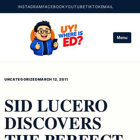
INSTAGRAM
FACEBOOK
YOUTUBE
TIKTOK
EMAIL
Menu
UNCATEGORIZED
MARCH 12, 2011
SID LUCERO
DISCOVERS
THE PERFECT