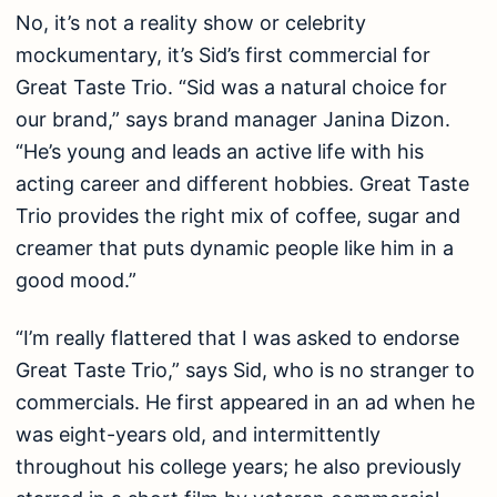
No, it’s not a reality show or celebrity
mockumentary, it’s Sid’s first commercial for
Great Taste Trio. “Sid was a natural choice for
our brand,” says brand manager Janina Dizon.
“He’s young and leads an active life with his
acting career and different hobbies. Great Taste
Trio provides the right mix of coffee, sugar and
creamer that puts dynamic people like him in a
good mood.”
“I’m really flattered that I was asked to endorse
Great Taste Trio,” says Sid, who is no stranger to
commercials. He first appeared in an ad when he
was eight-years old, and intermittently
throughout his college years; he also previously