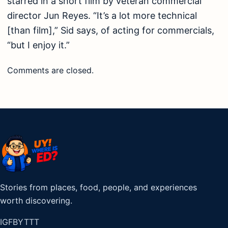
starred in a short film by veteran commercial
director Jun Reyes. “It’s a lot more technical
[than film],” Sid says, of acting for commercials,
“but I enjoy it.”
Comments are closed.
Stories from places, food, people, and experiences
worth discovering.
IG
FB
YT
TT