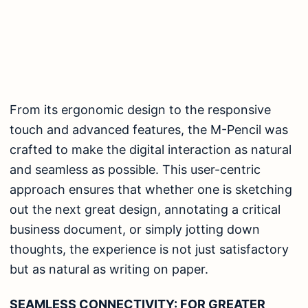
From its ergonomic design to the responsive
touch and advanced features, the M-Pencil was
crafted to make the digital interaction as natural
and seamless as possible. This user-centric
approach ensures that whether one is sketching
out the next great design, annotating a critical
business document, or simply jotting down
thoughts, the experience is not just satisfactory
but as natural as writing on paper.
SEAMLESS CONNECTIVITY: FOR GREATER