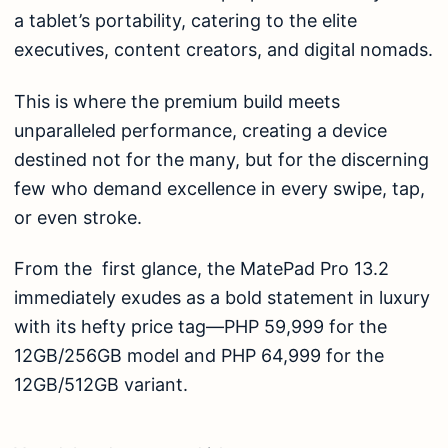
a tablet’s portability, catering to the elite
executives, content creators, and digital nomads.
This is where the premium build meets
unparalleled performance, creating a device
destined not for the many, but for the discerning
few who demand excellence in every swipe, tap,
or even stroke.
From the first glance, the MatePad Pro 13.2
immediately exudes as a bold statement in luxury
with its hefty price tag—PHP 59,999 for the
12GB/256GB model and PHP 64,999 for the
12GB/512GB variant.