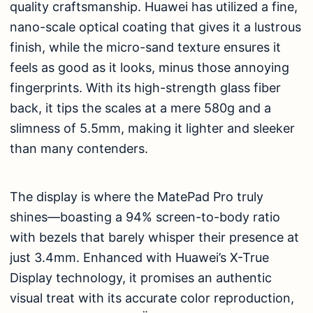
quality craftsmanship. Huawei has utilized a fine,
nano-scale optical coating that gives it a lustrous
finish, while the micro-sand texture ensures it
feels as good as it looks, minus those annoying
fingerprints. With its high-strength glass fiber
back, it tips the scales at a mere 580g and a
slimness of 5.5mm, making it lighter and sleeker
than many contenders.
The display is where the MatePad Pro truly
shines—boasting a 94% screen-to-body ratio
with bezels that barely whisper their presence at
just 3.4mm. Enhanced with Huawei’s X-True
Display technology, it promises an authentic
visual treat with its accurate color reproduction,