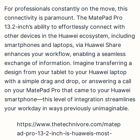
For professionals constantly on the move, this
connectivity is paramount. The MatePad Pro
13.2-inch’s ability to effortlessly connect with
other devices in the Huawei ecosystem, including
smartphones and laptops, via Huawei Share
enhances your workflow, enabling a seamless
exchange of information. Imagine transferring a
design from your tablet to your Huawei laptop
with a simple drag and drop, or answering a call
on your MatePad Pro that came to your Huawei
smartphone—this level of integration streamlines
your workday in ways previously unimaginable.
https://www.thetechnivore.com/matep
ad-pro-13-2-inch-is-huaweis-most-