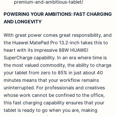
premium-and-ambitious-tablet/
POWERING YOUR AMBITIONS: FAST CHARGING
AND LONGEVITY
With great power comes great responsibility, and
the Huawei MatePad Pro 13.2-inch takes this to
heart with its impressive 88W HUAWEI
SuperCharge capability. In an era where time is
the most valued commodity, the ability to charge
your tablet from zero to 85% in just about 40
minutes means that your workflow remains
uninterrupted. For professionals and creatives
whose work cannot be confined to the office,
this fast charging capability ensures that your
tablet is ready to go when you are, making