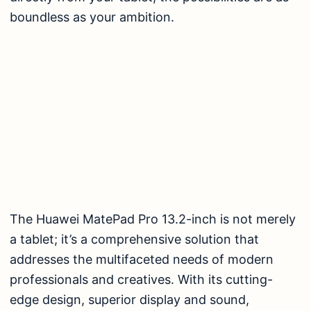
boundless as your ambition.
The Huawei MatePad Pro 13.2-inch is not merely
a tablet; it’s a comprehensive solution that
addresses the multifaceted needs of modern
professionals and creatives. With its cutting-
edge design, superior display and sound,