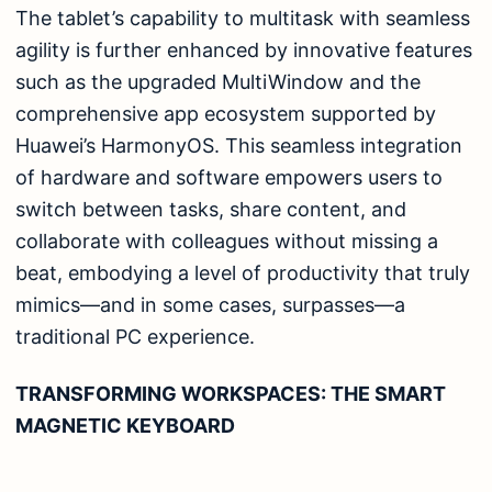
The tablet’s capability to multitask with seamless
agility is further enhanced by innovative features
such as the upgraded MultiWindow and the
comprehensive app ecosystem supported by
Huawei’s HarmonyOS. This seamless integration
of hardware and software empowers users to
switch between tasks, share content, and
collaborate with colleagues without missing a
beat, embodying a level of productivity that truly
mimics—and in some cases, surpasses—a
traditional PC experience.
TRANSFORMING WORKSPACES: THE SMART
MAGNETIC KEYBOARD