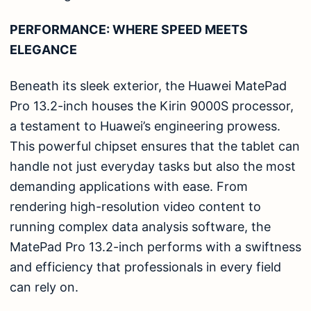
PERFORMANCE: WHERE SPEED MEETS
ELEGANCE
Beneath its sleek exterior, the Huawei MatePad
Pro 13.2-inch houses the Kirin 9000S processor,
a testament to Huawei’s engineering prowess.
This powerful chipset ensures that the tablet can
handle not just everyday tasks but also the most
demanding applications with ease. From
rendering high-resolution video content to
running complex data analysis software, the
MatePad Pro 13.2-inch performs with a swiftness
and efficiency that professionals in every field
can rely on.