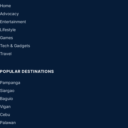
Home
Advocacy
Entertainment
Lifestyle
Games
Tech & Gadgets
Travel
POPULAR DESTINATIONS
Pampanga
Siargao
Baguio
Vigan
Cebu
Palawan