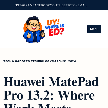
INSTAGRAM
FACEBOOK
YOUTUBE
TIKTOK
EMAIL
Menu
TECH & GADGETS
,
TECHNOLOGY
MARCH 31, 2024
Huawei MatePad
Pro 13.2: Where
Work Meets