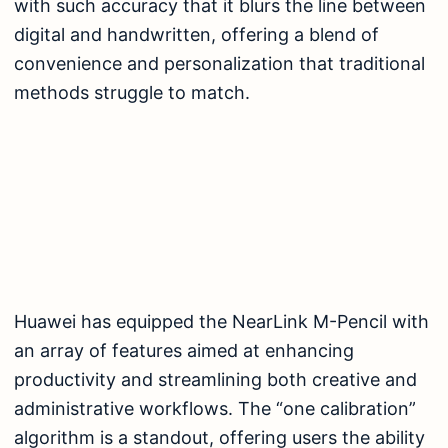
with such accuracy that it blurs the line between
digital and handwritten, offering a blend of
convenience and personalization that traditional
methods struggle to match.
Huawei has equipped the NearLink M-Pencil with
an array of features aimed at enhancing
productivity and streamlining both creative and
administrative workflows. The “one calibration”
algorithm is a standout, offering users the ability