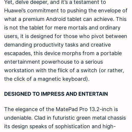
Yet, delve deeper, and it’s a testament to
Huawei’s commitment to pushing the envelope of
what a premium Android tablet can achieve. This
is not the tablet for mere mortals and ordinary
users, it is designed for those who pivot between
demanding productivity tasks and creative
escapades, this device morphs from a portable
entertainment powerhouse to a serious
workstation with the flick of a switch (or rather,
the click of a magnetic keyboard).
DESIGNED TO IMPRESS AND ENTERTAIN
The elegance of the MatePad Pro 13.2-inch is
undeniable. Clad in futuristic green metal chassis
its design speaks of sophistication and high-