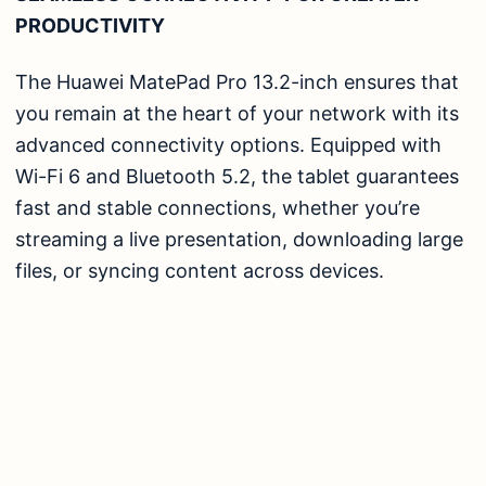
PRODUCTIVITY
The Huawei MatePad Pro 13.2-inch ensures that
you remain at the heart of your network with its
advanced connectivity options. Equipped with
Wi-Fi 6 and Bluetooth 5.2, the tablet guarantees
fast and stable connections, whether you’re
streaming a live presentation, downloading large
files, or syncing content across devices.