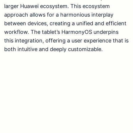
larger Huawei ecosystem. This ecosystem
approach allows for a harmonious interplay
between devices, creating a unified and efficient
workflow. The tablet’s HarmonyOS underpins
this integration, offering a user experience that is
both intuitive and deeply customizable.