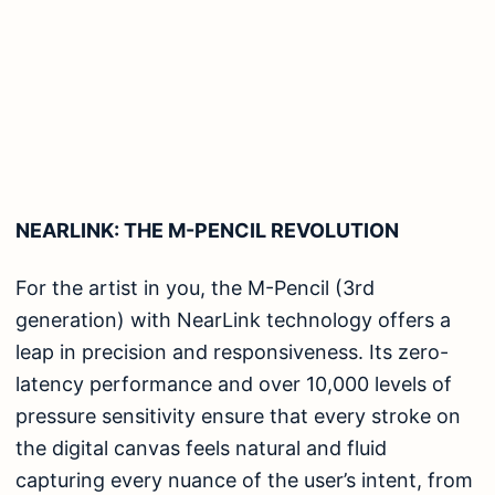
NEARLINK: THE M-PENCIL REVOLUTION
For the artist in you, the M-Pencil (3rd
generation) with NearLink technology offers a
leap in precision and responsiveness. Its zero-
latency performance and over 10,000 levels of
pressure sensitivity ensure that every stroke on
the digital canvas feels natural and fluid
capturing every nuance of the user’s intent, from