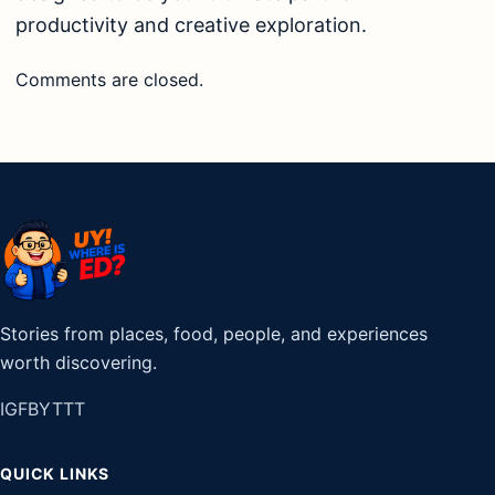
productivity and creative exploration.
Comments are closed.
Stories from places, food, people, and experiences
worth discovering.
IG
FB
YT
TT
QUICK LINKS