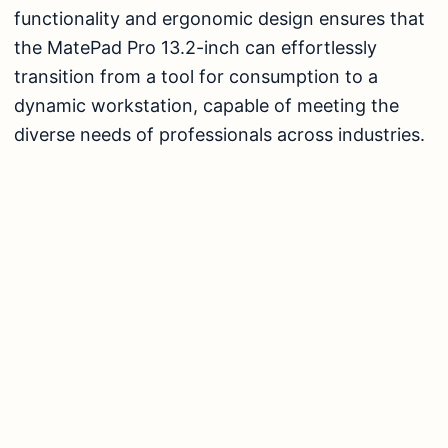
functionality and ergonomic design ensures that
the MatePad Pro 13.2-inch can effortlessly
transition from a tool for consumption to a
dynamic workstation, capable of meeting the
diverse needs of professionals across industries.