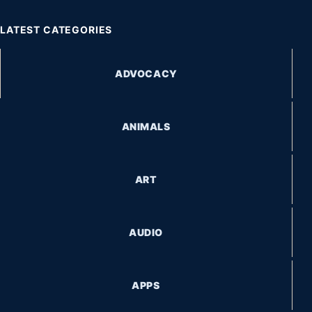
LATEST CATEGORIES
ADVOCACY
ANIMALS
ART
AUDIO
APPS