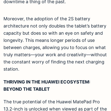
downtime a thing of the past.
Moreover, the adoption of the 2S battery
architecture not only doubles the tablet’s battery
capacity but does so with an eye on safety and
longevity. This means longer periods of use
between charges, allowing you to focus on what
truly matters—your work and creativity—without
the constant worry of finding the next charging
station.
THRIVING IN THE HUAWEI ECOSYSTEM:
BEYOND THE TABLET
The true potential of the Huawei MatePad Pro
13.2-inch is unlocked when viewed as part of the