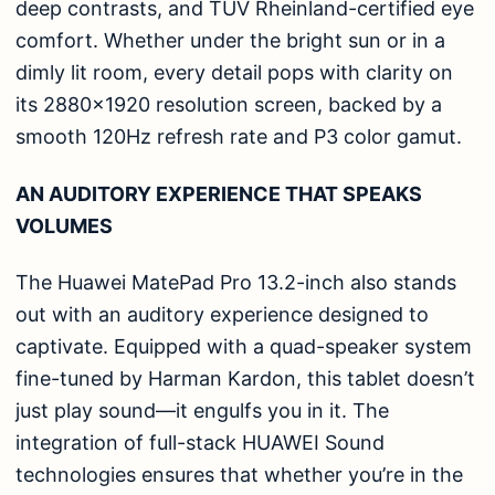
deep contrasts, and TÜV Rheinland-certified eye
comfort. Whether under the bright sun or in a
dimly lit room, every detail pops with clarity on
its 2880×1920 resolution screen, backed by a
smooth 120Hz refresh rate and P3 color gamut.
AN AUDITORY EXPERIENCE THAT SPEAKS
VOLUMES
The Huawei MatePad Pro 13.2-inch also stands
out with an auditory experience designed to
captivate. Equipped with a quad-speaker system
fine-tuned by Harman Kardon, this tablet doesn’t
just play sound—it engulfs you in it. The
integration of full-stack HUAWEI Sound
technologies ensures that whether you’re in the