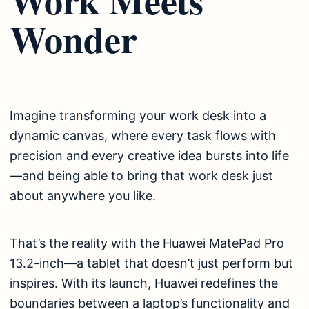
Wonder
Imagine transforming your work desk into a
dynamic canvas, where every task flows with
precision and every creative idea bursts into life
—and being able to bring that work desk just
about anywhere you like.
That’s the reality with the Huawei MatePad Pro
13.2-inch—a tablet that doesn’t just perform but
inspires. With its launch, Huawei redefines the
boundaries between a laptop’s functionality and