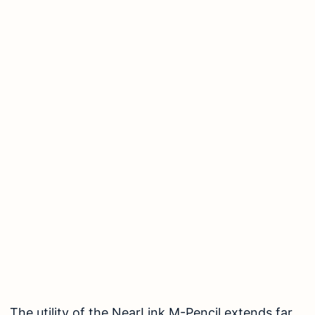
The utility of the NearLink M-Pencil extends far