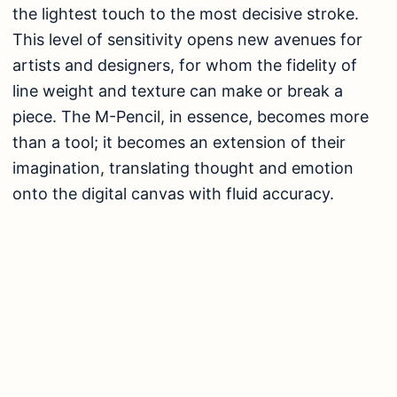
the lightest touch to the most decisive stroke.
This level of sensitivity opens new avenues for
artists and designers, for whom the fidelity of
line weight and texture can make or break a
piece. The M-Pencil, in essence, becomes more
than a tool; it becomes an extension of their
imagination, translating thought and emotion
onto the digital canvas with fluid accuracy.