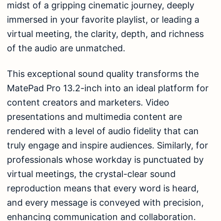
midst of a gripping cinematic journey, deeply
immersed in your favorite playlist, or leading a
virtual meeting, the clarity, depth, and richness
of the audio are unmatched.
This exceptional sound quality transforms the
MatePad Pro 13.2-inch into an ideal platform for
content creators and marketers. Video
presentations and multimedia content are
rendered with a level of audio fidelity that can
truly engage and inspire audiences. Similarly, for
professionals whose workday is punctuated by
virtual meetings, the crystal-clear sound
reproduction means that every word is heard,
and every message is conveyed with precision,
enhancing communication and collaboration.