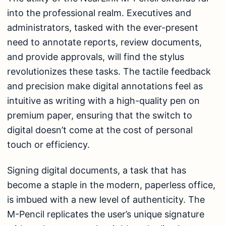
into the professional realm. Executives and
administrators, tasked with the ever-present
need to annotate reports, review documents,
and provide approvals, will find the stylus
revolutionizes these tasks. The tactile feedback
and precision make digital annotations feel as
intuitive as writing with a high-quality pen on
premium paper, ensuring that the switch to
digital doesn’t come at the cost of personal
touch or efficiency.
Signing digital documents, a task that has
become a staple in the modern, paperless office,
is imbued with a new level of authenticity. The
M-Pencil replicates the user’s unique signature