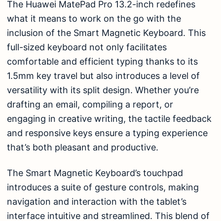
The Huawei MatePad Pro 13.2-inch redefines
what it means to work on the go with the
inclusion of the Smart Magnetic Keyboard. This
full-sized keyboard not only facilitates
comfortable and efficient typing thanks to its
1.5mm key travel but also introduces a level of
versatility with its split design. Whether you’re
drafting an email, compiling a report, or
engaging in creative writing, the tactile feedback
and responsive keys ensure a typing experience
that’s both pleasant and productive.
The Smart Magnetic Keyboard’s touchpad
introduces a suite of gesture controls, making
navigation and interaction with the tablet’s
interface intuitive and streamlined. This blend of