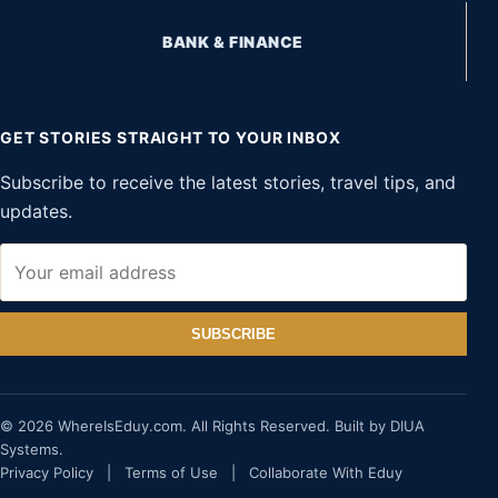
BANK & FINANCE
GET STORIES STRAIGHT TO YOUR INBOX
Subscribe to receive the latest stories, travel tips, and
updates.
SUBSCRIBE
© 2026 WhereIsEduy.com. All Rights Reserved. Built by DIUA
Systems.
Privacy Policy
|
Terms of Use
|
Collaborate With Eduy