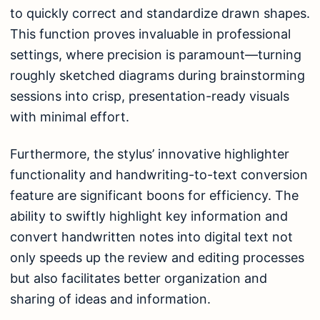
to quickly correct and standardize drawn shapes.
This function proves invaluable in professional
settings, where precision is paramount—turning
roughly sketched diagrams during brainstorming
sessions into crisp, presentation-ready visuals
with minimal effort.
Furthermore, the stylus’ innovative highlighter
functionality and handwriting-to-text conversion
feature are significant boons for efficiency. The
ability to swiftly highlight key information and
convert handwritten notes into digital text not
only speeds up the review and editing processes
but also facilitates better organization and
sharing of ideas and information.