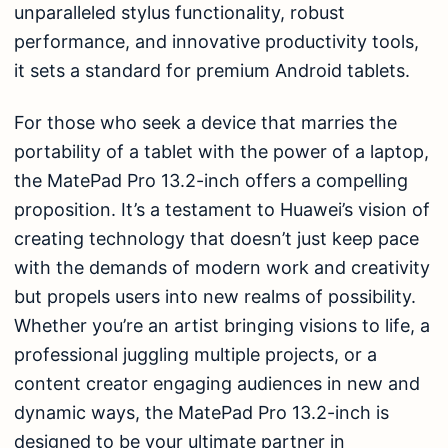
unparalleled stylus functionality, robust
performance, and innovative productivity tools,
it sets a standard for premium Android tablets.
For those who seek a device that marries the
portability of a tablet with the power of a laptop,
the MatePad Pro 13.2-inch offers a compelling
proposition. It’s a testament to Huawei’s vision of
creating technology that doesn’t just keep pace
with the demands of modern work and creativity
but propels users into new realms of possibility.
Whether you’re an artist bringing visions to life, a
professional juggling multiple projects, or a
content creator engaging audiences in new and
dynamic ways, the MatePad Pro 13.2-inch is
designed to be your ultimate partner in