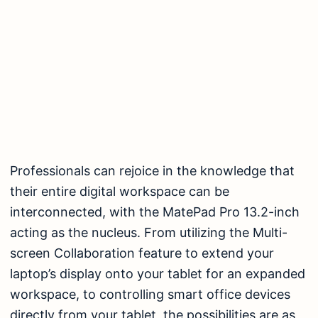
Professionals can rejoice in the knowledge that
their entire digital workspace can be
interconnected, with the MatePad Pro 13.2-inch
acting as the nucleus. From utilizing the Multi-
screen Collaboration feature to extend your
laptop’s display onto your tablet for an expanded
workspace, to controlling smart office devices
directly from your tablet, the possibilities are as