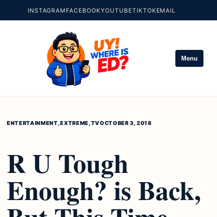
INSTAGRAM
FACEBOOK
YOUTUBE
TIKTOK
EMAIL
Menu
ENTERTAINMENT
,
EXTREME
,
TV
OCTOBER 3, 2018
R U Tough
Enough? is Back,
But This Time,