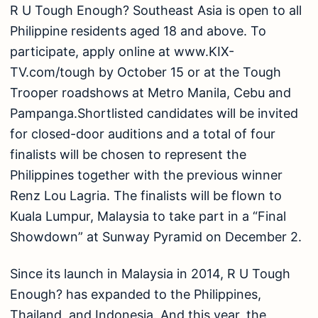
R U Tough Enough? Southeast Asia is open to all
Philippine residents aged 18 and above. To
participate, apply online at www.KIX-
TV.com/tough by October 15 or at the Tough
Trooper roadshows at Metro Manila, Cebu and
Pampanga.Shortlisted candidates will be invited
for closed-door auditions and a total of four
finalists will be chosen to represent the
Philippines together with the previous winner
Renz Lou Lagria. The finalists will be flown to
Kuala Lumpur, Malaysia to take part in a “Final
Showdown” at Sunway Pyramid on December 2.
Since its launch in Malaysia in 2014, R U Tough
Enough? has expanded to the Philippines,
Thailand, and Indonesia. And this year, the