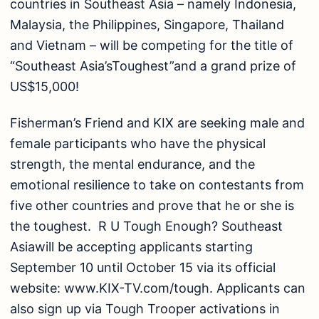
countries in Southeast Asia – namely Indonesia,
Malaysia, the Philippines, Singapore, Thailand
and Vietnam – will be competing for the title of
“Southeast Asia’sToughest”and a grand prize of
US$15,000!
Fisherman’s Friend and KIX are seeking male and
female participants who have the physical
strength, the mental endurance, and the
emotional resilience to take on contestants from
five other countries and prove that he or she is
the toughest. R U Tough Enough? Southeast
Asiawill be accepting applicants starting
September 10 until October 15 via its official
website: www.KIX-TV.com/tough. Applicants can
also sign up via Tough Trooper activations in