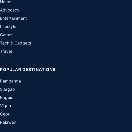
Home
Advocacy
Entertainment
Lifestyle
Games
Tech & Gadgets
Travel
POPULAR DESTINATIONS
Pampanga
Siargao
Baguio
Vigan
Cebu
Palawan