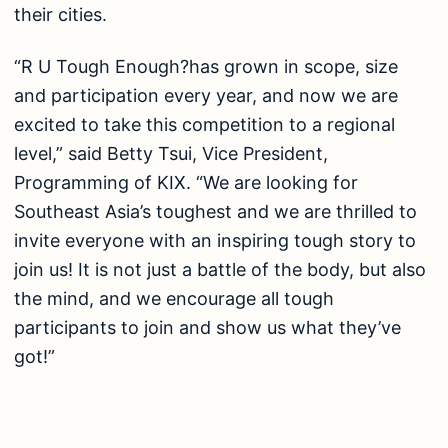
their cities.
“R U Tough Enough?has grown in scope, size
and participation every year, and now we are
excited to take this competition to a regional
level,” said Betty Tsui, Vice President,
Programming of KIX. “We are looking for
Southeast Asia’s toughest and we are thrilled to
invite everyone with an inspiring tough story to
join us! It is not just a battle of the body, but also
the mind, and we encourage all tough
participants to join and show us what they’ve
got!”