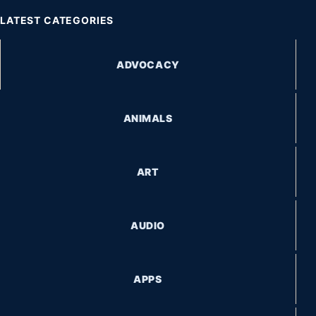
LATEST CATEGORIES
ADVOCACY
ANIMALS
ART
AUDIO
APPS