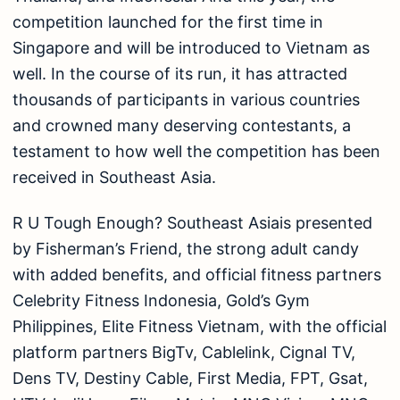
competition launched for the first time in
Singapore and will be introduced to Vietnam as
well. In the course of its run, it has attracted
thousands of participants in various countries
and crowned many deserving contestants, a
testament to how well the competition has been
received in Southeast Asia.
R U Tough Enough? Southeast Asiais presented
by Fisherman’s Friend, the strong adult candy
with added benefits, and official fitness partners
Celebrity Fitness Indonesia, Gold’s Gym
Philippines, Elite Fitness Vietnam, with the official
platform partners BigTv, Cablelink, Cignal TV,
Dens TV, Destiny Cable, First Media, FPT, Gsat,