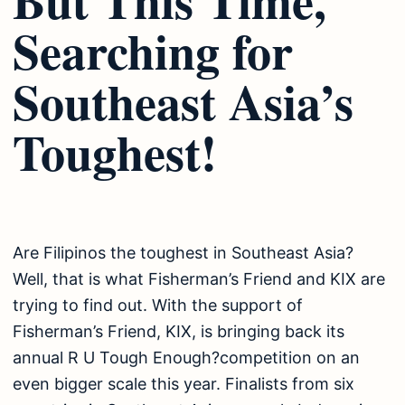
Searching for
Southeast Asia’s
Toughest!
Are Filipinos the toughest in Southeast Asia?
Well, that is what Fisherman’s Friend and KIX are
trying to find out. With the support of
Fisherman’s Friend, KIX, is bringing back its
annual R U Tough Enough?competition on an
even bigger scale this year. Finalists from six