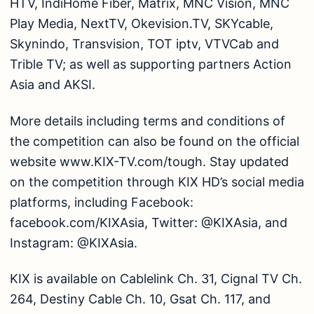
HTV, IndiHome Fiber, Matrix, MNC Vision, MNC
Play Media, NextTV, Okevision.TV, SKYcable,
Skynindo, Transvision, TOT iptv, VTVCab and
Trible TV; as well as supporting partners Action
Asia and AKSI.
More details including terms and conditions of
the competition can also be found on the official
website www.KIX-TV.com/tough. Stay updated
on the competition through KIX HD’s social media
platforms, including Facebook:
facebook.com/KIXAsia, Twitter: @KIXAsia, and
Instagram: @KIXAsia.
KIX is available on Cablelink Ch. 31, Cignal TV Ch.
264, Destiny Cable Ch. 10, Gsat Ch. 117, and