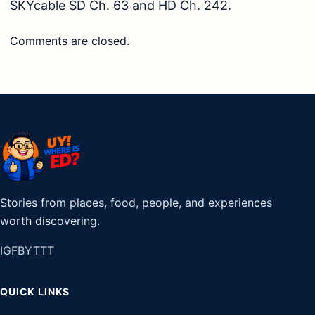
SKYcable SD Ch. 63 and HD Ch. 242.
Comments are closed.
Stories from places, food, people, and experiences
worth discovering.
IG
FB
YT
TT
QUICK LINKS