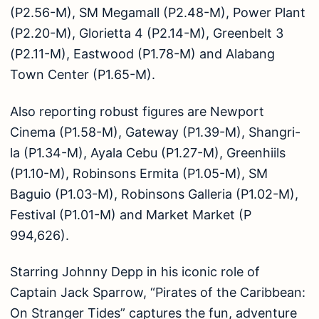
(P2.56-M), SM Megamall (P2.48-M), Power Plant
(P2.20-M), Glorietta 4 (P2.14-M), Greenbelt 3
(P2.11-M), Eastwood (P1.78-M) and Alabang
Town Center (P1.65-M).
Also reporting robust figures are Newport
Cinema (P1.58-M), Gateway (P1.39-M), Shangri-
la (P1.34-M), Ayala Cebu (P1.27-M), Greenhiils
(P1.10-M), Robinsons Ermita (P1.05-M), SM
Baguio (P1.03-M), Robinsons Galleria (P1.02-M),
Festival (P1.01-M) and Market Market (P
994,626).
Starring Johnny Depp in his iconic role of
Captain Jack Sparrow, “Pirates of the Caribbean:
On Stranger Tides” captures the fun, adventure