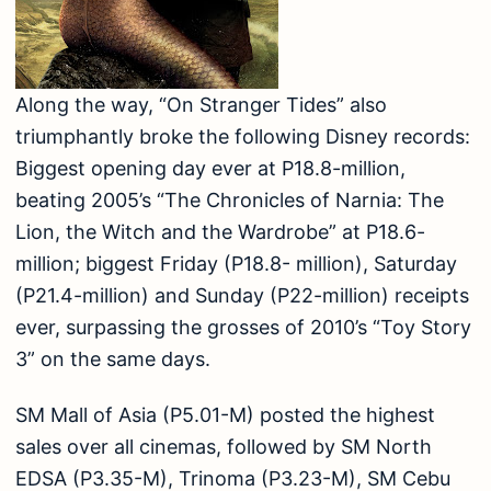
Along the way, “On Stranger Tides” also
triumphantly broke the following Disney records:
Biggest opening day ever at P18.8-million,
beating 2005’s “The Chronicles of Narnia: The
Lion, the Witch and the Wardrobe” at P18.6-
million; biggest Friday (P18.8- million), Saturday
(P21.4-million) and Sunday (P22-million) receipts
ever, surpassing the grosses of 2010’s “Toy Story
3” on the same days.
SM Mall of Asia (P5.01-M) posted the highest
sales over all cinemas, followed by SM North
EDSA (P3.35-M), Trinoma (P3.23-M), SM Cebu