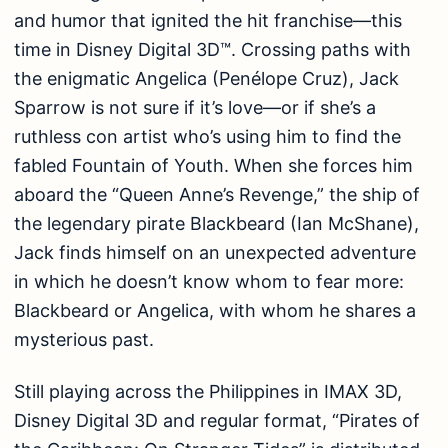
and humor that ignited the hit franchise—this
time in Disney Digital 3D™. Crossing paths with
the enigmatic Angelica (Penélope Cruz), Jack
Sparrow is not sure if it’s love—or if she’s a
ruthless con artist who’s using him to find the
fabled Fountain of Youth. When she forces him
aboard the “Queen Anne’s Revenge,” the ship of
the legendary pirate Blackbeard (Ian McShane),
Jack finds himself on an unexpected adventure
in which he doesn’t know whom to fear more:
Blackbeard or Angelica, with whom he shares a
mysterious past.
Still playing across the Philippines in IMAX 3D,
Disney Digital 3D and regular format, “Pirates of