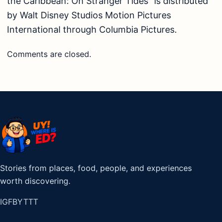
the Caribbean: On Stranger Tides” is distributed
by Walt Disney Studios Motion Pictures
International through Columbia Pictures.
Comments are closed.
Stories from places, food, people, and experiences
worth discovering.
IG
FB
YT
TT