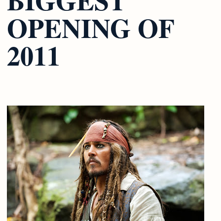
OPENING OF
2011