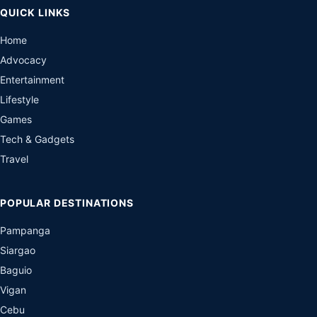
QUICK LINKS
Home
Advocacy
Entertainment
Lifestyle
Games
Tech & Gadgets
Travel
POPULAR DESTINATIONS
Pampanga
Siargao
Baguio
Vigan
Cebu