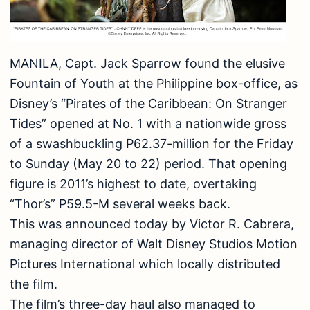
MANILA, Capt. Jack Sparrow found the elusive
Fountain of Youth at the Philippine box-office, as
Disney’s “Pirates of the Caribbean: On Stranger
Tides” opened at No. 1 with a nationwide gross
of a swashbuckling P62.37-million for the Friday
to Sunday (May 20 to 22) period. That opening
figure is 2011’s highest to date, overtaking
“Thor’s” P59.5-M several weeks back.
This was announced today by Victor R. Cabrera,
managing director of Walt Disney Studios Motion
Pictures International which locally distributed
the film.
The film’s three-day haul also managed to