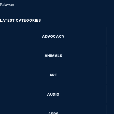
Palawan
LATEST CATEGORIES
ADVOCACY
ANIMALS
ART
AUDIO
APPS