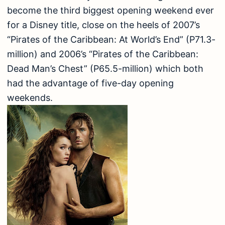
become the third biggest opening weekend ever
for a Disney title, close on the heels of 2007’s
“Pirates of the Caribbean: At World’s End” (P71.3-
million) and 2006’s “Pirates of the Caribbean:
Dead Man’s Chest” (P65.5-million) which both
had the advantage of five-day opening
weekends.