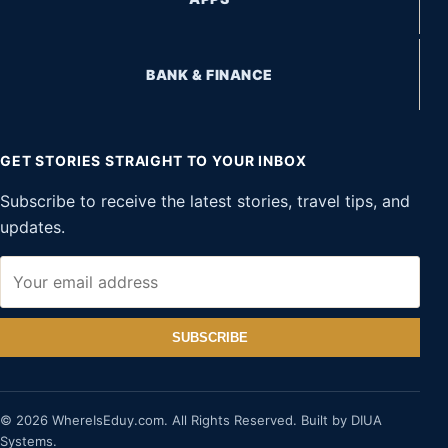
BANK & FINANCE
GET STORIES STRAIGHT TO YOUR INBOX
Subscribe to receive the latest stories, travel tips, and
updates.
SUBSCRIBE
© 2026 WhereIsEduy.com. All Rights Reserved. Built by DIUA
Systems.