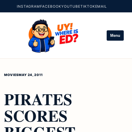
INSTAGRAM
FACEBOOK
YOUTUBE
TIKTOK
EMAIL
Menu
MOVIES
MAY 24, 2011
PIRATES
SCORES
BIGGEST