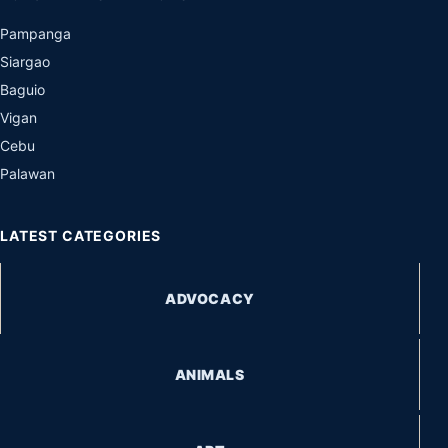
Pampanga
Siargao
Baguio
Vigan
Cebu
Palawan
LATEST CATEGORIES
ADVOCACY
ANIMALS