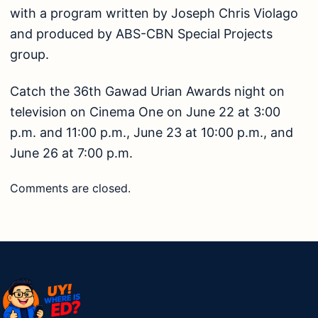
with a program written by Joseph Chris Violago
and produced by ABS-CBN Special Projects
group.
Catch the 36th Gawad Urian Awards night on
television on Cinema One on June 22 at 3:00
p.m. and 11:00 p.m., June 23 at 10:00 p.m., and
June 26 at 7:00 p.m.
Comments are closed.