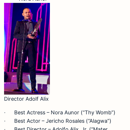
Director Adolf Alix
· Best Actress – Nora Aunor (“Thy Womb”)
· Best Actor – Jericho Rosales (“Alagwa”)
· Best Director – Adolfo Alix, Jr. (“Mater