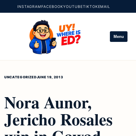
INSTAGRAM
FACEBOOK
YOUTUBE
TIKTOK
EMAIL
Menu
UNCATEGORIZED
JUNE 19, 2013
Nora Aunor,
Jericho Rosales
win in Gawad