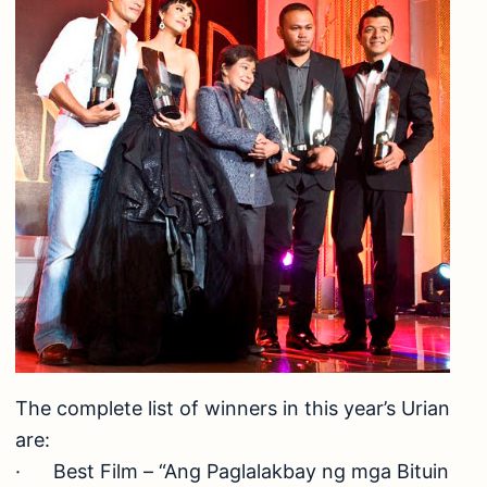
The complete list of winners in this year’s Urian
are:
· Best Film – “Ang Paglalakbay ng mga Bituin