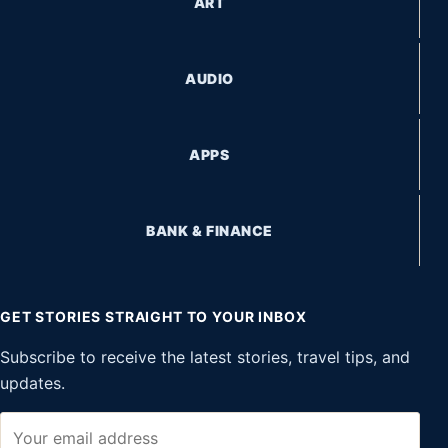
ART
AUDIO
APPS
BANK & FINANCE
GET STORIES STRAIGHT TO YOUR INBOX
Subscribe to receive the latest stories, travel tips, and
updates.