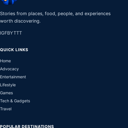
Stories from places, food, people, and experiences
worth discovering.
IG
FB
YT
TT
QUICK LINKS
Home
Advocacy
Entertainment
Lifestyle
Games
Tech & Gadgets
Travel
POPULAR DESTINATIONS