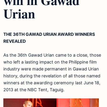
Urian
THE 36TH GAWAD URIAN AWARD WINNERS
REVEALED
As the 36th Gawad Urian came to a close, those
who left a lasting impact on the Philippine film
industry were made permanent in Gawad Urian
history, during the revelation of all those named
winners at the awarding ceremony last June 18,
2013 at the NBC Tent, Taguig.