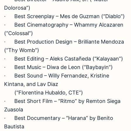
Dolorosa”)
· Best Screenplay – Mes de Guzman (“Diablo”)
· Best Cinematography – Whammy Alcazaren
(“Colossal”)
· Best Production Design – Brilliante Mendoza
(“Thy Womb”)
· Best Editing – Aleks Castañeda (“Kalayaan”)
· Best Music – Diwa de Leon (“Baybayin”)
· Best Sound – Willy Fernandez, Kristine
Kintana, and Lav Diaz
(“Florentina Hubaldo, CTE”)
· Best Short Film – “Ritmo” by Remton Siega
Zuasola
· Best Documentary – “Harana” by Benito
Bautista