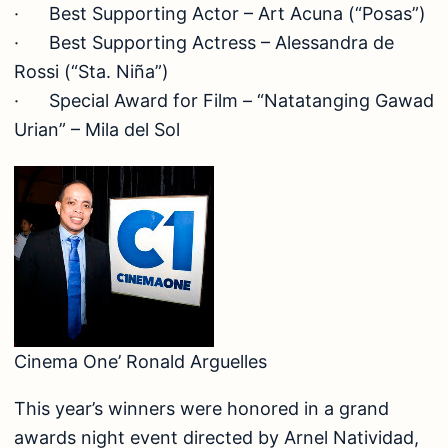
· Best Supporting Actor – Art Acuna (“Posas”)
· Best Supporting Actress – Alessandra de
Rossi (“Sta. Niña”)
· Special Award for Film – “Natatanging Gawad
Urian” – Mila del Sol
Cinema One’ Ronald Arguelles
This year’s winners were honored in a grand
awards night event directed by Arnel Natividad,