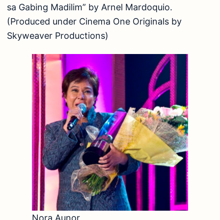
sa Gabing Madilim” by Arnel Mardoquio.
(Produced under Cinema One Originals by
Skyweaver Productions)
Nora Aunor