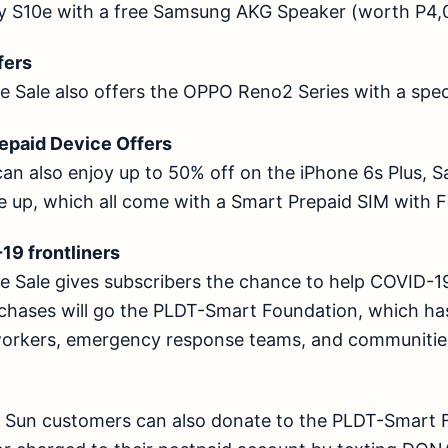
y S10e with a free Samsung AKG Speaker (worth P4,
offers
 Sale also offers the OPPO Reno2 Series with a spec
Prepaid Device Offers
can also enjoy up to 50% off on the iPhone 6s Plus, 
te up, which all come with a Smart Prepaid SIM wi
D-19 frontliners
 Sale gives subscribers the chance to help COVID-19 
rchases will go the PLDT-Smart Foundation, which has
workers, emergency response teams, and communities
d Sun customers can also donate to the PLDT-Smart 