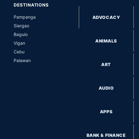
DESTINATIONS
Pampanga
ADVOCACY
Siargao
Baguio
ANIMALS
Vigan
Cebu
Palawan
ART
AUDIO
APPS
BANK & FINANCE