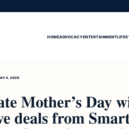
HOME
ADVOCACY
ENTERTAINMENT
LIFES
AY 4, 2020
ate Mother’s Day w
ive deals from Smar