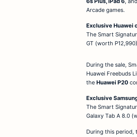
6s Plus, iPad 6
, an
Arcade games.
Exclusive Huawei 
The Smart Signature
GT (worth P12,99
During the sale, Sm
Huawei Freebuds Li
the
Huawei P20
co
Exclusive Sams
The Smart Signature
Galaxy Tab A 8.0
During this period,