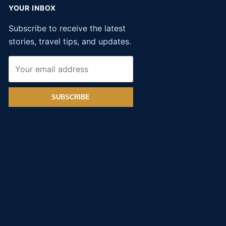
YOUR INBOX
Subscribe to receive the latest
stories, travel tips, and updates.
SUBSCRIBE