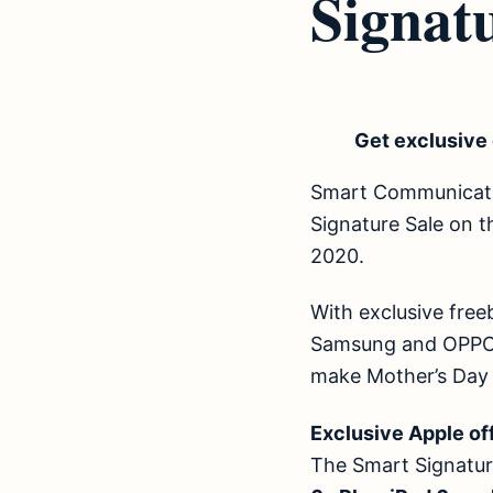
Signatu
Get exclusive 
Smart Communication
Signature Sale on t
2020.
With exclusive free
Samsung and OPPO d
make Mother’s Day
Exclusive Apple 
The Smart Signatur