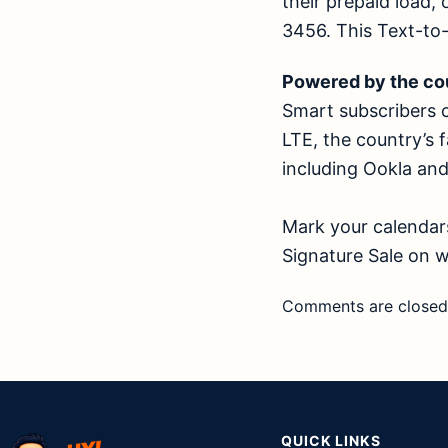
their prepaid load
3456. This Text-to
Powered by the co
Smart subscribers 
LTE, the country’s f
including Ookla an
Mark your calendars
Signature Sale on
w
Comments are closed
QUICK LINKS