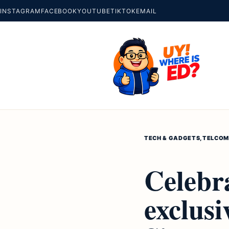
INSTAGRAM
FACEBOOK
YOUTUBE
TIKTOK
EMAIL
TECH & GADGETS
,
TELCO
M
Celebr
exclus