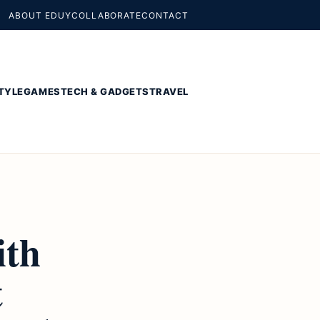
ABOUT EDUY
COLLABORATE
CONTACT
TYLE
GAMES
TECH & GADGETS
TRAVEL
ith
t