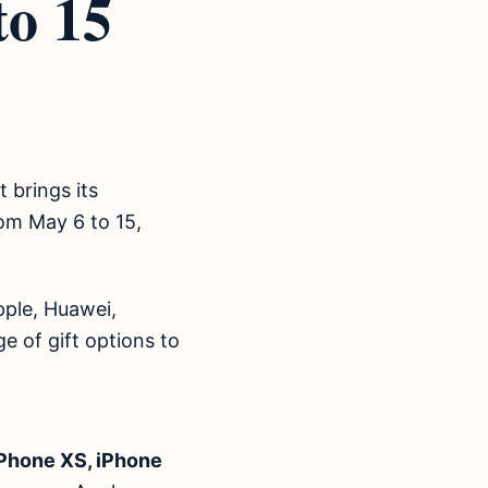
to 15
 brings its
om May 6 to 15,
pple, Huawei,
 of gift options to
iPhone XS, iPhone