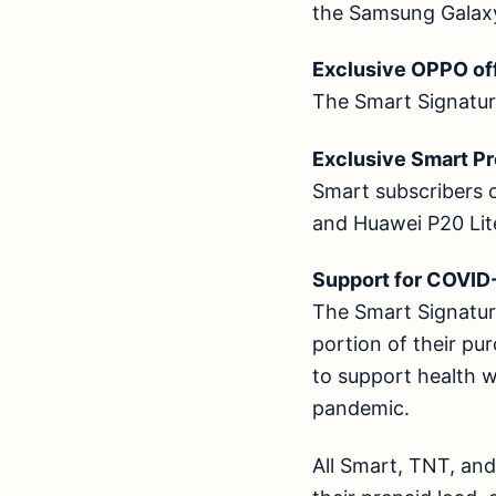
the Samsung Galax
Exclusive OPPO 
The Smart Signature
Exclusive Smart 
Smart subscribers 
and Huawei P20 Li
Support for COVI
The Smart Signature
portion of their pu
to support health 
pandemic.
All Smart, TNT, an