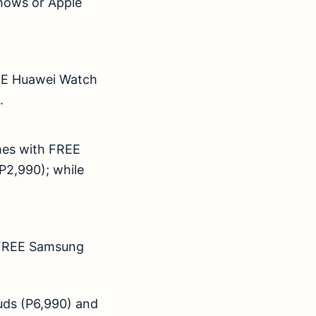
shows or Apple
EE Huawei Watch
,540).
es with FREE
P2,990); while
FREE Samsung
ds (P6,990) and