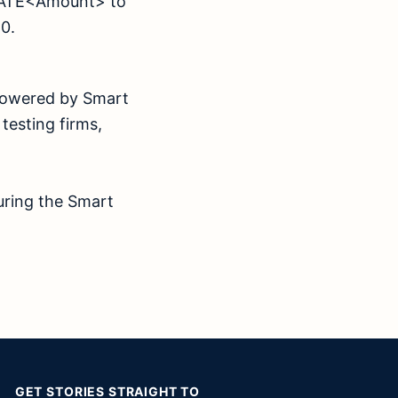
ONATE<Amount> to
 2020.
 powered by Smart
 testing firms,
uring the Smart
GET STORIES STRAIGHT TO