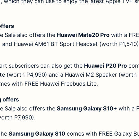
d, which they can use to enjoy the latest Apple TV+ 
offers
 Sale also offers the
Huawei Mate20 Pro
with a FR
0) and Huawei AM61 BT Sport Headset (worth P1
art subscribers can also get the
Huawei P20 Pro
com
te (worth P4,990) and a Huawei M2 Speaker (worth 
mes with FREE Huawei Freebuds Lite.
ung offers
 Sale also offers the
Samsung Galaxy S10+
with a 
 (worth P7,990).
 the
Samsung Galaxy S10
comes with FREE Galaxy Bu