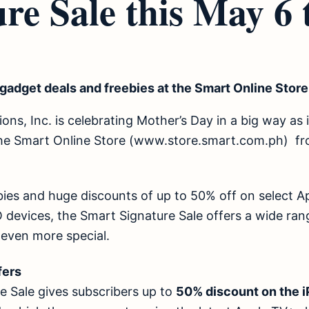
re Sale this May 6 
gadget deals and freebies at the Smart Online Store
s, Inc. is celebrating Mother’s Day in a big way as it
he Smart Online Store (
www.store.smart.com.ph
) fr
bies and huge discounts of up to 50% off on select A
evices, the Smart Signature Sale offers a wide range
 even more special.
offers
e Sale gives subscribers up to
50% discount on the 