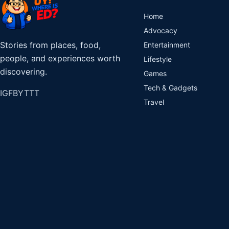
Home
Advocacy
Stories from places, food,
Entertainment
people, and experiences worth
Lifestyle
discovering.
Games
Tech & Gadgets
IG
FB
YT
TT
Travel