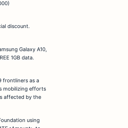
000)
ial discount.
Samsung Galaxy A10,
th FREE 1GB data.
frontliners as a
 mobilizing efforts
 affected by the
Foundation using