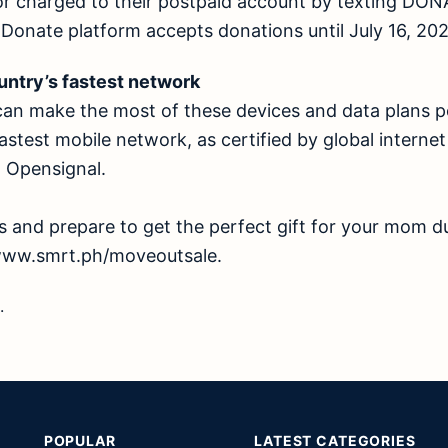
, or charged to their postpaid account by texting D
-Donate platform accepts donations until July 16,
untry’s fastest network
can make the most of these devices and data plans
astest mobile network, as certified by global internet
d Opensignal.
 and prepare to get the perfect gift for your mom d
ww.smrt.ph/moveoutsale
.
.
POPULAR
LATEST CATEGORIES