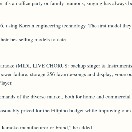
er it’s an office party or family reunions, singing has always 
06, using Korean engineering technology. The first model th
eir bestselling models to date.
for karaoke (MIDI, LIVE CHORUS: backup singer & Instrument
 power failure, storage 256 favorite-songs and display; voic
layer.
emands of the diverse market, both for home and commercial 
 reasonably priced for the Filipino budget while improving our
r karaoke manufacturer or brand,” he added.