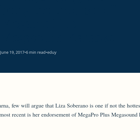
being the endorser of
Megapro Plus
Megasound Karaoke
June 19, 2017
•
6 min read
•
eduy
rna, few will argue that Liza Soberano is one if not the hotte
he most recent is her endorsement of MegaPro Plus Megasound 