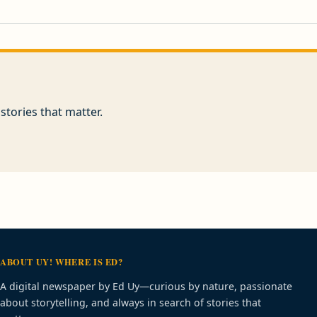
stories that matter.
ABOUT UY! WHERE IS ED?
A digital newspaper by Ed Uy—curious by nature, passionate
about storytelling, and always in search of stories that