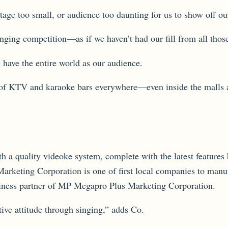
tage too small, or audience too daunting for us to show off ou
singing competition—as if we haven’t had our fill from all tho
 have the entire world as our audience.
on of KTV and karaoke bars everywhere—even inside the malls a
h a quality videoke system, complete with the latest features 
ting Corporation is one of first local companies to manufa
usiness partner of MP Megapro Plus Marketing Corporation.
tive attitude through singing,” adds Co.