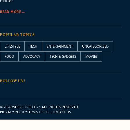
matter.
READ MORE
POPULAR TOPICS
LIFESTYLE
TECH
ENTERTAINMENT
UNCATEGORIZED
FOOD
ADVOCACY
TECH & GADGETS
MOVIES
FOLLOW UY!
© 2026 WHERE IS ED UY?. ALL RIGHTS RESERVED.
PRIVACY POLICY
TERMS OF USE
CONTACT US