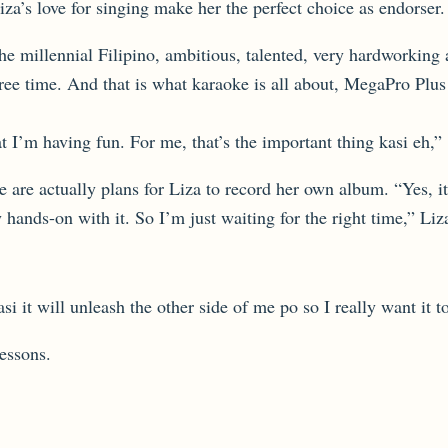
’s love for singing make her the perfect choice as endorser.
e millennial Filipino, ambitious, talented, very hardworking 
e time. And that is what karaoke is all about, MegaPro Plus i
t I’m having fun. For me, that’s the important thing kasi eh,”
ere are actually plans for Liza to record her own album. “Yes
y hands-on with it. So I’m just waiting for the right time,” 
i it will unleash the other side of me po so I really want it 
essons.