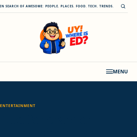
Skip to content
Open s
IN SEARCH OF AWESOME: PEOPLE. PLACES. FOOD. TECH. TRENDS.
MENU
ENTERTAINMENT
Liza Soberano on
Darna, singing, and