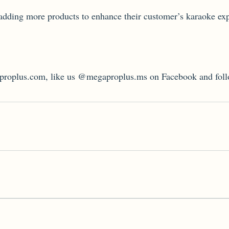
adding more products to enhance their customer’s karaoke ex
gaproplus.com, like us @megaproplus.ms on Facebook and fol