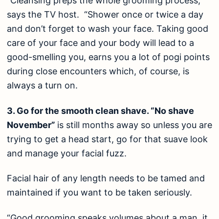
“Cleansing preps the whole grooming process,”
says the TV host. “Shower once or twice a day
and don’t forget to wash your face. Taking good
care of your face and your body will lead to a
good-smelling you, earns you a lot of pogi points
during close encounters which, of course, is
always a turn on.
3. Go for the smooth clean shave. “No shave
November”
is still months away so unless you are
trying to get a head start, go for that suave look
and manage your facial fuzz.
Facial hair of any length needs to be tamed and
maintained if you want to be taken seriously.
“Good grooming speaks volumes about a man, it