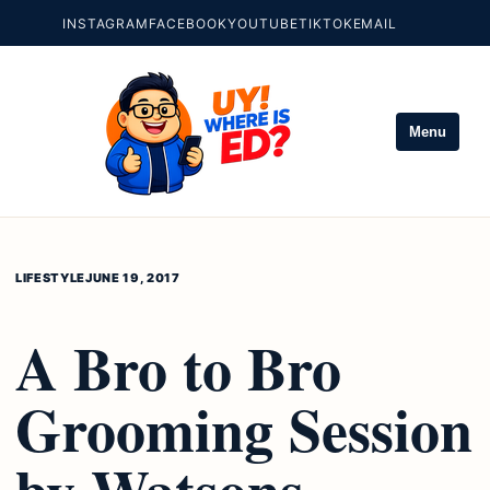
INSTAGRAM
FACEBOOK
YOUTUBE
TIKTOK
EMAIL
Menu
LIFESTYLE
JUNE 19, 2017
A Bro to Bro
Grooming Session
by Watsons