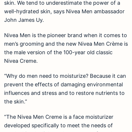
skin. We tend to underestimate the power of a
well-hydrated skin, says Nivea Men ambassador
John James Uy.
Nivea Men is the pioneer brand when it comes to
men’s grooming and the new Nivea Men Crème is
the male version of the 100-year old classic
Nivea Creme.
“Why do men need to moisturize? Because it can
prevent the effects of damaging environmental
influences and stress and to restore nutrients to
the skin.”
“The Nivea Men Creme is a face moisturizer
developed specifically to meet the needs of