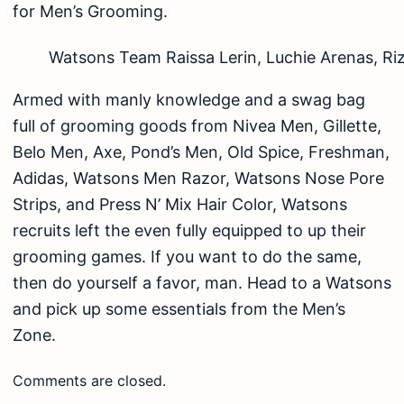
for Men’s Grooming.
Watsons Team Raissa Lerin, Luchie Arenas, Riz
Armed with manly knowledge and a swag bag
full of grooming goods from Nivea Men, Gillette,
Belo Men, Axe, Pond’s Men, Old Spice, Freshman,
Adidas, Watsons Men Razor, Watsons Nose Pore
Strips, and Press N’ Mix Hair Color, Watsons
recruits left the even fully equipped to up their
grooming games. If you want to do the same,
then do yourself a favor, man. Head to a Watsons
and pick up some essentials from the Men’s
Zone.
Comments are closed.