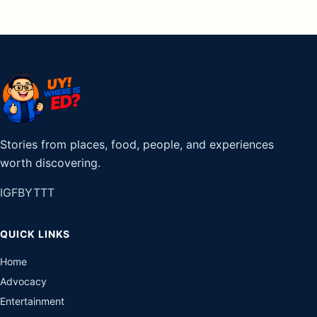
Stories from places, food, people, and experiences
worth discovering.
IG
FB
YT
TT
QUICK LINKS
Home
Advocacy
Entertainment