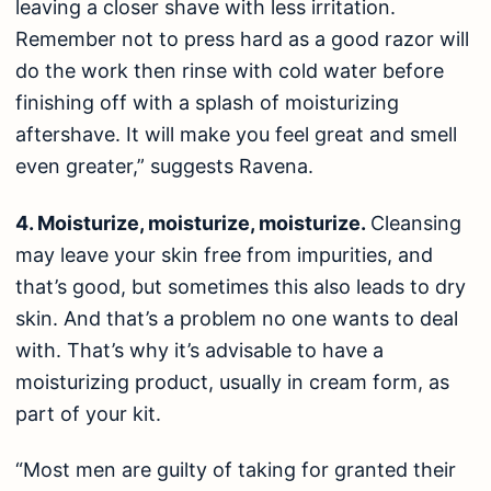
leaving a closer shave with less irritation.
Remember not to press hard as a good razor will
do the work then rinse with cold water before
finishing off with a splash of
moisturizing
aftershave
. It will make you feel great and smell
even greater,” suggests Ravena.
4. Moisturize, moisturize, moisturize.
Cleansing
may leave your skin free from impurities, and
that’s good, but sometimes this also leads to dry
skin. And that’s a problem no one wants to deal
with. That’s why it’s advisable to have a
moisturizing product, usually in cream form, as
part of your kit.
“Most men are guilty of taking for granted their