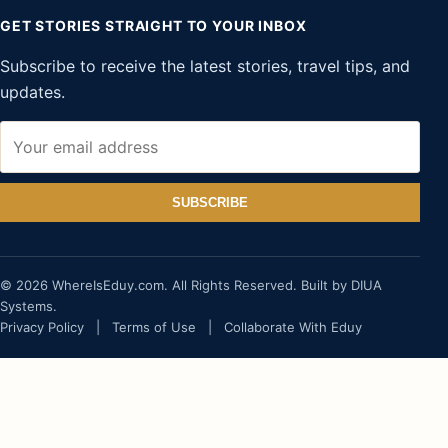
GET STORIES STRAIGHT TO YOUR INBOX
Subscribe to receive the latest stories, travel tips, and
updates.
SUBSCRIBE
© 2026 WhereIsEduy.com. All Rights Reserved. Built by DIUA
Systems.
Privacy Policy
|
Terms of Use
|
Collaborate With Eduy