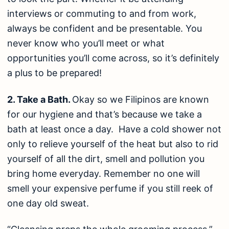
interviews or commuting to and from work,
always be confident and be presentable. You
never know who you’ll meet or what
opportunities you’ll come across, so it’s definitely
a plus to be prepared!
2. Take a Bath.
Okay so we Filipinos are known
for our hygiene and that’s because we take a
bath at least once a day. Have a cold shower not
only to relieve yourself of the heat but also to rid
yourself of all the dirt, smell and pollution you
bring home everyday. Remember no one will
smell your expensive perfume if you still reek of
one day old sweat.