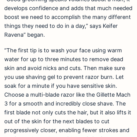
develops confidence and adds that much needed
boost we need to accomplish the many different
things they need to do in a day,” says Keifer
Ravena” began.
“The first tip is to wash your face using warm
water for up to three minutes to remove dead
skin and avoid nicks and cuts. Then make sure
you use shaving gel to prevent razor burn. Let
soak for a minute if you have sensitive skin.
Choose a multi-blade razor like the Gillette Mach
3 for a smooth and incredibly close shave. The
first blade not only cuts the hair, but it also lifts it
out of the skin for the next blades to cut
progressively closer, enabling fewer strokes and