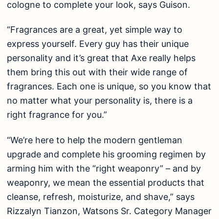
cologne to complete your look, says Guison.
“Fragrances are a great, yet simple way to
express yourself. Every guy has their unique
personality and it’s great that Axe really helps
them bring this out with their wide range of
fragrances. Each one is unique, so you know that
no matter what your personality is, there is a
right fragrance for you.”
“We’re here to help the modern gentleman
upgrade and complete his grooming regimen by
arming him with the “right weaponry” – and by
weaponry, we mean the essential products that
cleanse, refresh, moisturize, and shave,” says
Rizzalyn Tianzon, Watsons Sr. Category Manager