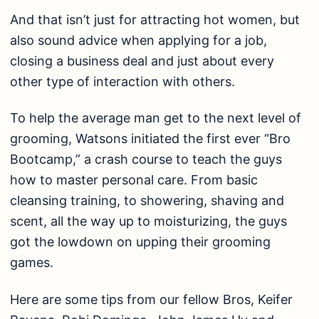
And that isn’t just for attracting hot women, but
also sound advice when applying for a job,
closing a business deal and just about every
other type of interaction with others.
To help the average man get to the next level of
grooming, Watsons initiated the first ever “Bro
Bootcamp,” a crash course to teach the guys
how to master personal care. From basic
cleansing training, to showering, shaving and
scent, all the way up to moisturizing, the guys
got the lowdown on upping their grooming
games.
Here are some tips from our fellow Bros, Keifer