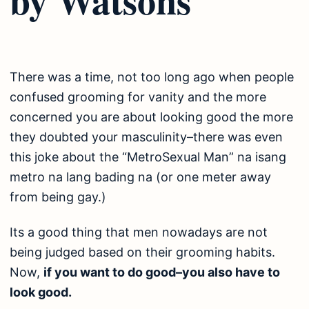
There was a time, not too long ago when people
confused grooming for vanity and the more
concerned you are about looking good the more
they doubted your masculinity–there was even
this joke about the “MetroSexual Man” na isang
metro na lang bading na (or one meter away
from being gay.)
Its a good thing that men nowadays are not
being judged based on their grooming habits.
Now,
if you want to do good–you also have to
look good.