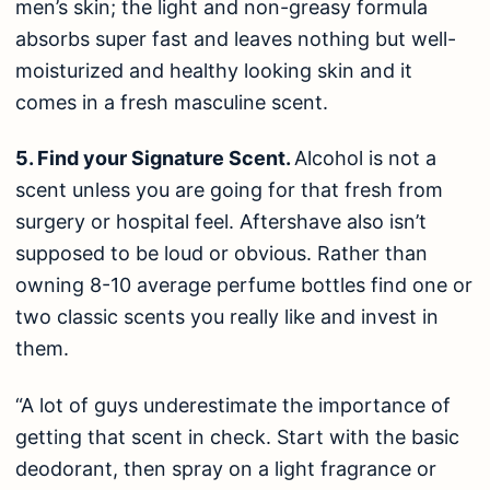
men’s skin; the light and non-greasy formula
absorbs super fast and leaves nothing but well-
moisturized and healthy looking skin and it
comes in a fresh masculine scent.
5. Find your Signature Scent.
Alcohol is not a
scent unless you are going for that fresh from
surgery or hospital feel. Aftershave also isn’t
supposed to be loud or obvious. Rather than
owning 8-10 average perfume bottles find one or
two classic scents you really like and invest in
them.
“A lot of guys underestimate the importance of
getting that scent in check. Start with the basic
deodorant, then spray on a light fragrance or