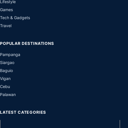
Lifestyle
Games
Tech & Gadgets
Travel
POPULAR DESTINATIONS
Pampanga
Siargao
Baguio
Vigan
Cebu
Palawan
LATEST CATEGORIES