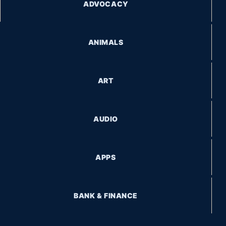
ADVOCACY
ANIMALS
ART
AUDIO
APPS
BANK & FINANCE