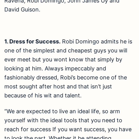
Ravena, Robi Domingo, John James Uy and
David Guison.
1. Dress for Success.
Robi Domingo admits he is
one of the simplest and cheapest guys you will
ever meet but you wont know that simply by
looking at him. Always impeccably and
fashionably dressed, Robi’s become one of the
most sought after host and that isn’t just
because of his wit and talent.
“We are expected to live an ideal life, so arm
yourself with the ideal tools that you need to
reach for success If you want success, you have
to look the part. Whether it be attending