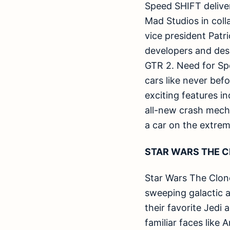
Speed SHIFT deliver
Mad Studios in col
vice president Patr
developers and des
GTR 2. Need for Sp
cars like never bef
exciting features i
all-new crash mecha
a car on the extrem
STAR WARS THE C
Star Wars The Clone
sweeping galactic a
their favorite Jedi
familiar faces like