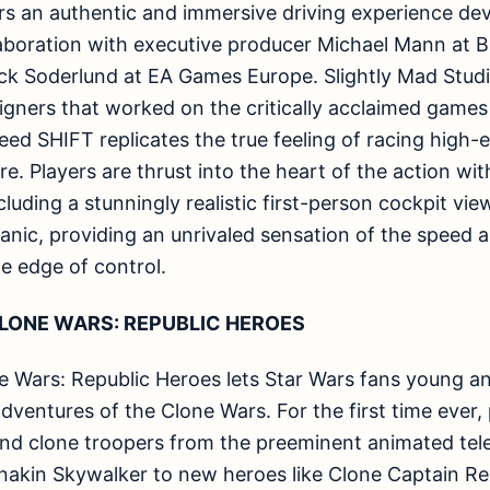
s an authentic and immersive driving experience dev
laboration with executive producer Michael Mann at B
ick Soderlund at EA Games Europe. Slightly Mad Studi
igners that worked on the critically acclaimed game
eed SHIFT replicates the true feeling of racing high
ore. Players are thrust into the heart of the action w
ncluding a stunningly realistic first-person cockpit v
nic, providing an unrivaled sensation of the speed a
e edge of control.
LONE WARS: REPUBLIC HEROES
 Wars: Republic Heroes lets Star Wars fans young and
dventures of the Clone Wars. For the first time ever, 
 and clone troopers from the preeminent animated tel
 Anakin Skywalker to new heroes like Clone Captain 