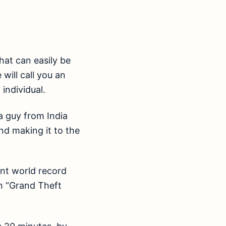
hat can easily be
 will call you an
individual.
a guy from India
d making it to the
ent world record
on “Grand Theft