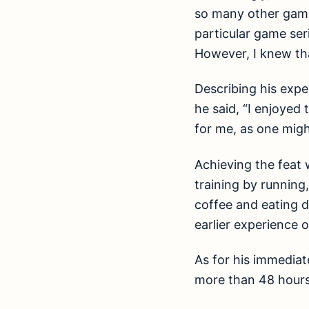
so many other games
particular game ser
However, I knew that
Describing his expe
he said, “I enjoyed 
for me, as one might
Achieving the feat
training by running
coffee and eating d
earlier experience 
As for his immediat
more than 48 hours