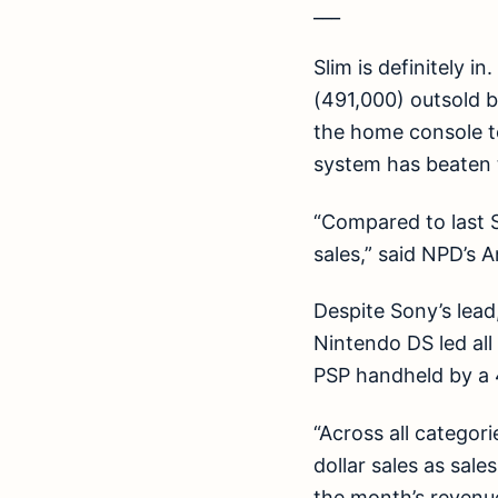
___
Slim is definitely i
(491,000) outsold 
the home console to
system has beaten t
“Compared to last S
sales,” said NPD’s A
Despite Sony’s lead
Nintendo DS led all
PSP handheld by a 
“Across all categor
dollar sales as sal
the month’s revenue