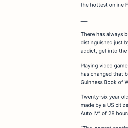
the hottest online 
___
There has always be
distinguished just b
addict, get into the
Playing video games
has changed that b
Guinness Book of W
Twenty-six year old
made by a US citize
Auto IV” of 28 hour