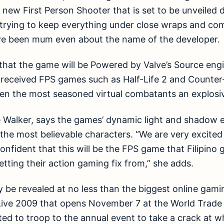
ew First Person Shooter that is set to be unveiled d
 trying to keep everything under close wraps and c
ve been mum even about the name of the developer.
s that the game will be Powered by Valve’s Source eng
-received FPS games such as Half-Life 2 and Counter-
ven the most seasoned virtual combatants an explosi
Walker, says the games’ dynamic light and shadow ef
e the most believable characters. “We are very excited
nfident that this will be the FPS game that Filipino 
etting their action gaming fix from,” she adds.
ly be revealed at no less than the biggest online gami
Live 2009 that opens November 7 at the World Trade 
ed to troop to the annual event to take a crack at w