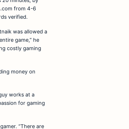
s 20 minutes, by
os.com from 4-6
ds verified.
tnaik was allowed a
 entire game,” he
ing costly gaming
ending money on
 guy works at a
s passion for gaming
d gamer. “There are