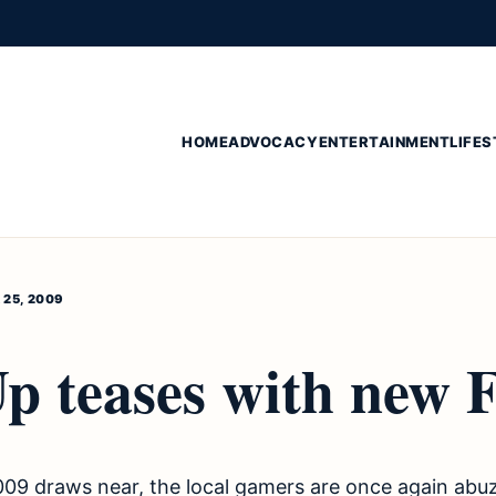
HOME
ADVOCACY
ENTERTAINMENT
LIFES
25, 2009
Up teases with new 
009 draws near, the local gamers are once again abu