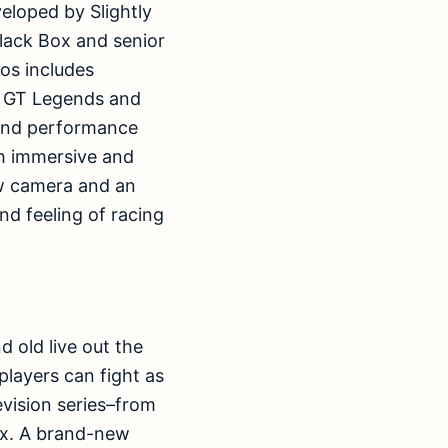
eloped by Slightly
lack Box and senior
os includes
s GT Legends and
-end performance
ith immersive and
iew camera and an
nd feeling of racing
 old live out the
players can fight as
evision series–from
Rex. A brand-new