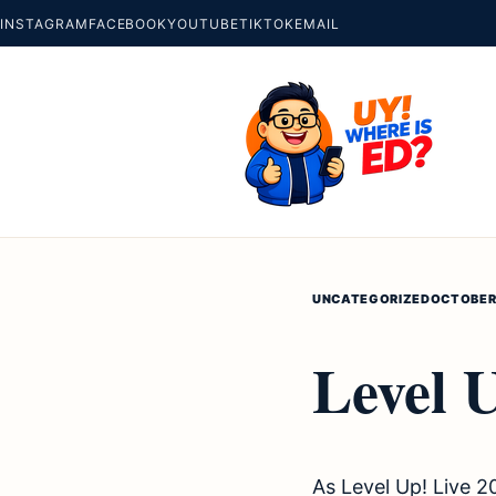
INSTAGRAM
FACEBOOK
YOUTUBE
TIKTOK
EMAIL
UNCATEGORIZED
OCTOBER 
Level 
As Level Up! Live 2