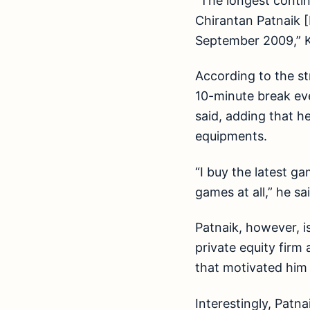
“The longest contin
Chirantan Patnaik [
September 2009,” Ka
According to the st
10-minute break eve
said, adding that h
equipments.
“I buy the latest g
games at all,” he sa
Patnaik, however, i
private equity firm 
that motivated him 
Interestingly, Patn