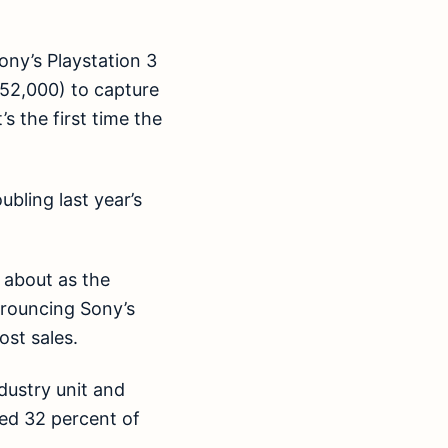
Sony’s Playstation 3
52,000) to capture
 the first time the
bling last year’s
 about as the
trouncing Sony’s
st sales.
dustry unit and
sed 32 percent of