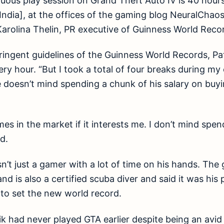
uous play session on Grand Theft Auto IV is 40 hour
India], at the offices of the gaming blog NeuralCha
rolina Thelin, PR executive of Guinness World Recor
ringent guidelines of the Guinness World Records, Pa
ry hour. “But I took a total of four breaks during my
e doesn’t mind spending a chunk of his salary on buy
ames in the market if it interests me. I don’t mind sp
id.
sn’t just a gamer with a lot of time on his hands. The
and is also a certified scuba diver and said it was hi
to set the new world record.
aik had never played GTA earlier despite being an avi