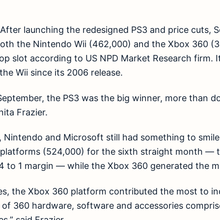
n. After launching the redesigned PS3 and price cuts, 
both the Nintendo Wii (462,000) and the Xbox 360 (3
p slot according to US NPD Market Research firm. It’s
he Wii since its 2006 release.
eptember, the PS3 was the big winner, more than dou
nita Frazier.
, Nintendo and Microsoft still had something to smile
 platforms (524,000) for the sixth straight month — 
4 to 1 margin — while the Xbox 360 generated the mo
ies, the Xbox 360 platform contributed the most to in
es of 360 hardware, software and accessories compri
s,” said Frazier.