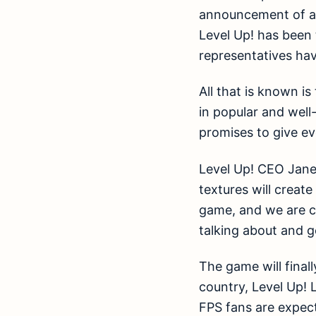
announcement of a n
Level Up! has been
representatives ha
All that is known i
in popular and well
promises to give e
Level Up! CEO Jane 
textures will creat
game, and we are co
talking about and g
The game will final
country, Level Up! 
FPS fans are expect