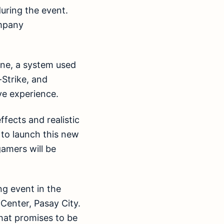
uring the event.
ompany
ine, a system used
Strike, and
ve experience.
fects and realistic
 to launch this new
gamers will be
ng event in the
Center, Pasay City.
hat promises to be