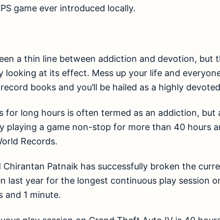
FPS game ever introduced locally.
en a thin line between addiction and devotion, but t
y looking at its effect. Mess up your life and everyone
 record books and you’ll be hailed as a highly devoted 
 for long hours is often termed as an addiction, but 
y playing a game non-stop for more than 40 hours an
orld Records.
 Chirantan Patnaik has successfully broken the curr
n last year for the longest continuous play session 
s and 1 minute.