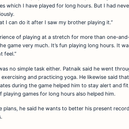
 which I have played for long hours. But I had never 
iously.
 I can do it after I saw my brother playing it.”
rience of playing at a stretch for more than one-and-
the game very much. It’s fun playing long hours. It wa
 feel.”
 was no simple task either. Patnaik said he went thr
, exercising and practicing yoga. He likewise said th
ates during the game helped him to stay alert and fit
of playing games for long hours also helped him.
e plans, he said he wants to better his present record
.