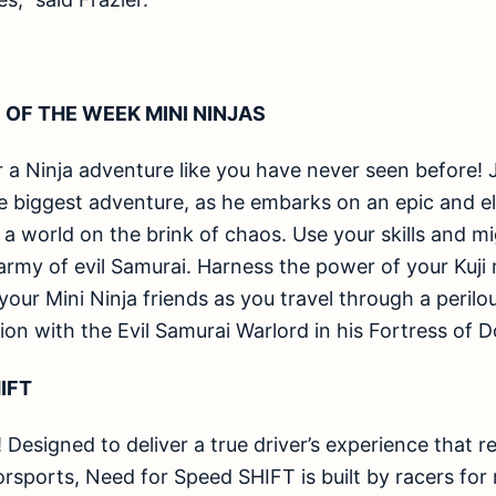
 OF THE WEEK MINI NINJAS
r a Ninja adventure like you have never seen before! J
e biggest adventure, as he embarks on an epic and el
a world on the brink of chaos. Use your skills and mi
 army of evil Samurai. Harness the power of your Kuji 
f your Mini Ninja friends as you travel through a peril
tion with the Evil Samurai Warlord in his Fortress of 
IFT
! Designed to deliver a true driver’s experience that re
ports, Need for Speed SHIFT is built by racers for 