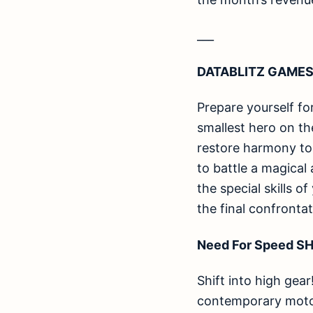
___
DATABLITZ GAMES
Prepare yourself fo
smallest hero on th
restore harmony to 
to battle a magical
the special skills o
the final confronta
Need For Speed SH
Shift into high gear
contemporary motors