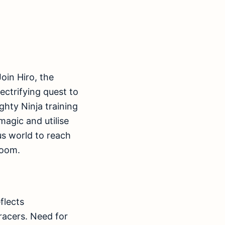
oin Hiro, the
ectrifying quest to
ghty Ninja training
magic and utilise
ous world to reach
Doom.
flects
racers. Need for