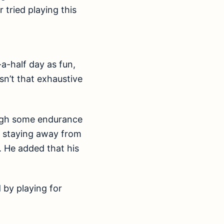
tried playing this
a-half day as fun,
sn’t that exhaustive
ough some endurance
at staying away from
. He added that his
 by playing for