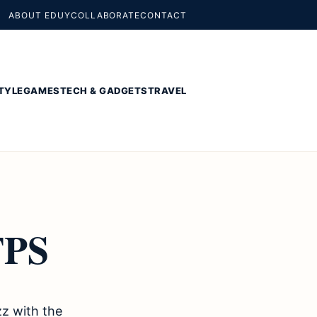
ABOUT EDUY
COLLABORATE
CONTACT
TYLE
GAMES
TECH & GADGETS
TRAVEL
FPS
zz with the