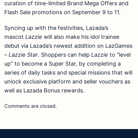
curation of time-limited Brand Mega Offers and
Flash Sale promotions on September 9 to 11.
Syncing up with the festivities, Lazada’s
mascot
Lazzie
will also make his idol trainee
debut via Lazada’s newest addition on LazGames
–
Lazzie Star
. Shoppers can help
Lazzie
to “level
up” to become a Super Star, by completing a
series of daily tasks and special missions that will
unlock exclusive platform and seller vouchers as
well as Lazada Bonus rewards.
Comments are closed.