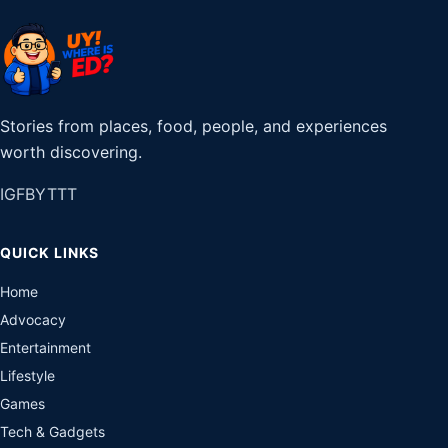
Stories from places, food, people, and experiences
worth discovering.
IG
FB
YT
TT
QUICK LINKS
Home
Advocacy
Entertainment
Lifestyle
Games
Tech & Gadgets