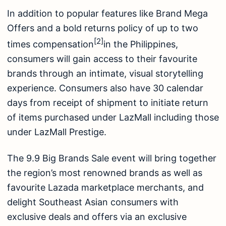
In addition to popular features like Brand Mega
Offers and a bold returns policy of up to two
[2]
times compensation
in the Philippines,
consumers will gain access to their favourite
brands through an intimate, visual storytelling
experience. Consumers also have 30 calendar
days from receipt of shipment to initiate return
of items purchased under LazMall including those
under LazMall Prestige.
The 9.9 Big Brands Sale event will bring together
the region’s most renowned brands as well as
favourite Lazada marketplace merchants, and
delight Southeast Asian consumers with
exclusive deals and offers via an exclusive