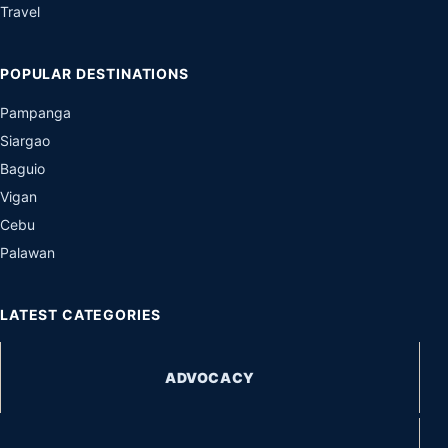
Travel
POPULAR DESTINATIONS
Pampanga
Siargao
Baguio
Vigan
Cebu
Palawan
LATEST CATEGORIES
ADVOCACY