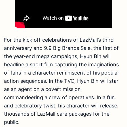
For the kick off celebrations of LazMall’s third
anniversary and 9.9 Big Brands Sale, the first of
the year-end mega campaigns, Hyun Bin will
headline a short film capturing the imaginations
of fans in a character reminiscent of his popular
action sequences. In the TVC, Hyun Bin will star
as an agent on a covert mission
commandeering a crew of operatives. In a fun
and celebratory twist, his character will release
thousands of LazMall care packages for the
public.