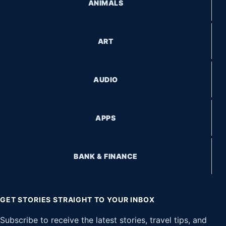
ANIMALS
ART
AUDIO
APPS
BANK & FINANCE
GET STORIES STRAIGHT TO YOUR INBOX
Subscribe to receive the latest stories, travel tips, and