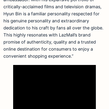
critically-acclaimed films and television dramas,
Hyun Bin is a familiar personality respected for
his genuine personality and extraordinary
dedication to his craft by fans all over the globe.
This highly resonates with LazMall’s brand
promise of authenticity, quality and a trusted
online destination for consumers to enjoy a
convenient shopping experience.”