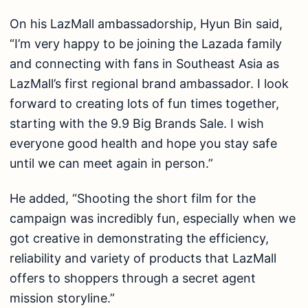
On his LazMall ambassadorship, Hyun Bin said,
“I’m very happy to be joining the Lazada family
and connecting with fans in Southeast Asia as
LazMall’s first regional brand ambassador. I look
forward to creating lots of fun times together,
starting with the 9.9 Big Brands Sale. I wish
everyone good health and hope you stay safe
until we can meet again in person.”
He added, “Shooting the short film for the
campaign was incredibly fun, especially when we
got creative in demonstrating the efficiency,
reliability and variety of products that LazMall
offers to shoppers through a secret agent
mission storyline.”