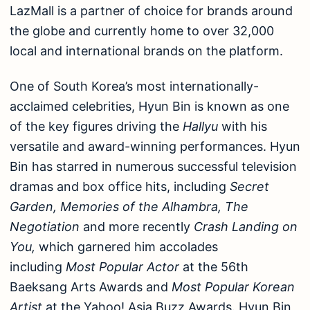
LazMall is a partner of choice for brands around
the globe and currently home to over 32,000
local and international brands on the platform.
One of South Korea’s most internationally-
acclaimed celebrities, Hyun Bin is known as one
of the key figures driving the
Hallyu
with his
versatile and award-winning performances. Hyun
Bin has starred in numerous successful television
dramas and box office hits, including
Secret
Garden, Memories of the Alhambra, The
Negotiation
and more recently
Crash Landing on
You,
which garnered him accolades
including
Most Popular Actor
at the 56th
Baeksang Arts Awards and
Most Popular Korean
Artist
at the Yahoo! Asia Buzz Awards. Hyun Bin