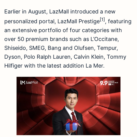
Earlier in August, LazMall introduced a new
[1]
personalized portal, LazMall Prestige
, featuring
an extensive portfolio of four categories with
over 50 premium brands such as L’Occitane,
Shiseido, SMEG, Bang and Olufsen, Tempur,
Dyson, Polo Ralph Lauren, Calvin Klein, Tommy
Hilfiger with the latest addition La Mer.