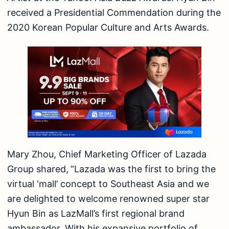
received a Presidential Commendation during the
2020 Korean Popular Culture and Arts Awards.
Mary Zhou, Chief Marketing Officer of Lazada
Group shared,
“Lazada was the first to bring the
virtual ‘mall’ concept to Southeast Asia and we
are delighted to welcome renowned super star
Hyun Bin as LazMall’s first regional brand
ambassador. With his expansive portfolio of