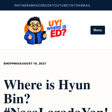
INSTAGRAM
FACEBOOK
YOUTUBE
TIKTOK
EMAIL
Menu
SHOPPING
AUGUST 16, 2021
Where is Hyun
Bin?
#NasaLazadaYan!