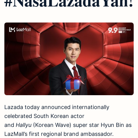
Lazada today announced internationally
celebrated South Korean actor
and
Hallyu
(Korean Wave) super star Hyun Bin as
LazMall’s first regional brand ambassador.