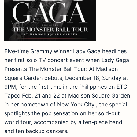
Five-time Grammy winner Lady Gaga headlines
her first solo TV concert event when Lady Gaga
Presents The Monster Ball Tour: At Madison
Square Garden debuts, December 18, Sunday at
9PM, for the first time in the Philippines on ETC.
Taped Feb. 21 and 22 at Madison Square Garden
in her hometown of New York City , the special
spotlights the pop sensation on her sold-out
world tour, accompanied by a ten-piece band
and ten backup dancers.