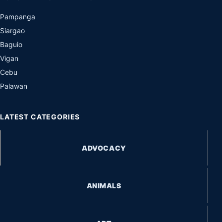
Pampanga
Siargao
Baguio
Vigan
Cebu
Palawan
LATEST CATEGORIES
ADVOCACY
ANIMALS