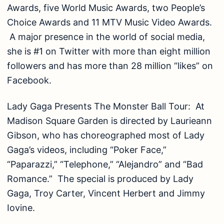
Awards, five World Music Awards, two People’s
Choice Awards and 11 MTV Music Video Awards.
A major presence in the world of social media,
she is #1 on Twitter with more than eight million
followers and has more than 28 million “likes” on
Facebook.
Lady Gaga Presents The Monster Ball Tour: At
Madison Square Garden is directed by Laurieann
Gibson, who has choreographed most of Lady
Gaga’s videos, including “Poker Face,”
“Paparazzi,” “Telephone,” “Alejandro” and “Bad
Romance.” The special is produced by Lady
Gaga, Troy Carter, Vincent Herbert and Jimmy
Iovine.