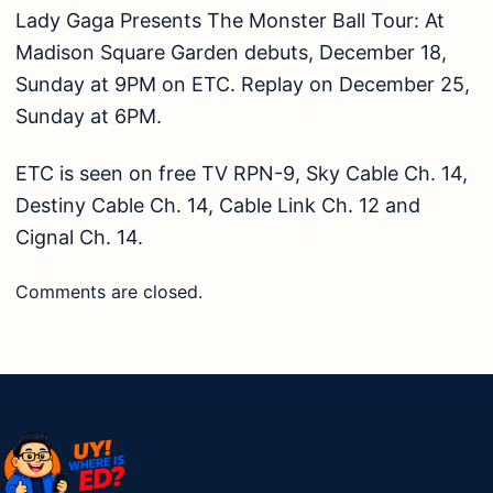
Lady Gaga Presents The Monster Ball Tour: At
Madison Square Garden debuts, December 18,
Sunday at 9PM on ETC. Replay on December 25,
Sunday at 6PM.
ETC is seen on free TV RPN-9, Sky Cable Ch. 14,
Destiny Cable Ch. 14, Cable Link Ch. 12 and
Cignal Ch. 14.
Comments are closed.