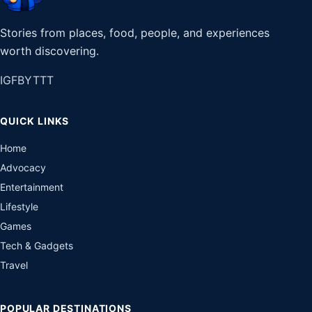
Stories from places, food, people, and experiences
worth discovering.
IG
FB
YT
TT
QUICK LINKS
Home
Advocacy
Entertainment
Lifestyle
Games
Tech & Gadgets
Travel
POPULAR DESTINATIONS