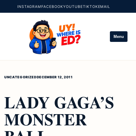
INSTAGRAM
FACEBOOK
YOUTUBE
TIKTOK
EMAIL
Menu
UNCATEGORIZED
DECEMBER 12, 2011
LADY GAGA’S
MONSTER
BALL