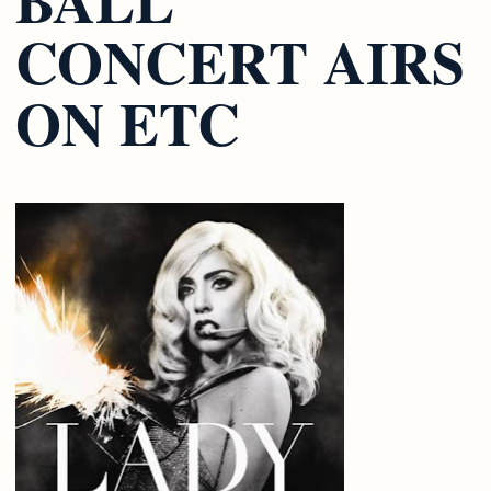
CONCERT AIRS
ON ETC