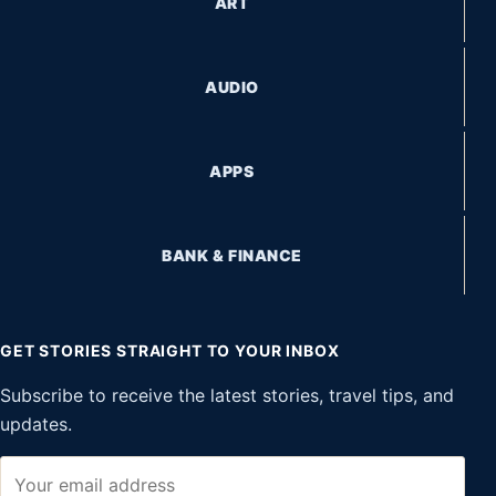
ART
AUDIO
APPS
BANK & FINANCE
GET STORIES STRAIGHT TO YOUR INBOX
Subscribe to receive the latest stories, travel tips, and
updates.