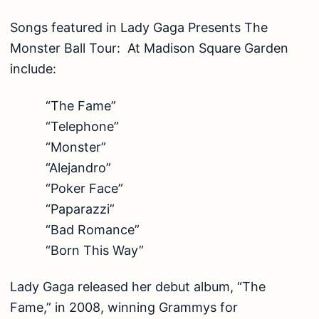
Songs featured in Lady Gaga Presents The
Monster Ball Tour: At Madison Square Garden
include:
“The Fame”
“Telephone”
“Monster”
“Alejandro”
“Poker Face”
“Paparazzi”
“Bad Romance”
“Born This Way”
Lady Gaga released her debut album, “The
Fame,” in 2008, winning Grammys for