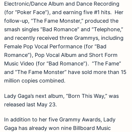
Electronic/Dance Album and Dance Recording
(for “Poker Face”), and earning five #1 hits. Her
follow-up, “The Fame Monster,” produced the
smash singles “Bad Romance” and “Telephone,”
and recently received three Grammys, including
Female Pop Vocal Performance (for “Bad
Romance”), Pop Vocal Album and Short Form
Music Video (for “Bad Romance”). “The Fame”
and “The Fame Monster” have sold more than 15
million copies combined.
Lady Gaga’s next album, “Born This Way,” was
released last May 23.
In addition to her five Grammy Awards, Lady
Gaga has already won nine Billboard Music