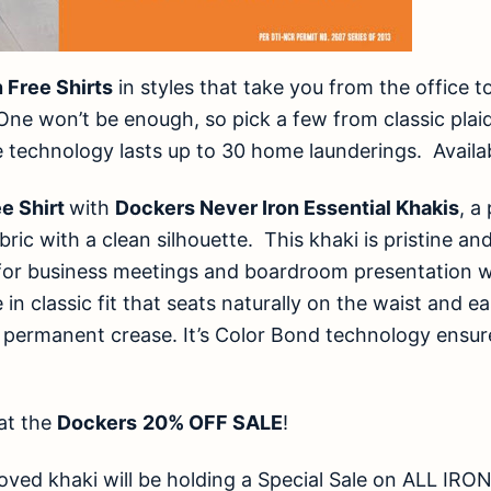
n Free Shirts
in styles that take you from the office t
One won’t be enough, so pick a few from classic plaid
ee technology lasts up to 30 home launderings. Availabl
ee Shirt
with
Dockers Never Iron Essential Khakis
, a
bric with a clean silhouette. This khaki is pristine an
for business meetings and boardroom presentation wi
e in classic fit that seats naturally on the waist and 
 permanent crease. It’s Color Bond technology ensure
at the
Dockers
20% OFF SALE
!
oved khaki will be holding a Special Sale on ALL I