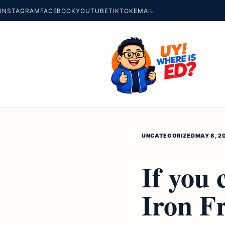
INSTAGRAM
FACEBOOK
YOUTUBE
TIKTOK
EMAIL
UNCATEGORIZED
MAY 8, 2
If you
Iron F