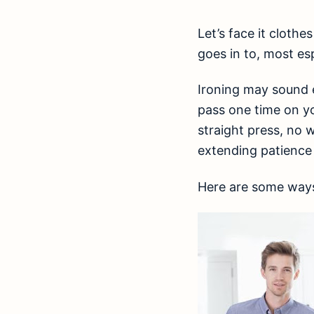
Let’s face it clothe
goes in to, most e
Ironing may sound e
pass one time on yo
straight press, no 
extending patience
Here are some ways 