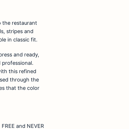
o the restaurant
s, stripes and
e in classic fit.
 press and ready,
d professional.
th this refined
eased through the
s that the color
RON FREE and NEVER