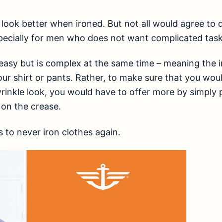
s look better when ironed. But not all would agree to 
specially for men who does not want complicated task
asy but is complex at the same time – meaning the ir
ur shirt or pants. Rather, to make sure that you woul
wrinkle look, you would have to offer more by simply
 on the crease.
to never iron clothes again.