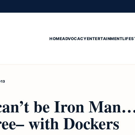
HOME
ADVOCACY
ENTERTAINMENT
LIFES
013
 can’t be Iron Man
ree– with Dockers