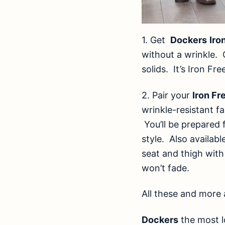
1.
Get
Dockers
Iro
without a wrinkle. 
solids. It’s Iron Fr
2.
Pair your
Iron Fr
wrinkle-resistant fa
You’ll be prepared 
style. Also availabl
seat and thigh with
won’t fade.
All these and more 
Dockers
the most l