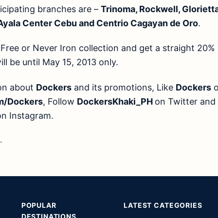
cipating branches are –
Trinoma, Rockwell, Glorietta,
 Ayala Center Cebu and Centrio Cagayan de Oro
.
Free or Never Iron collection and get a straight 20%
l be until May 15, 2013 only.
ion about
Dockers
and its promotions, Like
Dockers
o
m/Dockers
, Follow
DockersKhaki_PH
on Twitter and
on Instagram.
.
POPULAR
LATEST CATEGORIES
DESTINATIONS