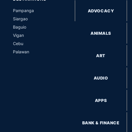
Pampanga
ADVOCACY
Siargao
Baguio
ANIMALS
Vigan
Cebu
Palawan
ART
AUDIO
APPS
BANK & FINANCE