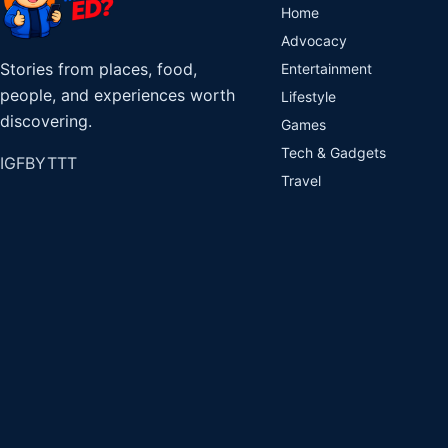
Home
Advocacy
Stories from places, food,
Entertainment
people, and experiences worth
Lifestyle
discovering.
Games
Tech & Gadgets
IG
FB
YT
TT
Travel