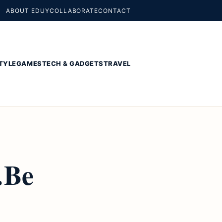
ABOUT EDUY
COLLABORATE
CONTACT
TYLE
GAMES
TECH & GADGETS
TRAVEL
…Be