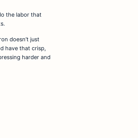
do the labor that
s.
on doesn’t just
d have that crisp,
 pressing harder and