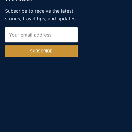
Subscribe to receive the latest
stories, travel tips, and updates.
SUBSCRIBE