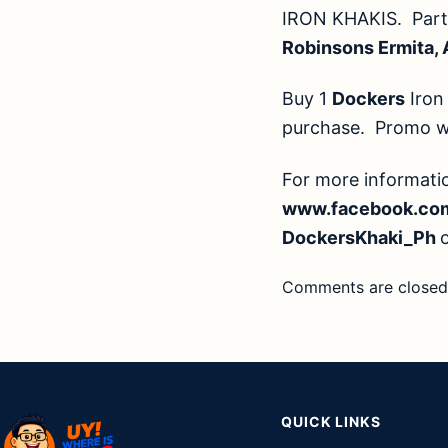
IRON KHAKIS. Parti
Robinsons Ermita,
Buy 1
Dockers
Iron 
purchase. Promo wil
For more informat
www.facebook.co
DockersKhaki_Ph
Comments are closed
QUICK LINKS