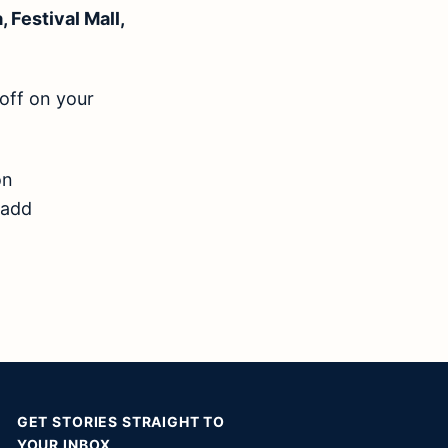
 Festival Mall,
 off on your
n
 add
GET STORIES STRAIGHT TO
YOUR INBOX