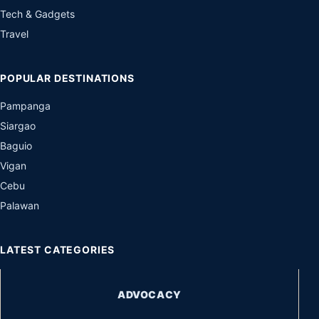
Tech & Gadgets
Travel
POPULAR DESTINATIONS
Pampanga
Siargao
Baguio
Vigan
Cebu
Palawan
LATEST CATEGORIES
ADVOCACY