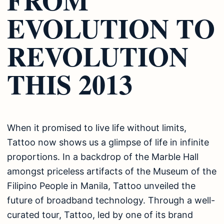
EVOLUTION TO
REVOLUTION
THIS 2013
When it promised to live life without limits,
Tattoo now shows us a glimpse of life in infinite
proportions. In a backdrop of the Marble Hall
amongst priceless artifacts of the Museum of the
Filipino People in Manila, Tattoo unveiled the
future of broadband technology. Through a well-
curated tour, Tattoo, led by one of its brand