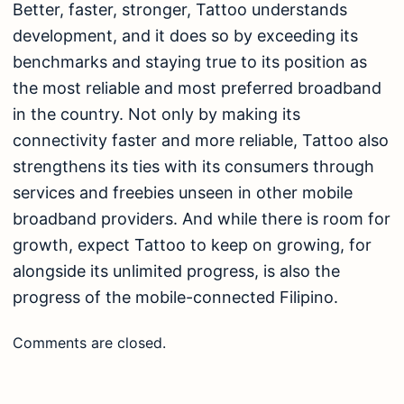
Better, faster, stronger, Tattoo understands
development, and it does so by exceeding its
benchmarks and staying true to its position as
the most reliable and most preferred broadband
in the country. Not only by making its
connectivity faster and more reliable, Tattoo also
strengthens its ties with its consumers through
services and freebies unseen in other mobile
broadband providers. And while there is room for
growth, expect Tattoo to keep on growing, for
alongside its unlimited progress, is also the
progress of the mobile-connected Filipino.
Comments are closed.