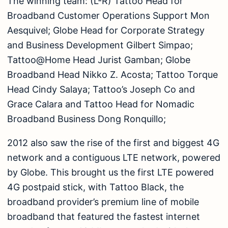
The winning team: (L-R) Tattoo Head for
Broadband Customer Operations Support Mon
Aesquivel; Globe Head for Corporate Strategy
and Business Development Gilbert Simpao;
Tattoo@Home Head Jurist Gamban; Globe
Broadband Head Nikko Z. Acosta; Tattoo Torque
Head Cindy Salaya; Tattoo’s Joseph Co and
Grace Calara and Tattoo Head for Nomadic
Broadband Business Dong Ronquillo;
2012 also saw the rise of the first and biggest 4G
network and a contiguous LTE network, powered
by Globe. This brought us the first LTE powered
4G postpaid stick, with Tattoo Black, the
broadband provider’s premium line of mobile
broadband that featured the fastest internet