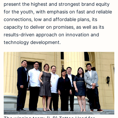
present the highest and strongest brand equity
for the youth, with emphasis on fast and reliable
connections, low and affordable plans, its
capacity to deliver on promises, as well as its
results-driven approach on innovation and
technology development.