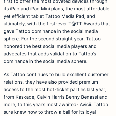
first to offer the most coveted devices through
its iPad and iPad Mini plans, the most affordable
yet efficient tablet Tattoo Media Pad, and
ultimately, with the first-ever T@TT Awards that
gave Tattoo dominance in the social media
sphere. For the second straight year, Tattoo
honored the best social media players and
advocates that adds validation to Tattoo’s
dominance in the social media sphere.
As Tattoo continues to build excellent customer
relations, they have also provided premium
access to the most hot-ticket parties last year,
from Kaskade, Calvin Harris Benny Benassi and
more, to this year’s most awaited- Avicii. Tattoo
sure knew how to throw a ball for its loyal