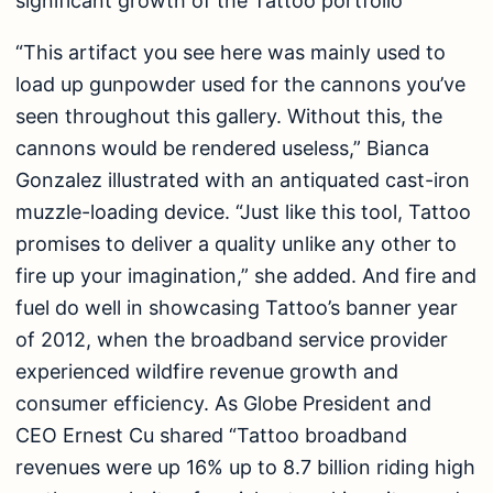
significant growth of the Tattoo portfolio
“This artifact you see here was mainly used to
load up gunpowder used for the cannons you’ve
seen throughout this gallery. Without this, the
cannons would be rendered useless,” Bianca
Gonzalez illustrated with an antiquated cast-iron
muzzle-loading device. “Just like this tool, Tattoo
promises to deliver a quality unlike any other to
fire up your imagination,” she added. And fire and
fuel do well in showcasing Tattoo’s banner year
of 2012, when the broadband service provider
experienced wildfire revenue growth and
consumer efficiency. As Globe President and
CEO Ernest Cu shared “Tattoo broadband
revenues were up 16% up to 8.7 billion riding high