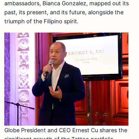
ambassadors, Bianca Gonzalez, mapped out its
past, its present, and its future, alongside the
triumph of the Filipino spirit.
Globe President and CEO Ernest Cu shares the