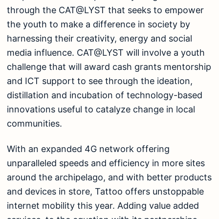
through the CAT@LYST that seeks to empower
the youth to make a difference in society by
harnessing their creativity, energy and social
media influence. CAT@LYST will involve a youth
challenge that will award cash grants mentorship
and ICT support to see through the ideation,
distillation and incubation of technology-based
innovations useful to catalyze change in local
communities.
With an expanded 4G network offering
unparalleled speeds and efficiency in more sites
around the archipelago, and with better products
and devices in store, Tattoo offers unstoppable
internet mobility this year. Adding value added