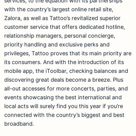
services, to the equation with its partnerships
with the country’s largest online retail site,
Zalora, as well as Tattoo’s revitalized superior
customer service that offers dedicated hotline,
relationship managers, personal concierge,
priority handling and exclusive perks and
privileges, Tattoo proves that its main priority are
its consumers. And with the introduction of its
mobile app, the iToolbar, checking balances and
discovering great deals become a breeze. Plus
all-out accesses for more concerts, parties, and
events showcasing the best international and
local acts will surely find you this year if you’re
connected with the country’s biggest and best
broadband.