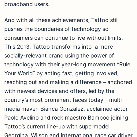
broadband users.
And with all these achievements, Tattoo still
pushes the boundaries of technology so
consumers can continue to live without limits.
This 2013, Tattoo transforms into a more
socially-relevant brand using the power of
technology with their year-long movement “Rule
Your World” by acting fast, getting involved,
reaching out and making a difference – anchored
with newest devices and offers, led by the
country’s most prominent faces today – multi-
media maven Bianca Gonzalez, acclaimed actor
Paolo Avelino and rock maestro Bamboo joining
Tattoo’s current line-up with supermodel
Georgina Wilson and international race car driver