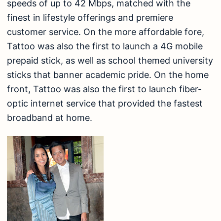
speeds of up to 42 Mbps, matched with the
finest in lifestyle offerings and premiere
customer service. On the more affordable fore,
Tattoo was also the first to launch a 4G mobile
prepaid stick, as well as school themed university
sticks that banner academic pride. On the home
front, Tattoo was also the first to launch fiber-
optic internet service that provided the fastest
broadband at home.