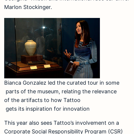
Marlon Stockinger.
Bianca Gonzalez led the curated tour in some
parts of the museum, relating the relevance
of the artifacts to how Tattoo
gets its inspiration for innovation
This year also sees Tattoo’s involvement on a
Corporate Social Responsibility Program (CSR)