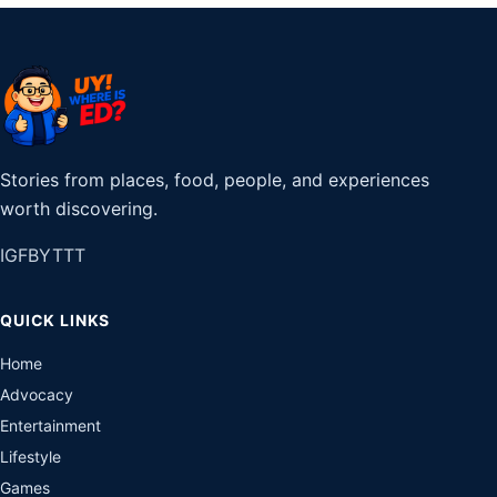
Stories from places, food, people, and experiences
worth discovering.
IG
FB
YT
TT
QUICK LINKS
Home
Advocacy
Entertainment
Lifestyle
Games