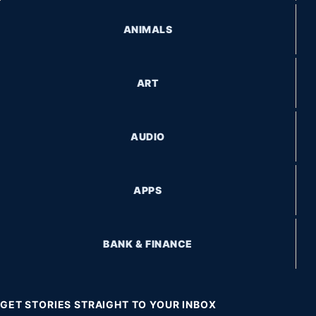
ANIMALS
ART
AUDIO
APPS
BANK & FINANCE
GET STORIES STRAIGHT TO YOUR INBOX