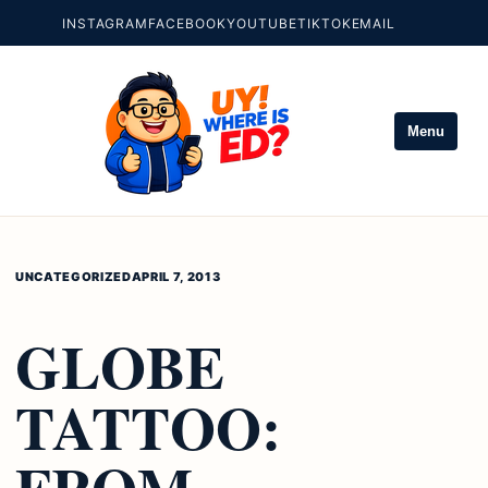
INSTAGRAM
FACEBOOK
YOUTUBE
TIKTOK
EMAIL
Menu
UNCATEGORIZED
APRIL 7, 2013
GLOBE
TATTOO:
FROM