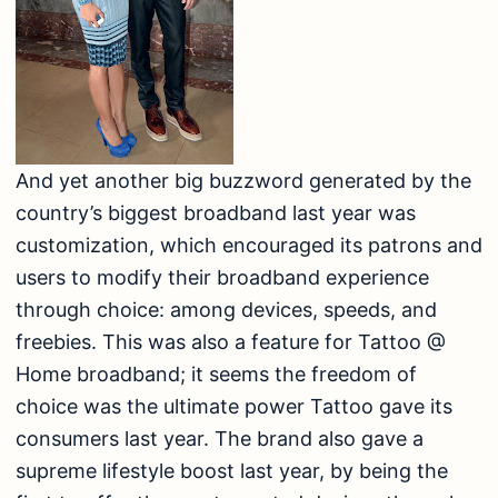
And yet another big buzzword generated by the
country’s biggest broadband last year was
customization, which encouraged its patrons and
users to modify their broadband experience
through choice: among devices, speeds, and
freebies. This was also a feature for Tattoo @
Home broadband; it seems the freedom of
choice was the ultimate power Tattoo gave its
consumers last year. The brand also gave a
supreme lifestyle boost last year, by being the