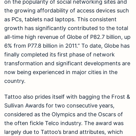
on the popularity of social networking sites and
the growing affordability of access devices such
as PCs, tablets nad laptops. This consistent
growth has significantly contributed to the total
all-time high revenue of Globe of P82.7 billion, up
6% from P77.8 billion in 2011.” To date, Globe has
finally completed its first phase of network
transformation and significant developments are
now being experienced in major cities in the
country.
Tattoo also prides itself with bagging the Frost &
Sullivan Awards for two consecutive years,
considered as the Olympics and the Oscars of
the often fickle Telco industry. The award was
largely due to Tattoo’s brand attributes, which