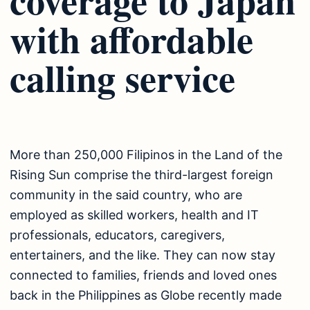
with affordable
calling service
More than 250,000 Filipinos in the Land of the
Rising Sun comprise the third-largest foreign
community in the said country, who are
employed as skilled workers, health and IT
professionals, educators, caregivers,
entertainers, and the like. They can now stay
connected to families, friends and loved ones
back in the Philippines as Globe recently made