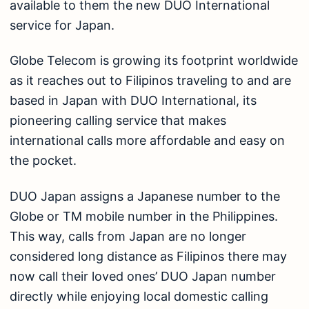
available to them the new DUO International
service for Japan.
Globe Telecom is growing its footprint worldwide
as it reaches out to Filipinos traveling to and are
based in Japan with DUO International, its
pioneering calling service that makes
international calls more affordable and easy on
the pocket.
DUO Japan assigns a Japanese number to the
Globe or TM mobile number in the Philippines.
This way, calls from Japan are no longer
considered long distance as Filipinos there may
now call their loved ones’ DUO Japan number
directly while enjoying local domestic calling