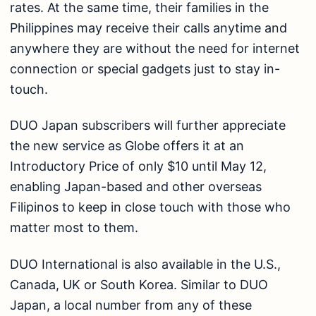
rates. At the same time, their families in the
Philippines may receive their calls anytime and
anywhere they are without the need for internet
connection or special gadgets just to stay in-
touch.
DUO Japan subscribers will further appreciate
the new service as Globe offers it at an
Introductory Price of only $10 until May 12,
enabling Japan-based and other overseas
Filipinos to keep in close touch with those who
matter most to them.
DUO International is also available in the U.S.,
Canada, UK or South Korea. Similar to DUO
Japan, a local number from any of these