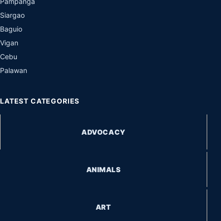
Pampanga
Siargao
Baguio
Vigan
Cebu
Palawan
LATEST CATEGORIES
ADVOCACY
ANIMALS
ART