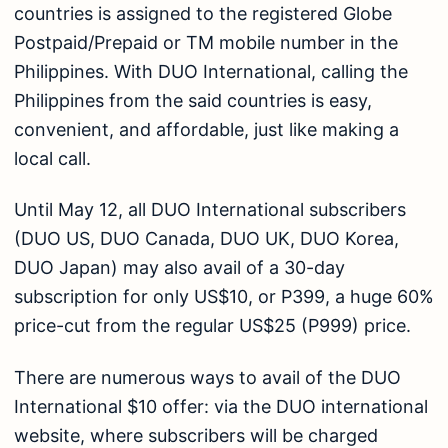
countries is assigned to the registered Globe
Postpaid/Prepaid or TM mobile number in the
Philippines. With DUO International, calling the
Philippines from the said countries is easy,
convenient, and affordable, just like making a
local call.
Until May 12, all DUO International subscribers
(DUO US, DUO Canada, DUO UK, DUO Korea,
DUO Japan) may also avail of a 30-day
subscription for only US$10, or P399, a huge 60%
price-cut from the regular US$25 (P999) price.
There are numerous ways to avail of the DUO
International $10 offer: via the DUO international
website, where subscribers will be charged