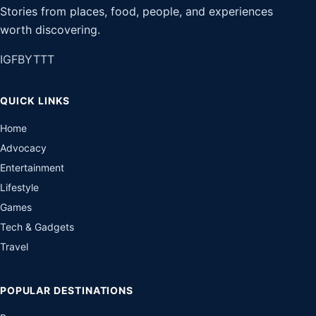
Stories from places, food, people, and experiences
worth discovering.
IG
FB
YT
TT
QUICK LINKS
Home
Advocacy
Entertainment
Lifestyle
Games
Tech & Gadgets
Travel
POPULAR DESTINATIONS