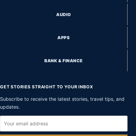
AUDIO
APPS
BANK & FINANCE
GET STORIES STRAIGHT TO YOUR INBOX
Subscribe to receive the latest stories, travel tips, and
updates.