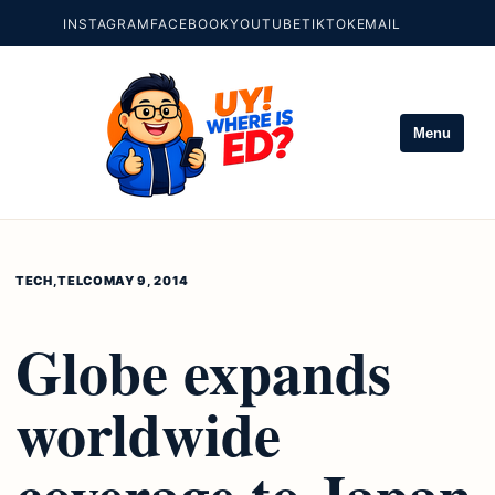
INSTAGRAM
FACEBOOK
YOUTUBE
TIKTOK
EMAIL
Menu
TECH
,
TELCO
MAY 9, 2014
Globe expands
worldwide
coverage to Japan