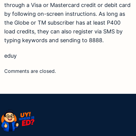
through a Visa or Mastercard credit or debit card
by following on-screen instructions. As long as
the Globe or TM subscriber has at least P400
load credits, they can also register via SMS by
typing keywords and sending to 8888.
eduy
Comments are closed.