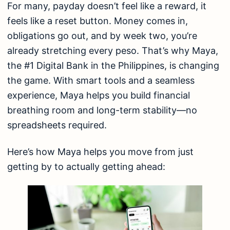
For many, payday doesn’t feel like a reward, it
feels like a reset button. Money comes in,
obligations go out, and by week two, you’re
already stretching every peso. That’s why Maya,
the #1 Digital Bank in the Philippines, is changing
the game. With smart tools and a seamless
experience, Maya helps you build financial
breathing room and long-term stability—no
spreadsheets required.
Here’s how Maya helps you move from just
getting by to actually getting ahead: