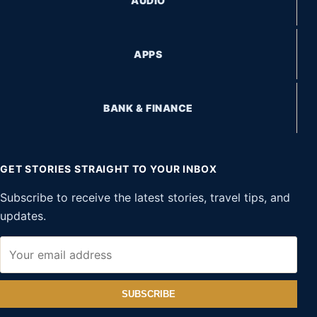
AUDIO
APPS
BANK & FINANCE
GET STORIES STRAIGHT TO YOUR INBOX
Subscribe to receive the latest stories, travel tips, and
updates.
SUBSCRIBE