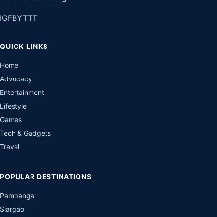
IG
FB
YT
TT
QUICK LINKS
Home
Advocacy
Entertainment
Lifestyle
Games
Tech & Gadgets
Travel
POPULAR DESTINATIONS
Pampanga
Siargao