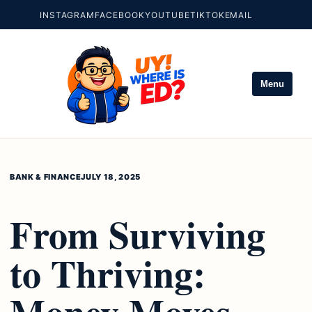
INSTAGRAM
FACEBOOK
YOUTUBE
TIKTOK
EMAIL
Menu
BANK & FINANCE
JULY 18, 2025
From Surviving
to Thriving:
Money Moves