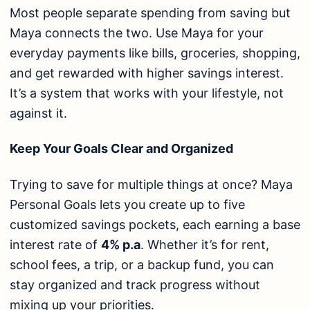
Most people separate spending from saving but
Maya connects the two. Use Maya for your
everyday payments like bills, groceries, shopping,
and get rewarded with higher savings interest.
It’s a system that works with your lifestyle, not
against it.
Keep Your Goals Clear and Organized
Trying to save for multiple things at once? Maya
Personal Goals lets you create up to five
customized savings pockets, each earning a base
interest rate of
4% p.a
. Whether it’s for rent,
school fees, a trip, or a backup fund, you can
stay organized and track progress without
mixing up your priorities.