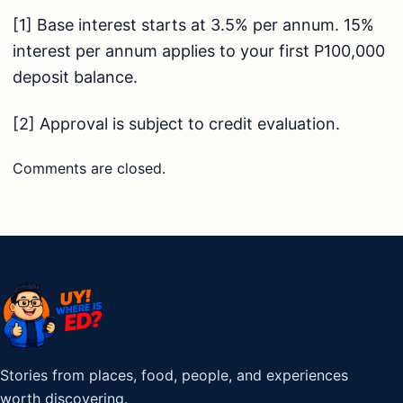
[1]
Base interest starts at 3.5% per annum. 15%
interest per annum applies to your first P100,000
deposit balance.
[2]
Approval is subject to credit evaluation.
Comments are closed.
Stories from places, food, people, and experiences
worth discovering.