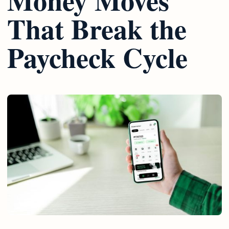
That Break the
Paycheck Cycle