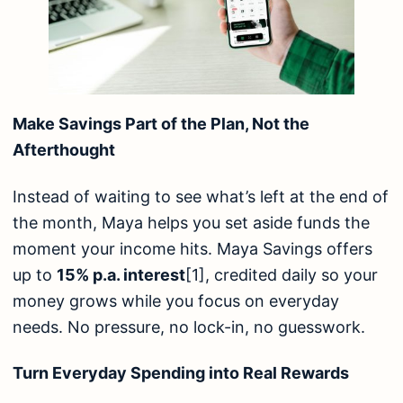
Make Savings Part of the Plan, Not the
Afterthought
Instead of waiting to see what’s left at the end of
the month, Maya helps you set aside funds the
moment your income hits. Maya Savings offers
up to
15% p.a. interest
[1]
, credited daily so your
money grows while you focus on everyday
needs. No pressure, no lock-in, no guesswork.
Turn Everyday Spending into Real Rewards