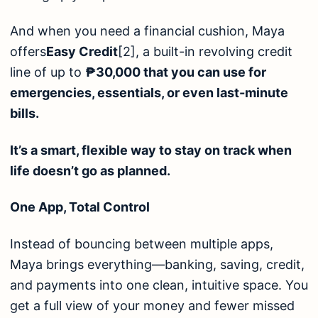
And when you need a financial cushion, Maya
offers
Easy Credit
[2]
, a built-in revolving credit
line of up to
₱30,000 that you can use for
emergencies, essentials, or even last-minute
bills.
It’s a smart, flexible way to stay on track when
life doesn’t go as planned.
One App, Total Control
Instead of bouncing between multiple apps,
Maya brings everything—banking, saving, credit,
and payments into one clean, intuitive space. You
get a full view of your money and fewer missed