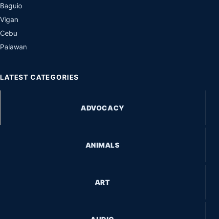
Baguio
Vigan
Cebu
Palawan
LATEST CATEGORIES
ADVOCACY
ANIMALS
ART