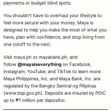
payments or budget blind spots.
You shouldn’t have to overhaul your lifestyle to
feel more secure with your money. Maya is
designed to help you make the most of what you
have, plan with confidence, and stop living from
one cutoff to the next.
Visit
maya.ph
or
mayabank.ph
, and
follow
@mayaiseverything
on Facebook,
Instagram, YouTube, and TikTok to learn more.
Maya Philippines, Inc. and Maya Bank, Inc. are
regulated by the Bangko Sentral ng Pilipinas
(
www.bsp.gov.ph
). Deposits are insured by PDIC
up to ₱1 million per depositor.