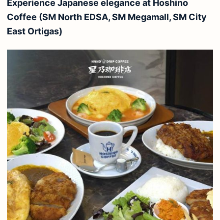
Experience Japanese elegance at Hoshino
Coffee (SM North EDSA, SM Megamall, SM City
East Ortigas)