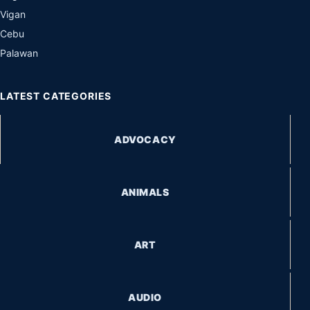
Vigan
Cebu
Palawan
LATEST CATEGORIES
ADVOCACY
ANIMALS
ART
AUDIO