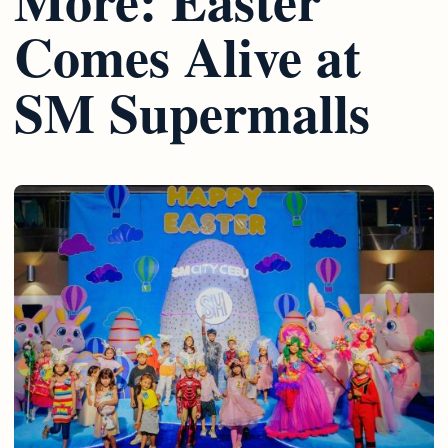
Comes Alive at
SM Supermalls