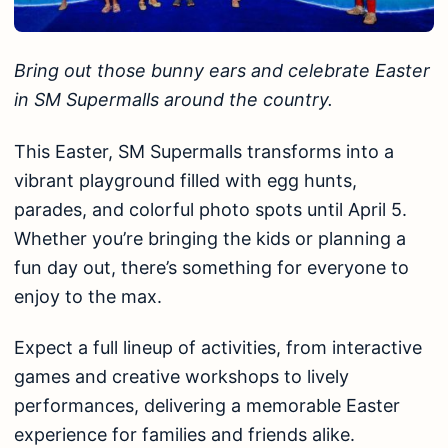
Bring out those bunny ears and celebrate Easter
in SM Supermalls around the country.
This Easter, SM Supermalls transforms into a
vibrant playground filled with egg hunts,
parades, and colorful photo spots until April 5.
Whether you’re bringing the kids or planning a
fun day out, there’s something for everyone to
enjoy to the max.
Expect a full lineup of activities, from interactive
games and creative workshops to lively
performances, delivering a memorable Easter
experience for families and friends alike.