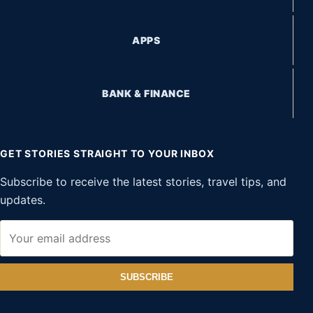
APPS
BANK & FINANCE
GET STORIES STRAIGHT TO YOUR INBOX
Subscribe to receive the latest stories, travel tips, and
updates.
SUBSCRIBE