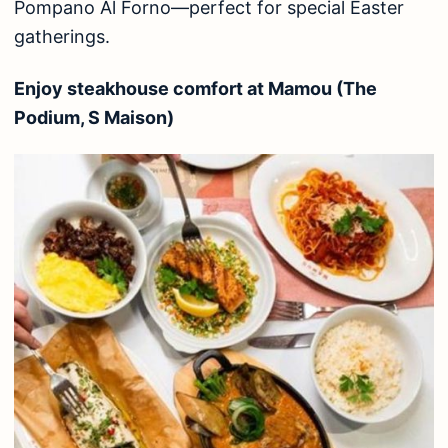
Pompano Al Forno—perfect for special Easter
gatherings.
Enjoy steakhouse comfort at Mamou (The
Podium, S Maison)