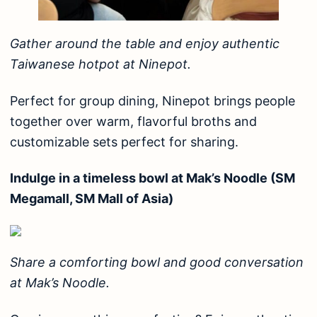
Gather around the table and enjoy authentic
Taiwanese hotpot at Ninepot.
Perfect for group dining, Ninepot brings people
together over warm, flavorful broths and
customizable sets perfect for sharing.
Indulge in a timeless bowl at Mak’s Noodle (SM
Megamall, SM Mall of Asia)
Share a comforting bowl and good conversation
at Mak’s Noodle.