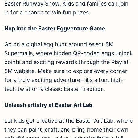
Easter Runway Show. Kids and families can join
in for a chance to win fun prizes.
Hop into the Easter Eggventure Game
Go on a digital egg hunt around select SM
Supermalls, where hidden QR-coded eggs unlock
points and exciting rewards through the Play at
SM website. Make sure to explore every corner
for a truly exciting adventure—it’s a fun, high-
tech twist on a classic Easter tradition.
Unleash artistry at Easter Art Lab
Let kids get creative at the Easter Art Lab, where
they can paint, craft, and bring home their own