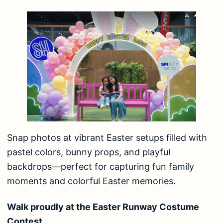
Snap photos at vibrant Easter setups filled with
pastel colors, bunny props, and playful
backdrops—perfect for capturing fun family
moments and colorful Easter memories.
Walk proudly at the Easter Runway Costume
Contest