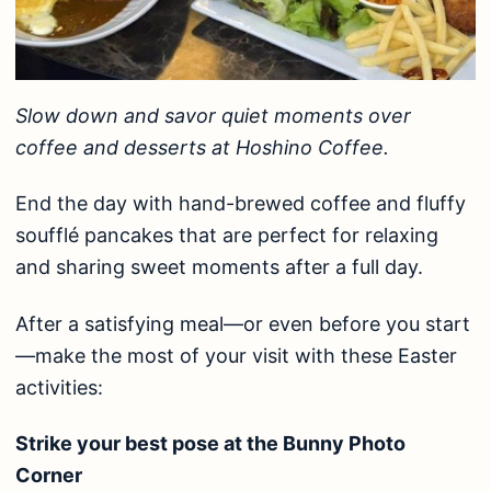
Slow down and savor quiet moments over
coffee and desserts at Hoshino Coffee.
End the day with hand-brewed coffee and fluffy
soufflé pancakes that are perfect for relaxing
and sharing sweet moments after a full day.
After a satisfying meal—or even before you start
—make the most of your visit with these Easter
activities:
Strike your best pose at the Bunny Photo
Corner