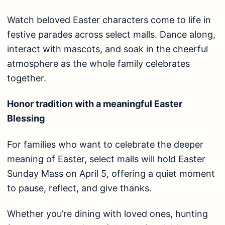
Watch beloved Easter characters come to life in
festive parades across select malls. Dance along,
interact with mascots, and soak in the cheerful
atmosphere as the whole family celebrates
together.
Honor tradition with a meaningful Easter
Blessing
For families who want to celebrate the deeper
meaning of Easter, select malls will hold Easter
Sunday Mass on April 5, offering a quiet moment
to pause, reflect, and give thanks.
Whether you’re dining with loved ones, hunting