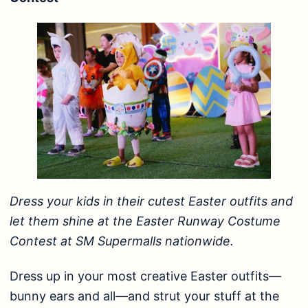
Dress your kids in their cutest Easter outfits and
let them shine at the Easter Runway Costume
Contest at SM Supermalls nationwide.
Dress up in your most creative Easter outfits—
bunny ears and all—and strut your stuff at the