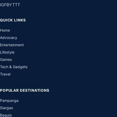
IG
FB
YT
TT
QUICK LINKS
Home
Advocacy
Entertainment
Lifestyle
Games
Tech & Gadgets
Travel
POPULAR DESTINATIONS
Pampanga
Siargao
Baguio