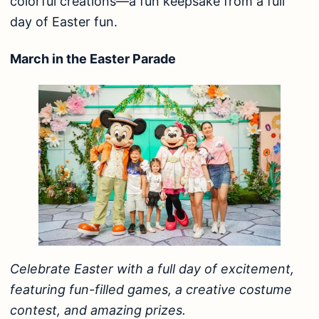
colorful creations—a fun keepsake from a full
day of Easter fun.
March in the Easter Parade
Celebrate Easter with a full day of excitement,
featuring fun-filled games, a creative costume
contest, and amazing prizes.