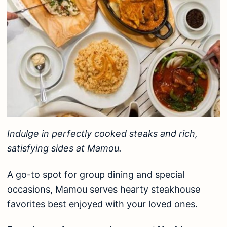
Indulge in perfectly cooked steaks and rich,
satisfying sides at Mamou.
A go-to spot for group dining and special
occasions, Mamou serves hearty steakhouse
favorites best enjoyed with your loved ones.