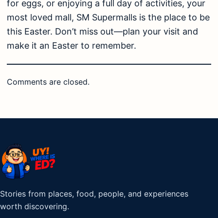
for eggs, or enjoying a full day of activities, your
most loved mall, SM Supermalls is the place to be
this Easter. Don’t miss out—plan your visit and
make it an Easter to remember.
Comments are closed.
Stories from places, food, people, and experiences
worth discovering.