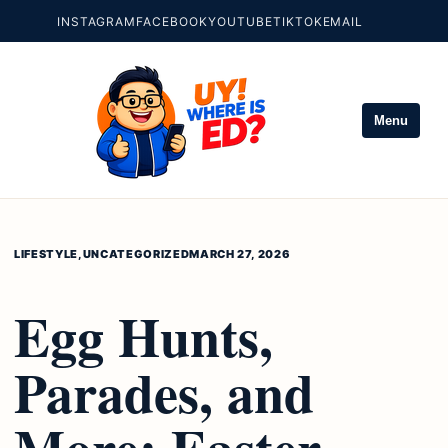
INSTAGRAM
FACEBOOK
YOUTUBE
TIKTOK
EMAIL
Menu
LIFESTYLE
,
UNCATEGORIZED
MARCH 27, 2026
Egg Hunts,
Parades, and
More: Easter