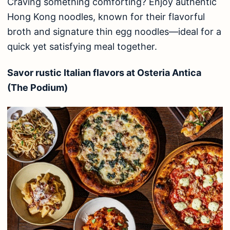
Craving something comforting? Enjoy authentic
Hong Kong noodles, known for their flavorful
broth and signature thin egg noodles—ideal for a
quick yet satisfying meal together.
Savor rustic Italian flavors at Osteria Antica
(The Podium)