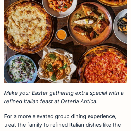
Make your Easter gathering extra special with a
refined Italian feast at Osteria Antica.
For a more elevated group dining experience,
treat the family to refined Italian dishes like the