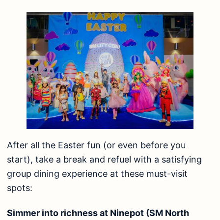
After all the Easter fun (or even before you
start), take a break and refuel with a satisfying
group dining experience at these must-visit
spots:
Simmer into richness at Ninepot (SM North