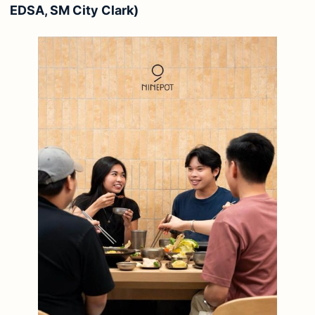
EDSA, SM City Clark)