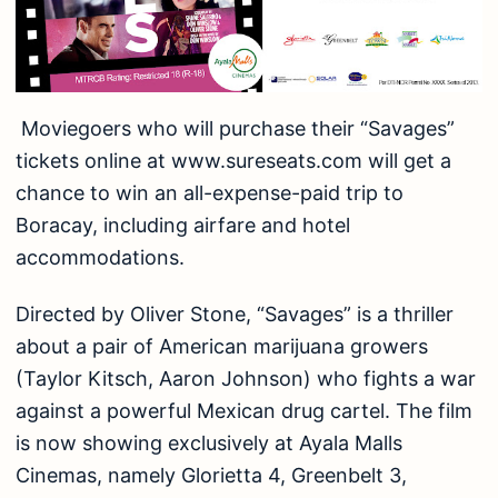
Moviegoers who will purchase their “Savages”
tickets online at www.sureseats.com will get a
chance to win an all-expense-paid trip to
Boracay, including airfare and hotel
accommodations.
Directed by Oliver Stone, “Savages” is a thriller
about a pair of American marijuana growers
(Taylor Kitsch, Aaron Johnson) who fights a war
against a powerful Mexican drug cartel. The film
is now showing exclusively at Ayala Malls
Cinemas, namely Glorietta 4, Greenbelt 3,