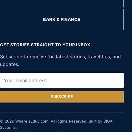
BANK & FINANCE
GET STORIES STRAIGHT TO YOUR INBOX
Subscribe to receive the latest stories, travel tips, and
updates.
SUBSCRIBE
© 2026 WhereIsEduy.com. All Rights Reserved. Built by DIUA
Systems.