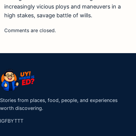
increasingly vicious ploys and maneuvers in a
high stakes, savage battle of wills.
Comments are closed.
Stories from places, food, people, and experiences
worth discovering.
IG
FB
YT
TT