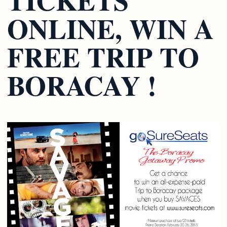
ONLINE, WIN A
FREE TRIP TO
BORACAY !