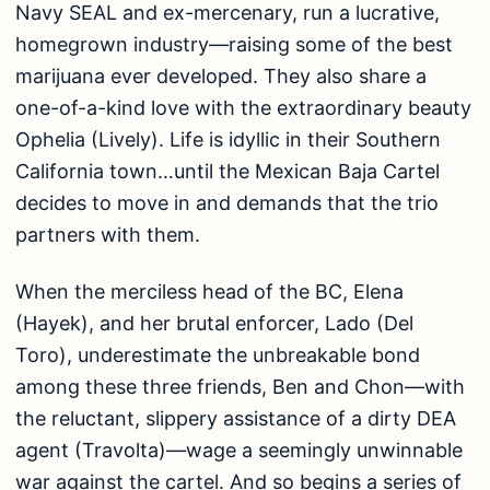
Navy SEAL and ex-mercenary, run a lucrative,
homegrown industry—raising some of the best
marijuana ever developed. They also share a
one-of-a-kind love with the extraordinary beauty
Ophelia (Lively). Life is idyllic in their Southern
California town…until the Mexican Baja Cartel
decides to move in and demands that the trio
partners with them.
When the merciless head of the BC, Elena
(Hayek), and her brutal enforcer, Lado (Del
Toro), underestimate the unbreakable bond
among these three friends, Ben and Chon—with
the reluctant, slippery assistance of a dirty DEA
agent (Travolta)—wage a seemingly unwinnable
war against the cartel. And so begins a series of