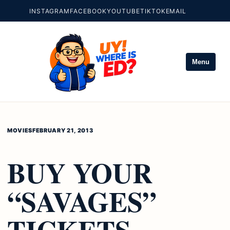
INSTAGRAM
FACEBOOK
YOUTUBE
TIKTOK
EMAIL
Menu
MOVIES
FEBRUARY 21, 2013
BUY YOUR
“SAVAGES”
TICKETS