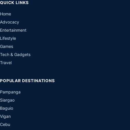
QUICK LINKS
Home
Advocacy
Entertainment
Lifestyle
Games
Tech & Gadgets
Travel
POPULAR DESTINATIONS
Pampanga
Siargao
Baguio
Vigan
Cebu