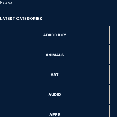
Palawan
LATEST CATEGORIES
ADVOCACY
ANIMALS
ART
AUDIO
APPS