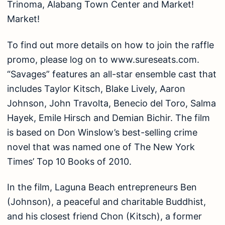
Trinoma, Alabang Town Center and Market!
Market!
To find out more details on how to join the raffle
promo, please log on to www.sureseats.com.
“Savages” features an all-star ensemble cast that
includes Taylor Kitsch, Blake Lively, Aaron
Johnson, John Travolta, Benecio del Toro, Salma
Hayek, Emile Hirsch and Demian Bichir. The film
is based on Don Winslow’s best-selling crime
novel that was named one of The New York
Times’ Top 10 Books of 2010.
In the film, Laguna Beach entrepreneurs Ben
(Johnson), a peaceful and charitable Buddhist,
and his closest friend Chon (Kitsch), a former