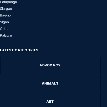
Pampanga
Siargao
Baguio
Vigan
Cebu
Palawan
LATEST CATEGORIES
ADVOCACY
ANIMALS
ART