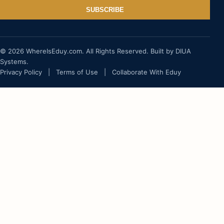
SUBSCRIBE
© 2026 WhereIsEduy.com. All Rights Reserved. Built by DIUA
Systems.
Privacy Policy
|
Terms of Use
|
Collaborate With Eduy