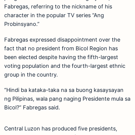
Fabregas, referring to the nickname of his
character in the popular TV series “Ang
Probinsyano.”
Fabregas expressed disappointment over the
fact that no president from Bicol Region has
been elected despite having the fifth-largest
voting population and the fourth-largest ethnic
group in the country.
“Hindi ba kataka-taka na sa buong kasaysayan
ng Pilipinas, wala pang naging Presidente mula sa
Bicol?” Fabregas said.
Central Luzon has produced five presidents,