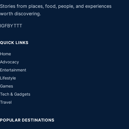
Stories from places, food, people, and experiences
worth discovering.
IG
FB
YT
TT
QUICK LINKS
Home
Advocacy
Entertainment
Lifestyle
Games
Tech & Gadgets
Travel
POPULAR DESTINATIONS