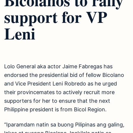
support for VP
Leni
Lolo General aka actor Jaime Fabregas has
endorsed the presidential bid of fellow Bicolano
and Vice President Leni Robredo as he urged
their provincemates to actively recruit more
supporters for her to ensure that the next
Philippine president is from Bicol Region.
“Iparamdam natin sa buong Pilipinas ang galing,