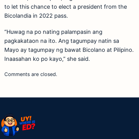
to let this chance to elect a president from the
Bicolandia in 2022 pass.
“Huwag na po nating palampasin ang
pagkakataon na ito. Ang tagumpay natin sa
Mayo ay tagumpay ng bawat Bicolano at Pilipino.
Inaasahan ko po kayo,” she said.
Comments are closed.