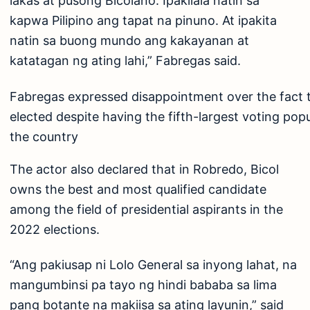
lakas at pusong Bicolano. Ipakilala natin sa
kapwa Pilipino ang tapat na pinuno. At ipakita
natin sa buong mundo ang kakayanan at
katatagan ng ating lahi,” Fabregas said.
Fabregas expressed disappointment over the fact t
elected despite having the fifth-largest voting pop
the country
The actor also declared that in Robredo, Bicol
owns the best and most qualified candidate
among the field of presidential aspirants in the
2022 elections.
“Ang pakiusap ni Lolo General sa inyong lahat, na
mangumbinsi pa tayo ng hindi bababa sa lima
pang botante na makiisa sa ating layunin,” said