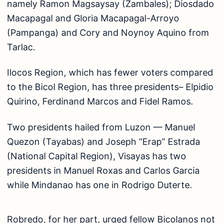
namely Ramon Magsaysay (Zambales); Diosdado
Macapagal and Gloria Macapagal-Arroyo
(Pampanga) and Cory and Noynoy Aquino from
Tarlac.
Ilocos Region, which has fewer voters compared
to the Bicol Region, has three presidents– Elpidio
Quirino, Ferdinand Marcos and Fidel Ramos.
Two presidents hailed from Luzon — Manuel
Quezon (Tayabas) and Joseph “Erap” Estrada
(National Capital Region), Visayas has two
presidents in Manuel Roxas and Carlos Garcia
while Mindanao has one in Rodrigo Duterte.
Robredo, for her part, urged fellow Bicolanos not