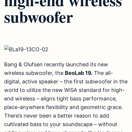
subwoofer
Bang & Olufsen recently launched its new
wireless subwoofer, the
BeoLab 19.
The all-
digital, active speaker – the first subwoofer in the
world to utilize the new WiSA standard for high-
end wireless – aligns tight bass performance,
place-anywhere flexibility and geometric grace.
There’s never been a better reason to add
cultivated bass to your soundscape – without