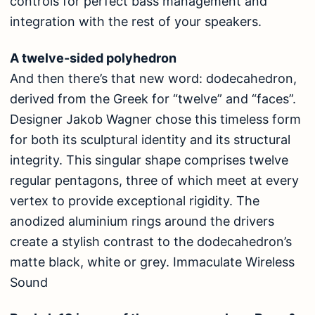
controls for perfect bass management and
integration with the rest of your speakers.
A twelve-sided polyhedron
And then there’s that new word: dodecahedron,
derived from the Greek for “twelve” and “faces”.
Designer Jakob Wagner chose this timeless form
for both its sculptural identity and its structural
integrity. This singular shape comprises twelve
regular pentagons, three of which meet at every
vertex to provide exceptional rigidity. The
anodized aluminium rings around the drivers
create a stylish contrast to the dodecahedron’s
matte black, white or grey. Immaculate Wireless
Sound