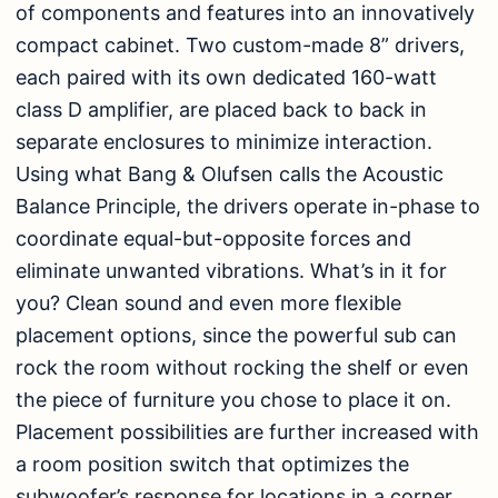
of components and features into an innovatively
compact cabinet. Two custom-made 8” drivers,
each paired with its own dedicated 160-watt
class D amplifier, are placed back to back in
separate enclosures to minimize interaction.
Using what Bang & Olufsen calls the Acoustic
Balance Principle, the drivers operate in-phase to
coordinate equal-but-opposite forces and
eliminate unwanted vibrations. What’s in it for
you? Clean sound and even more flexible
placement options, since the powerful sub can
rock the room without rocking the shelf or even
the piece of furniture you chose to place it on.
Placement possibilities are further increased with
a room position switch that optimizes the
subwoofer’s response for locations in a corner,