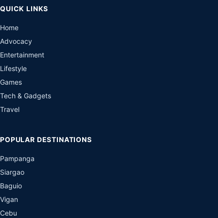
QUICK LINKS
Home
Advocacy
Entertainment
Lifestyle
Games
Tech & Gadgets
Travel
POPULAR DESTINATIONS
Pampanga
Siargao
Baguio
Vigan
Cebu