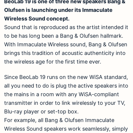
BeoLab 19 is one of three new speakers Bang &
Olufsen is launching under its Immaculate
Wireless Sound concept.
Sound that is reproduced as the artist intended it
to be has long been a Bang & Olufsen hallmark.
With Immaculate Wireless sound, Bang & Olufsen
brings this tradition of acoustic authenticity into
the wireless age for the first time ever.
Since BeoLab 19 runs on the new WiSA standard,
all you need to do is plug the active speakers into
the mains in a room with any WiSA-compliant
transmitter in order to link wirelessly to your TV,
Blu-ray player or set-top box.
For example, all Bang & Olufsen Immaculate
Wireless Sound speakers work seamlessly, simply