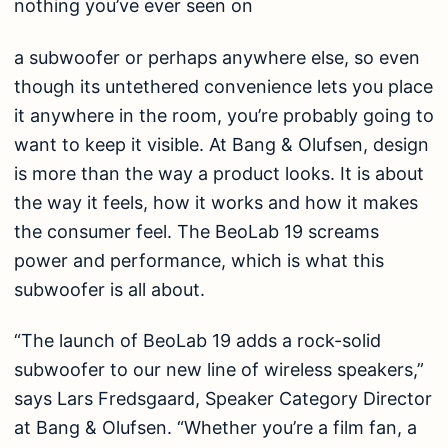
nothing you’ve ever seen on
a subwoofer or perhaps anywhere else, so even
though its untethered convenience lets you place
it anywhere in the room, you’re probably going to
want to keep it visible. At Bang & Olufsen, design
is more than the way a product looks. It is about
the way it feels, how it works and how it makes
the consumer feel. The BeoLab 19 screams
power and performance, which is what this
subwoofer is all about.
“The launch of BeoLab 19 adds a rock-solid
subwoofer to our new line of wireless speakers,”
says Lars Fredsgaard, Speaker Category Director
at Bang & Olufsen. “Whether you’re a film fan, a