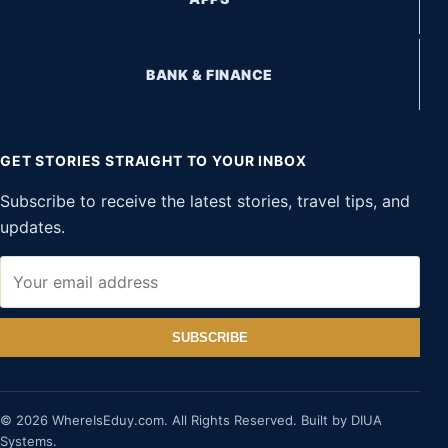
BANK & FINANCE
GET STORIES STRAIGHT TO YOUR INBOX
Subscribe to receive the latest stories, travel tips, and
updates.
SUBSCRIBE
© 2026 WhereIsEduy.com. All Rights Reserved. Built by DIUA
Systems.