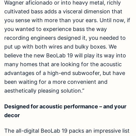
Wagner aficionado or into heavy metal, richly
cultivated bass adds a visceral dimension that
you sense with more than your ears. Until now, if
you wanted to experience bass the way
recording engineers designed it, you needed to
put up with both wires and bulky boxes. We
believe the new BeoLab 19 will play its way into
many homes that are looking for the acoustic
advantages of a high-end subwoofer, but have
been waiting for a more convenient and
aesthetically pleasing solution.”
Designed for acoustic performance – and your
decor
The all-digital BeoLab 19 packs an impressive list