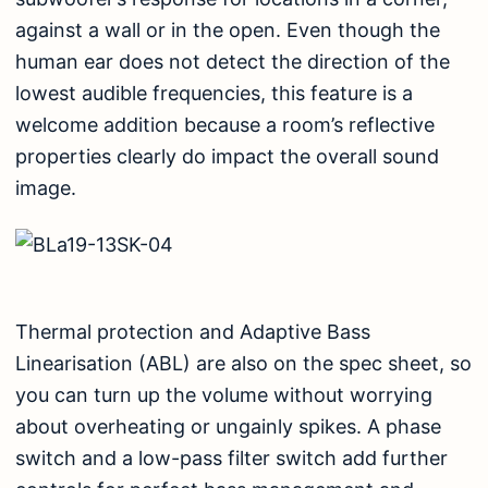
against a wall or in the open. Even though the
human ear does not detect the direction of the
lowest audible frequencies, this feature is a
welcome addition because a room’s reflective
properties clearly do impact the overall sound
image.
Thermal protection and Adaptive Bass
Linearisation (ABL) are also on the spec sheet, so
you can turn up the volume without worrying
about overheating or ungainly spikes. A phase
switch and a low-pass filter switch add further