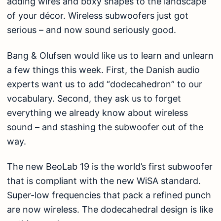
adding wires and boxy shapes to the landscape
of your décor. Wireless subwoofers just got
serious – and now sound seriously good.
Bang & Olufsen would like us to learn and unlearn
a few things this week. First, the Danish audio
experts want us to add “dodecahedron” to our
vocabulary. Second, they ask us to forget
everything we already know about wireless
sound – and stashing the subwoofer out of the
way.
The new BeoLab 19 is the world’s first subwoofer
that is compliant with the new WiSA standard.
Super-low frequencies that pack a refined punch
are now wireless. The dodecahedral design is like