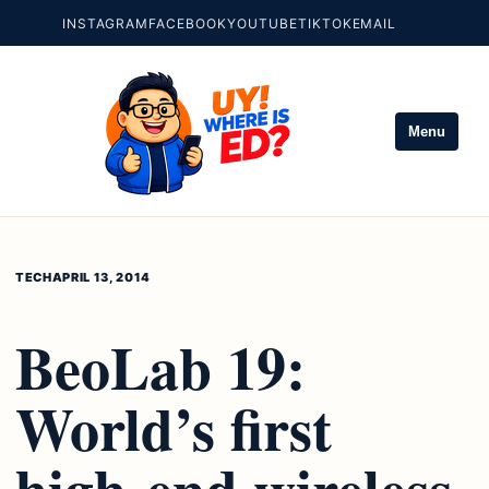
INSTAGRAM
FACEBOOK
YOUTUBE
TIKTOK
EMAIL
Menu
TECH
APRIL 13, 2014
BeoLab 19:
World’s first
high-end wireless