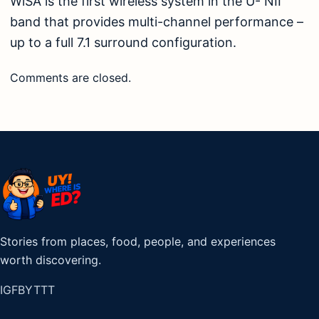
WiSA is the first wireless system in the U- NII
band that provides multi-channel performance –
up to a full 7.1 surround configuration.
Comments are closed.
Stories from places, food, people, and experiences
worth discovering.
IG
FB
YT
TT