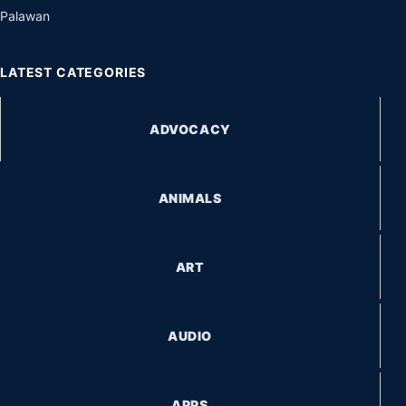
Palawan
LATEST CATEGORIES
ADVOCACY
ANIMALS
ART
AUDIO
APPS