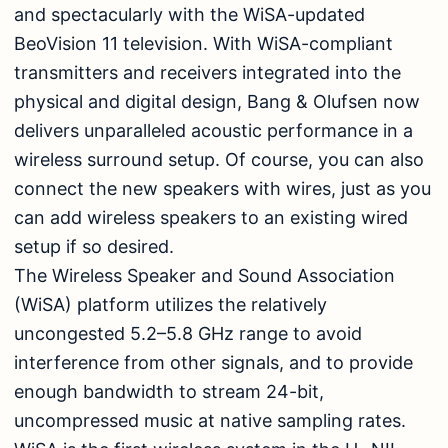
and spectacularly with the WiSA-updated
BeoVision 11 television. With WiSA-compliant
transmitters and receivers integrated into the
physical and digital design, Bang & Olufsen now
delivers unparalleled acoustic performance in a
wireless surround setup. Of course, you can also
connect the new speakers with wires, just as you
can add wireless speakers to an existing wired
setup if so desired.
The Wireless Speaker and Sound Association
(WiSA) platform utilizes the relatively
uncongested 5.2–5.8 GHz range to avoid
interference from other signals, and to provide
enough bandwidth to stream 24-bit,
uncompressed music at native sampling rates.