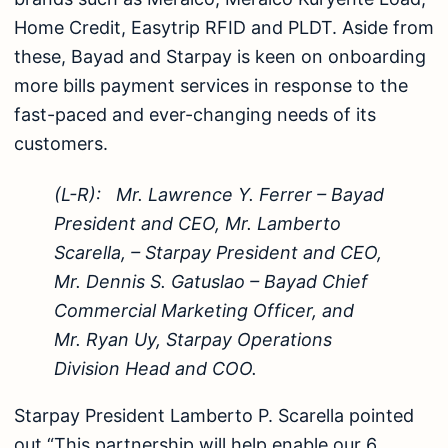
Home Credit, Easytrip RFID and PLDT. Aside from
these, Bayad and Starpay is keen on onboarding
more bills payment services in response to the
fast-paced and ever-changing needs of its
customers.
(L-R): Mr. Lawrence Y. Ferrer – Bayad
President and CEO, Mr. Lamberto
Scarella, – Starpay President and CEO,
Mr. Dennis S. Gatuslao – Bayad Chief
Commercial Marketing Officer, and
Mr. Ryan Uy, Starpay Operations
Division Head and COO.
Starpay President Lamberto P. Scarella pointed
out “This partnership will help enable our 6