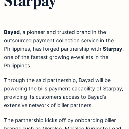
Bayad
, a pioneer and trusted brand in the
outsourced payment collection service in the
Philippines, has forged partnership with
Starpay
,
one of the fastest growing e-wallets in the
Philippines.
Through the said partnership, Bayad will be
powering the bills payment capability of Starpay,
providing its customers access to Bayad’s
extensive network of biller partners.
The partnership kicks off by onboarding biller
brands such as Meralco, Meralco Kuryente Load,