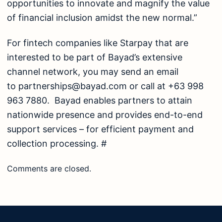
opportunities to innovate and magnify the value
of financial inclusion amidst the new normal.”
For fintech companies like Starpay that are
interested to be part of Bayad’s extensive
channel network, you may send an email
to
partnerships@bayad.com
or call at +63 998
963 7880. Bayad enables partners to attain
nationwide presence and provides end-to-end
support services – for efficient payment and
collection processing. #
Comments are closed.