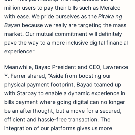
million users to pay their bills such as Meralco
with ease. We pride ourselves as the
Pitaka ng
Bayan
because we really are targeting the mass
market. Our mutual commitment will definitely
pave the way to a more inclusive digital financial
experience.”
Meanwhile, Bayad President and CEO, Lawrence
Y. Ferrer shared, “Aside from boosting our
physical payment footprint, Bayad teamed up
with Starpay to enable a dynamic experience in
bills payment where going digital can no longer
be an afterthought, but a move for a secured,
efficient and hassle-free transaction. The
integration of our platforms gives us more