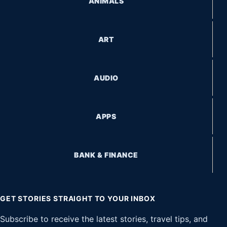
ANIMALS
ART
AUDIO
APPS
BANK & FINANCE
GET STORIES STRAIGHT TO YOUR INBOX
Subscribe to receive the latest stories, travel tips, and