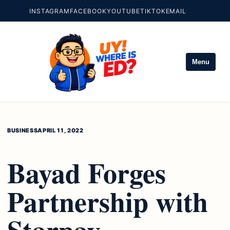
INSTAGRAM
FACEBOOK
YOUTUBE
TIKTOK
EMAIL
Menu
BUSINESS
APRIL 11, 2022
Bayad Forges
Partnership with
Starpay