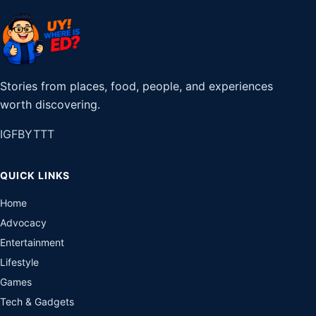
Stories from places, food, people, and experiences
worth discovering.
IG
FB
YT
TT
QUICK LINKS
Home
Advocacy
Entertainment
Lifestyle
Games
Tech & Gadgets