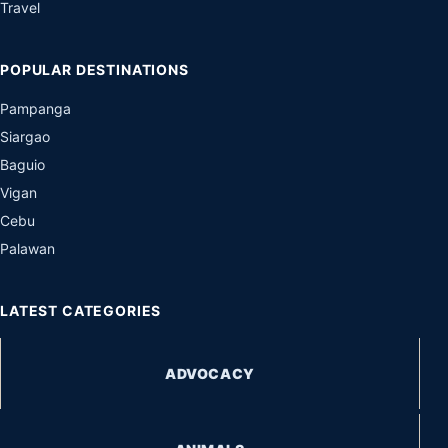
Travel
POPULAR DESTINATIONS
Pampanga
Siargao
Baguio
Vigan
Cebu
Palawan
LATEST CATEGORIES
ADVOCACY