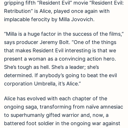
gripping fifth “Resident Evil” movie “Resident Evil:
Retribution” is Alice, played once again with
implacable ferocity by Milla Jovovich.
“Milla is a huge factor in the success of the films,”
says producer Jeremy Bolt. “One of the things
that makes Resident Evil interesting is that we
present a woman as a convincing action hero.
She’s tough as hell. She’s a leader; she’s
determined. If anybody’s going to beat the evil
corporation Umbrella, it’s Alice.”
Alice has evolved with each chapter of the
ongoing saga, transforming from naïve amnesiac
to superhumanly gifted warrior and, now, a
battered foot soldier in the ongoing war against