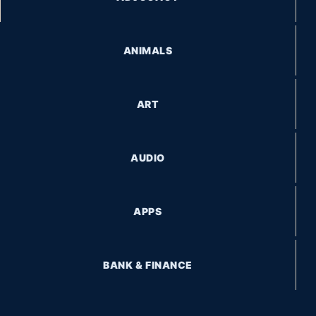
ANIMALS
ART
AUDIO
APPS
BANK & FINANCE