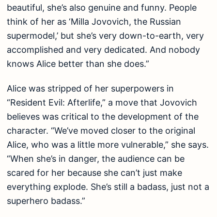
beautiful, she’s also genuine and funny. People
think of her as ‘Milla Jovovich, the Russian
supermodel,’ but she’s very down-to-earth, very
accomplished and very dedicated. And nobody
knows Alice better than she does.”
Alice was stripped of her superpowers in
“Resident Evil: Afterlife,” a move that Jovovich
believes was critical to the development of the
character. “We’ve moved closer to the original
Alice, who was a little more vulnerable,” she says.
“When she’s in danger, the audience can be
scared for her because she can’t just make
everything explode. She’s still a badass, just not a
superhero badass.”