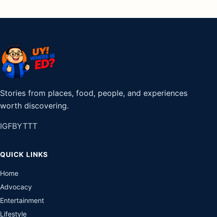
Stories from places, food, people, and experiences
worth discovering.
IG
FB
YT
TT
QUICK LINKS
Home
Advocacy
Entertainment
Lifestyle