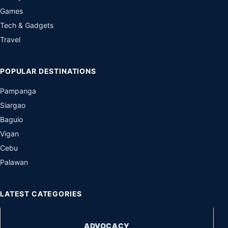
Games
Tech & Gadgets
Travel
POPULAR DESTINATIONS
Pampanga
Siargao
Baguio
Vigan
Cebu
Palawan
LATEST CATEGORIES
ADVOCACY