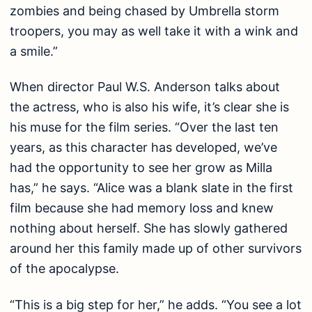
zombies and being chased by Umbrella storm
troopers, you may as well take it with a wink and
a smile.”
When director Paul W.S. Anderson talks about
the actress, who is also his wife, it’s clear she is
his muse for the film series. “Over the last ten
years, as this character has developed, we’ve
had the opportunity to see her grow as Milla
has,” he says. “Alice was a blank slate in the first
film because she had memory loss and knew
nothing about herself. She has slowly gathered
around her this family made up of other survivors
of the apocalypse.
“This is a big step for her,” he adds. “You see a lot