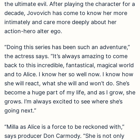
the ultimate evil. After playing the character for a
decade, Jovovich has come to know her more
intimately and care more deeply about her
action-hero alter ego.
“Doing this series has been such an adventure,”
the actress says. “It’s always amazing to come
back to this incredible, fantastical, magical world
and to Alice. I know her so well now. I know how
she will react, what she will and won’t do. She’s
become a huge part of my life, and as I grow, she
grows. I’m always excited to see where she’s
going next.”
“Milla as Alice is a force to be reckoned with,”
says producer Don Carmody. “She is not only