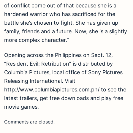
of conflict come out of that because she is a
hardened warrior who has sacrificed for the
battle she’s chosen to fight. She has given up
family, friends and a future. Now, she is a slightly
more complex character.”
Opening across the Philippines on Sept. 12,
“Resident Evil: Retribution” is distributed by
Columbia Pictures, local office of Sony Pictures
Releasing International. Visit
http://www.columbiapictures.com.ph/ to see the
latest trailers, get free downloads and play free
movie games.
Comments are closed.