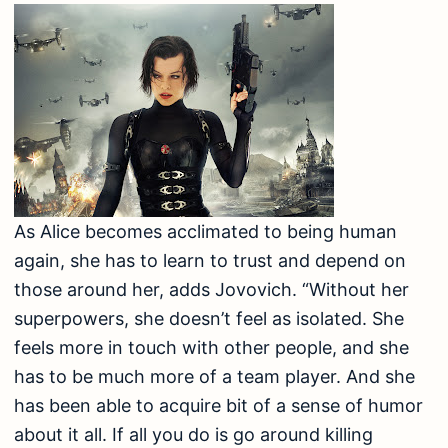
As Alice becomes acclimated to being human
again, she has to learn to trust and depend on
those around her, adds Jovovich. “Without her
superpowers, she doesn’t feel as isolated. She
feels more in touch with other people, and she
has to be much more of a team player. And she
has been able to acquire bit of a sense of humor
about it all. If all you do is go around killing