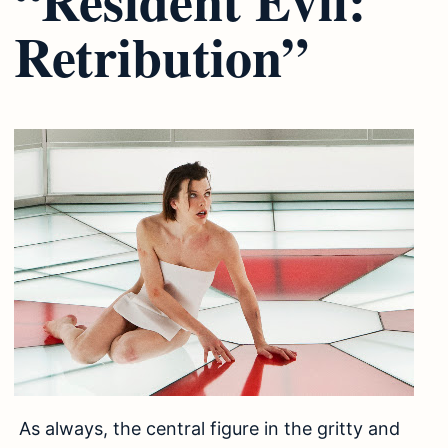
Retribution”
As always, the central figure in the gritty and