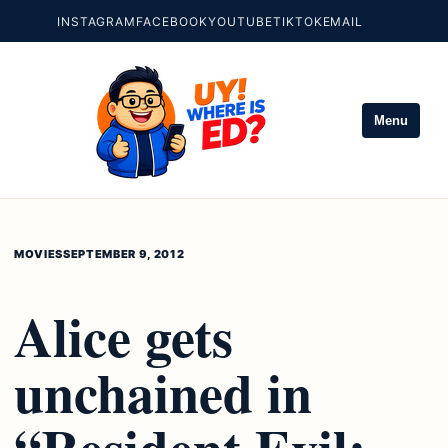
INSTAGRAM
FACEBOOK
YOUTUBE
TIKTOK
EMAIL
Menu
MOVIES
SEPTEMBER 9, 2012
Alice gets
unchained in
“Resident Evil: