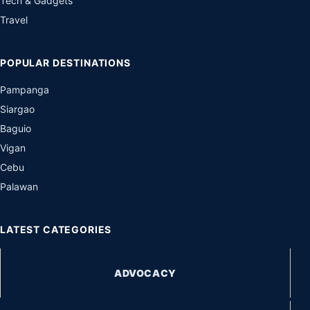
Tech & Gadgets
Travel
POPULAR DESTINATIONS
Pampanga
Siargao
Baguio
Vigan
Cebu
Palawan
LATEST CATEGORIES
ADVOCACY