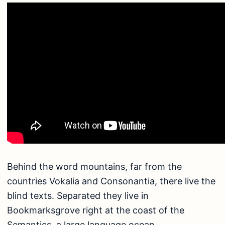
Behind the word mountains, far from the
countries Vokalia and Consonantia, there live the
blind texts. Separated they live in
Bookmarksgrove right at the coast of the
Semantics, a large language ocean.