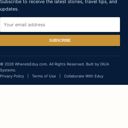
Subscribe to receive the latest stories, travel tips, and
updates.
SUBSCRIBE
© 2026 WhereIsEduy.com. All Rights Reserved. Built by DIUA
Systems.
Privacy Policy
|
Terms of Use
|
Collaborate With Eduy