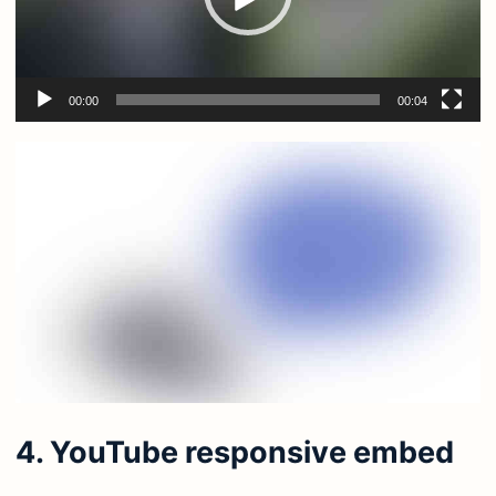
00:00
00:04
4. YouTube responsive embed