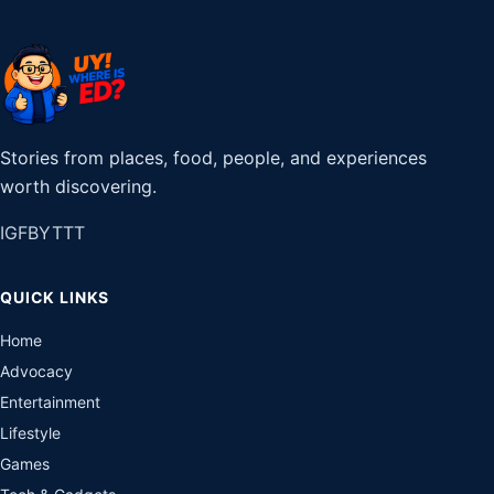
Stories from places, food, people, and experiences
worth discovering.
IG
FB
YT
TT
QUICK LINKS
Home
Advocacy
Entertainment
Lifestyle
Games