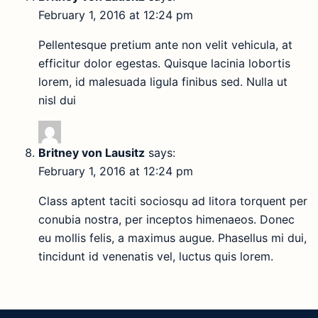
February 1, 2016 at 12:24 pm
Pellentesque pretium ante non velit vehicula, at
efficitur dolor egestas. Quisque lacinia lobortis
lorem, id malesuada ligula finibus sed. Nulla ut
nisl dui
Britney von Lausitz
says:
February 1, 2016 at 12:24 pm
Class aptent taciti sociosqu ad litora torquent per
conubia nostra, per inceptos himenaeos. Donec
eu mollis felis, a maximus augue. Phasellus mi dui,
tincidunt id venenatis vel, luctus quis lorem.