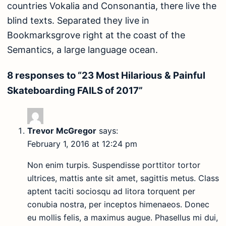
countries Vokalia and Consonantia, there live the
blind texts. Separated they live in
Bookmarksgrove right at the coast of the
Semantics, a large language ocean.
8 responses to “23 Most Hilarious & Painful
Skateboarding FAILS of 2017”
Trevor McGregor
says:
February 1, 2016 at 12:24 pm
Non enim turpis. Suspendisse porttitor tortor
ultrices, mattis ante sit amet, sagittis metus. Class
aptent taciti sociosqu ad litora torquent per
conubia nostra, per inceptos himenaeos. Donec
eu mollis felis, a maximus augue. Phasellus mi dui,