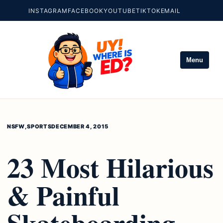
INSTAGRAM
FACEBOOK
YOUTUBE
TIKTOK
EMAIL
Menu
NSFW
,
SPORTS
DECEMBER 4, 2015
23 Most Hilarious
& Painful
Skateboarding