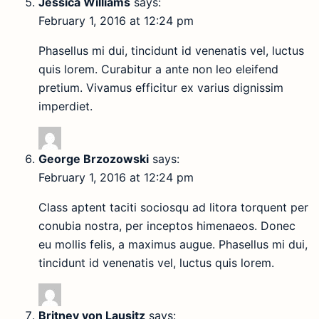
Jessica Williams
says:
February 1, 2016 at 12:24 pm
Phasellus mi dui, tincidunt id venenatis vel, luctus
quis lorem. Curabitur a ante non leo eleifend
pretium. Vivamus efficitur ex varius dignissim
imperdiet.
George Brzozowski
says:
February 1, 2016 at 12:24 pm
Class aptent taciti sociosqu ad litora torquent per
conubia nostra, per inceptos himenaeos. Donec
eu mollis felis, a maximus augue. Phasellus mi dui,
tincidunt id venenatis vel, luctus quis lorem.
Britney von Lausitz
says: