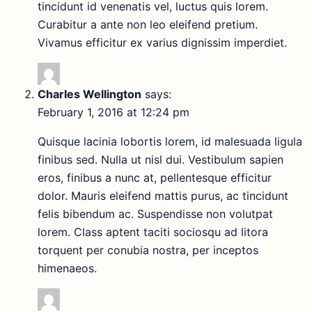
tincidunt id venenatis vel, luctus quis lorem.
Curabitur a ante non leo eleifend pretium.
Vivamus efficitur ex varius dignissim imperdiet.
Charles Wellington
says:
February 1, 2016 at 12:24 pm
Quisque lacinia lobortis lorem, id malesuada ligula
finibus sed. Nulla ut nisl dui. Vestibulum sapien
eros, finibus a nunc at, pellentesque efficitur
dolor. Mauris eleifend mattis purus, ac tincidunt
felis bibendum ac. Suspendisse non volutpat
lorem. Class aptent taciti sociosqu ad litora
torquent per conubia nostra, per inceptos
himenaeos.