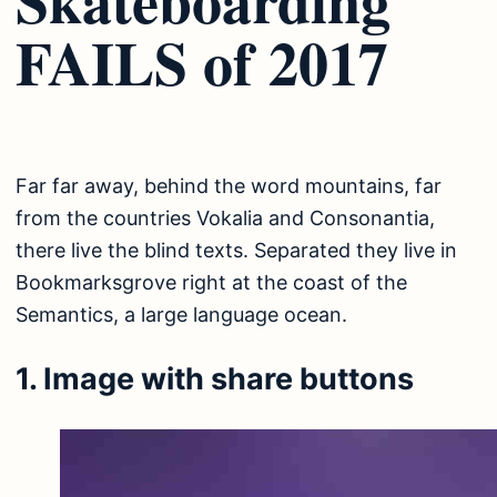
FAILS of 2017
Far far away, behind the word mountains, far
from the countries Vokalia and Consonantia,
there live the blind texts. Separated they live in
Bookmarksgrove right at the coast of the
Semantics, a large language ocean.
1. Image with share buttons