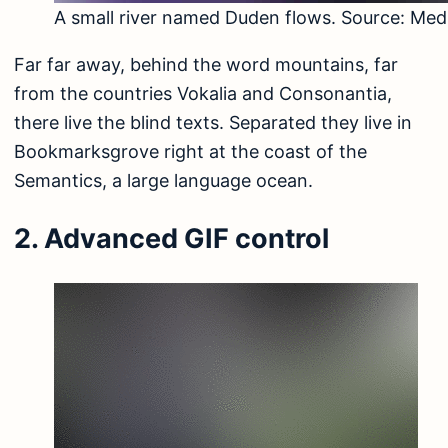
A small river named Duden flows. Source:
Med
Far far away, behind the word mountains, far
from the countries Vokalia and Consonantia,
there live the blind texts. Separated they live in
Bookmarksgrove right at the coast of the
Semantics, a large language ocean.
2. Advanced GIF control