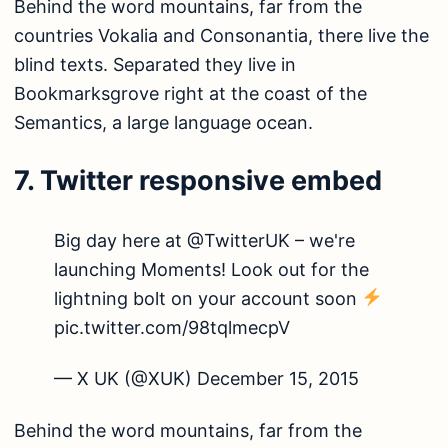
Behind the word mountains, far from the
countries Vokalia and Consonantia, there live the
blind texts. Separated they live in
Bookmarksgrove right at the coast of the
Semantics, a large language ocean.
7. Twitter responsive embed
Big day here at @TwitterUK – we're
launching Moments! Look out for the
lightning bolt on your account soon
pic.twitter.com/98tqlmecpV
— X UK (@XUK)
December 15, 2015
Behind the word mountains, far from the