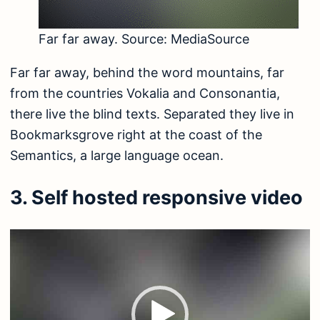
Far far away. Source:
MediaSource
Far far away, behind the word mountains, far
from the countries Vokalia and Consonantia,
there live the blind texts. Separated they live in
Bookmarksgrove right at the coast of the
Semantics, a large language ocean.
3. Self hosted responsive video
Video
Player