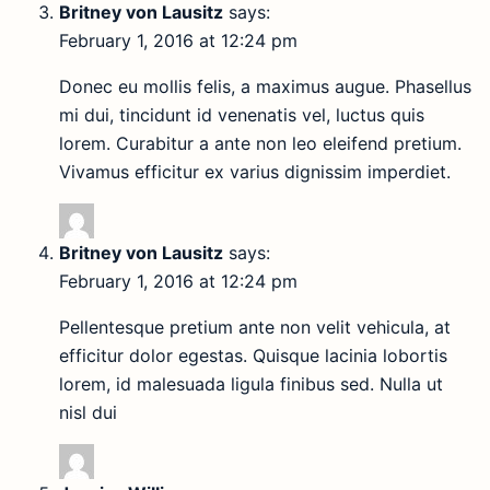
Britney von Lausitz
says:
February 1, 2016 at 12:24 pm
Donec eu mollis felis, a maximus augue. Phasellus
mi dui, tincidunt id venenatis vel, luctus quis
lorem. Curabitur a ante non leo eleifend pretium.
Vivamus efficitur ex varius dignissim imperdiet.
Britney von Lausitz
says:
February 1, 2016 at 12:24 pm
Pellentesque pretium ante non velit vehicula, at
efficitur dolor egestas. Quisque lacinia lobortis
lorem, id malesuada ligula finibus sed. Nulla ut
nisl dui