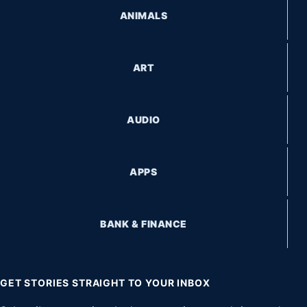
ANIMALS
ART
AUDIO
APPS
BANK & FINANCE
GET STORIES STRAIGHT TO YOUR INBOX