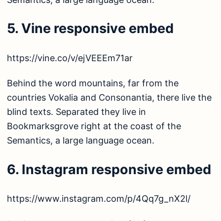
5. Vine responsive embed
https://vine.co/v/ejVEEEm71ar
Behind the word mountains, far from the
countries Vokalia and Consonantia, there live the
blind texts. Separated they live in
Bookmarksgrove right at the coast of the
Semantics, a large language ocean.
6. Instagram responsive embed
https://www.instagram.com/p/4Qq7g_nX2l/