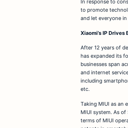
In response to con
to promote technol
and let everyone in
Xiaomi’s IP Drives
After 12 years of d
has expanded its f
businesses span ac
and internet servic
including smartpho
etc.
Taking MIUI as an 
MIUI system. As of
terms of MIUI oper