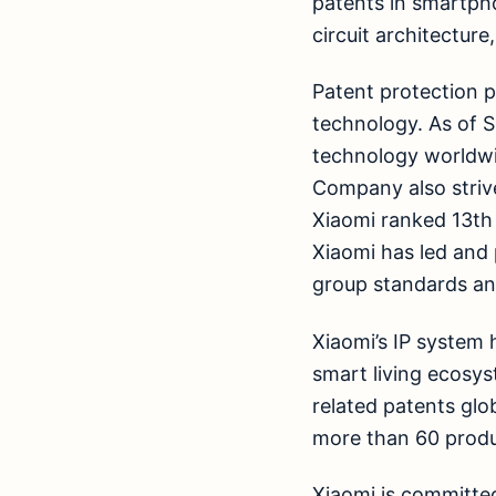
patents in smartpho
circuit architectur
Patent protection 
technology. As of 
technology worldwi
Company also strive
Xiaomi ranked 13th 
Xiaomi has led and 
group standards and
Xiaomi’s IP system 
smart living ecosys
related patents glob
more than 60 produ
Xiaomi is committed