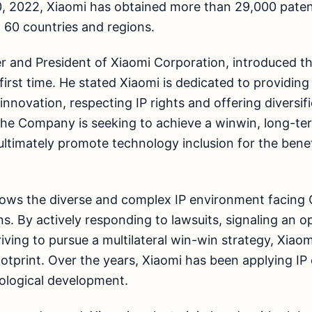
, 2022, Xiaomi has obtained more than 29,000 patent
 60 countries and regions.
 and President of Xiaomi Corporation, introduced th
first time. He stated Xiaomi is dedicated to providing
innovation, respecting IP rights and offering diversif
 The Company is seeking to achieve a winwin, long-te
ultimately promote technology inclusion for the benef
ows the diverse and complex IP environment facing 
ns. By actively responding to lawsuits, signaling an 
iving to pursue a multilateral win-win strategy, Xia
ootprint. Over the years, Xiaomi has been applying IP 
ological development.