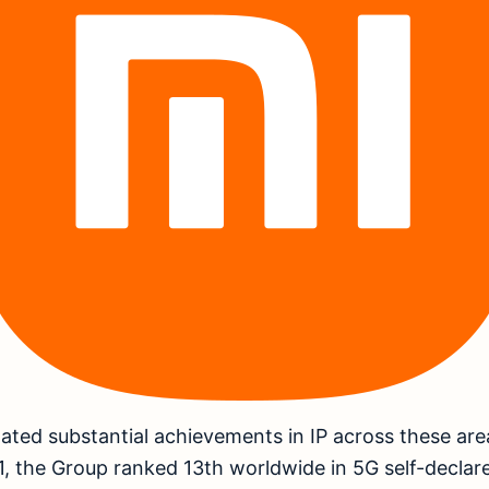
ted substantial achievements in IP across these are
 the Group ranked 13th worldwide in 5G self-declare