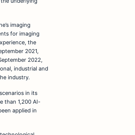
 the underlying
ne’s imaging
nts for imaging
xperience, the
September 2021,
f September 2022,
onal, industrial and
he industry.
cenarios in its
e than 1,200 AI-
been applied in
 technological