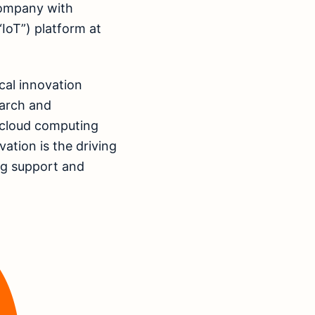
company with
IoT”) platform at
cal innovation
earch and
 cloud computing
vation is the driving
ing support and