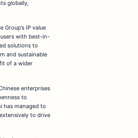
s globally,
e Group’s IP value
 users with best-in-
ied solutions to
rm and sustainable
it of a wider
Chinese enterprises
openness to
omi has managed to
extensively to drive