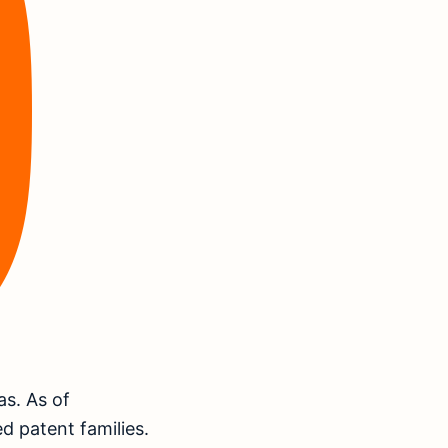
as. As of
d patent families.