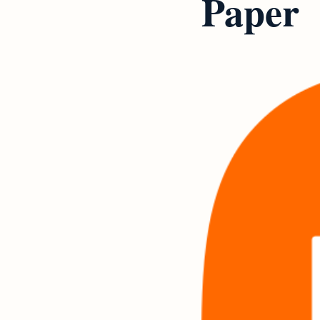
Paper