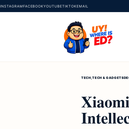
INSTAGRAM
FACEBOOK
YOUTUBE
TIKTOK
EMAIL
TECH
,
TECH & GADGETS
DE
Xiaomi
Intelle