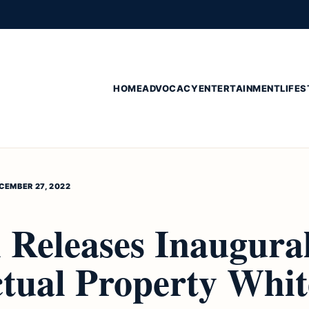
HOME
ADVOCACY
ENTERTAINMENT
LIFES
CEMBER 27, 2022
 Releases Inaugura
ctual Property Whit