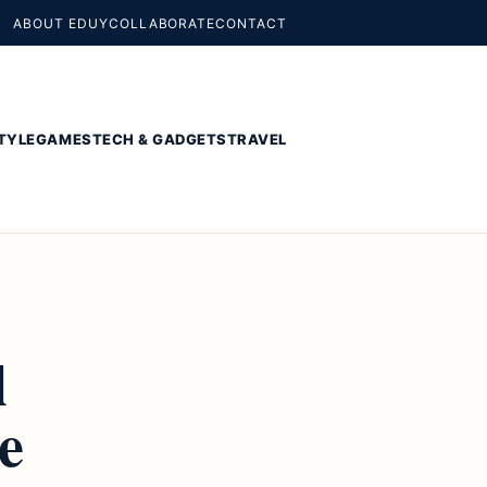
ABOUT EDUY
COLLABORATE
CONTACT
TYLE
GAMES
TECH & GADGETS
TRAVEL
l
e