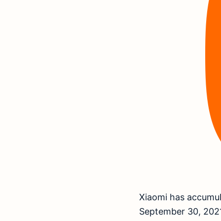
Xiaomi has accumula
September 30, 2021,