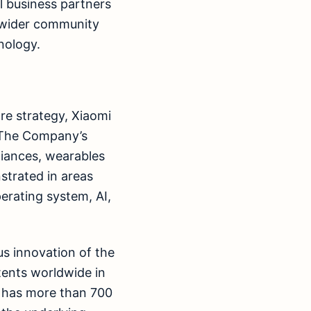
l business partners
e wider community
nology.
re strategy, Xiaomi
. The Company’s
iances, wearables
strated in areas
erating system, AI,
s innovation of the
tents worldwide in
o has more than 700