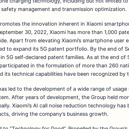
ne charging technology, including but not limited to
e, safety management and transmission optimization.
promotes the innovation inherent in Xiaomi smartpho
September 30, 2022, Xiaomi has more than 1,000 pate
de. Apart from elevating Xiaomi’s smartphone user e
d to expand its 5G patent portfolio. By the end of 
in 5G self-declared patent families. As at the end o
participated in the formulation of more than 260 nati
 its technical capabilities have been recognized by t
has led to the development of a wide range of usage s
tem. After years of development, the Group held mor
ally. Xiaomi’s AI call noise reduction technology has 
cts, driving the company’s business growth.
 to “Technology for Good”. Propelled by the Group’s