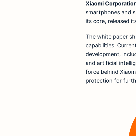
Xiaomi Corporatio
smartphones and sm
its core, released i
The white paper sh
capabilities. Curren
development, inclu
and artificial intel
force behind Xiaomi
protection for furt