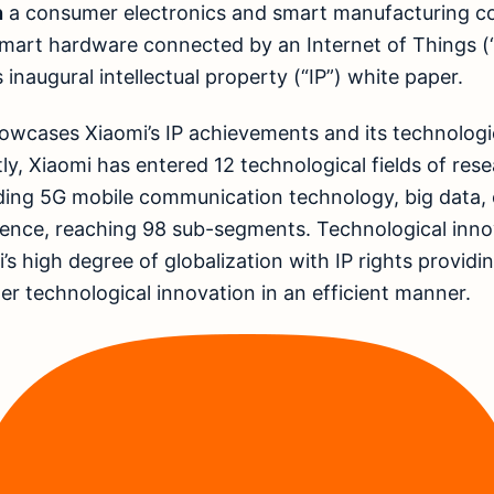
n
a consumer electronics and smart manufacturing 
art hardware connected by an Internet of Things (“
ts inaugural intellectual property (“IP”) white paper.
owcases Xiaomi’s IP achievements and its technologi
tly, Xiaomi has entered 12 technological fields of res
ding 5G mobile communication technology, big data,
ligence, reaching 98 sub-segments. Technological inno
’s high degree of globalization with IP rights provid
her technological innovation in an efficient manner.