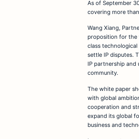
As of September 30
covering more than
Wang Xiang, Partner
proposition for the 
class technological 
settle IP disputes.
IP partnership and 
community.
The white paper sh
with global ambitio
cooperation and str
expand its global f
business and techn