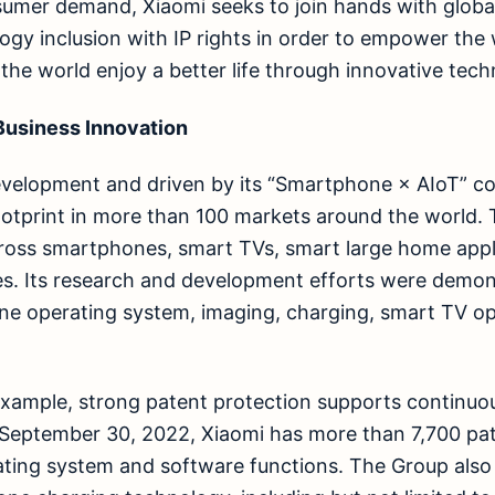
sumer demand, Xiaomi seeks to join hands with globa
ogy inclusion with IP rights in order to empower th
 the world enjoy a better life through innovative tech
 Business Innovation
evelopment and driven by its “Smartphone × AIoT” co
ootprint in more than 100 markets around the world
ross smartphones, smart TVs, smart large home appl
es. Its research and development efforts were demon
ne operating system, imaging, charging, smart TV op
example, strong patent protection supports continuou
 September 30, 2022, Xiaomi has more than 7,700 pa
ating system and software functions. The Group als