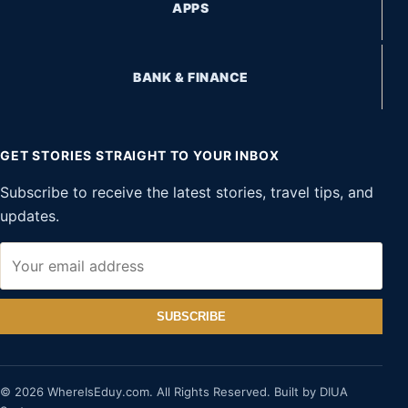
APPS
BANK & FINANCE
GET STORIES STRAIGHT TO YOUR INBOX
Subscribe to receive the latest stories, travel tips, and
updates.
SUBSCRIBE
© 2026 WhereIsEduy.com. All Rights Reserved. Built by DIUA