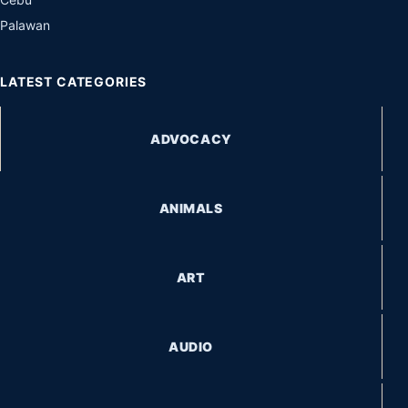
Palawan
LATEST CATEGORIES
ADVOCACY
ANIMALS
ART
AUDIO