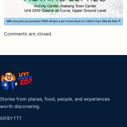
Comments are closed.
Stories from places, food, people, and experiences
worth discovering.
IG
FB
YT
TT