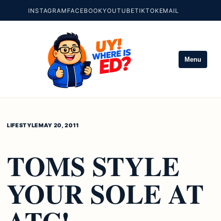
INSTAGRAM
FACEBOOK
YOUTUBE
TIKTOK
EMAIL
Menu
LIFESTYLE
MAY 20, 2011
TOMS STYLE
YOUR SOLE AT
ATC!