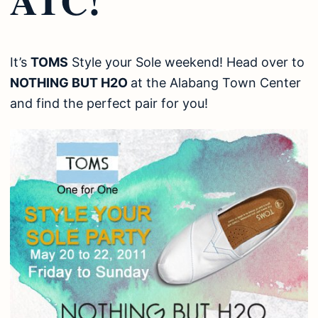
It’s
TOMS
Style your Sole weekend! Head over to
NOTHING BUT H2O
at the Alabang Town Center
and find the perfect pair for you!