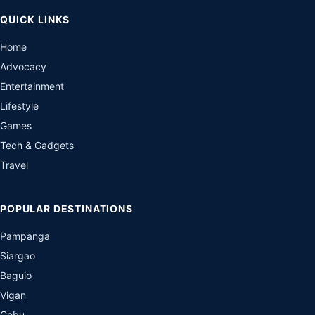
QUICK LINKS
Home
Advocacy
Entertainment
Lifestyle
Games
Tech & Gadgets
Travel
POPULAR DESTINATIONS
Pampanga
Siargao
Baguio
Vigan
Cebu