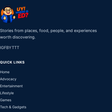
Stories from places, food, people, and experiences
worth discovering.
IG
FB
YT
TT
QUICK LINKS
Home
Advocacy
Entertainment
Lifestyle
Games
Tech & Gadgets