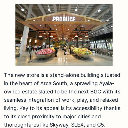
The new store is a stand-alone building situated
in the heart of Arca South, a sprawling Ayala-
owned estate slated to be the next BGC with its
seamless integration of work, play, and relaxed
living. Key to its appeal is its accessibility thanks
to its close proximity to major cities and
thoroughfares like Skyway, SLEX, and C5.