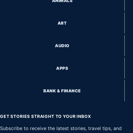
ANIMALS
ART
AUDIO
APPS
BANK & FINANCE
GET STORIES STRAIGHT TO YOUR INBOX
Subscribe to receive the latest stories, travel tips, and