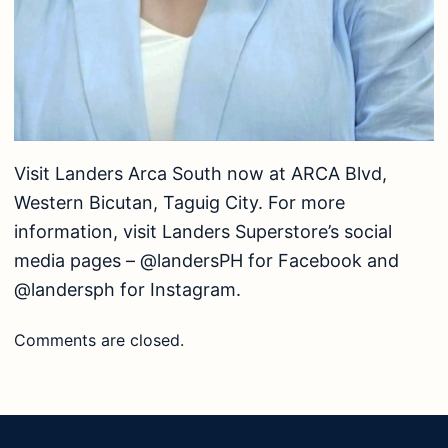
Visit Landers Arca South now at ARCA Blvd,
Western Bicutan, Taguig City. For more
information, visit Landers Superstore’s social
media pages – @landersPH for Facebook and
@landersph for Instagram.
Comments are closed.