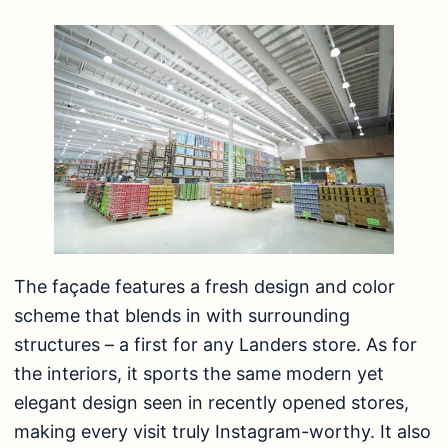
The façade features a fresh design and color
scheme that blends in with surrounding
structures – a first for any Landers store. As for
the interiors, it sports the same modern yet
elegant design seen in recently opened stores,
making every visit truly Instagram-worthy. It also