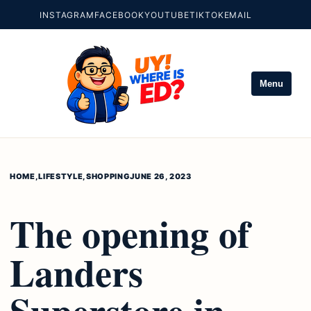
INSTAGRAM
FACEBOOK
YOUTUBE
TIKTOK
EMAIL
Menu
HOME
,
LIFESTYLE
,
SHOPPING
JUNE 26, 2023
The opening of
Landers
Superstore in