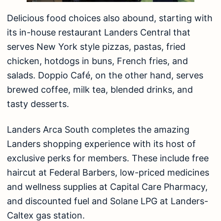
Delicious food choices also abound, starting with
its in-house restaurant Landers Central that
serves New York style pizzas, pastas, fried
chicken, hotdogs in buns, French fries, and
salads. Doppio Café, on the other hand, serves
brewed coffee, milk tea, blended drinks, and
tasty desserts.
Landers Arca South completes the amazing
Landers shopping experience with its host of
exclusive perks for members. These include free
haircut at Federal Barbers, low-priced medicines
and wellness supplies at Capital Care Pharmacy,
and discounted fuel and Solane LPG at Landers-
Caltex gas station.