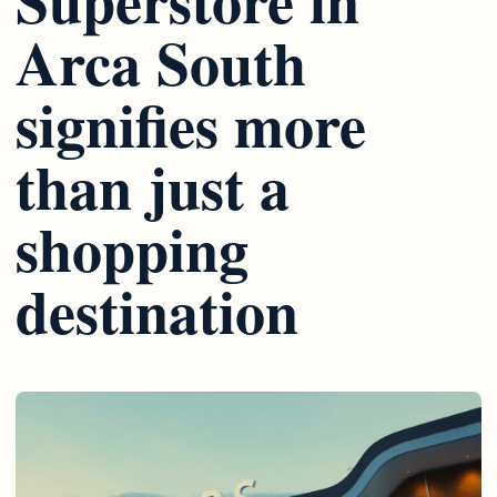
Arca South
signifies more
than just a
shopping
destination