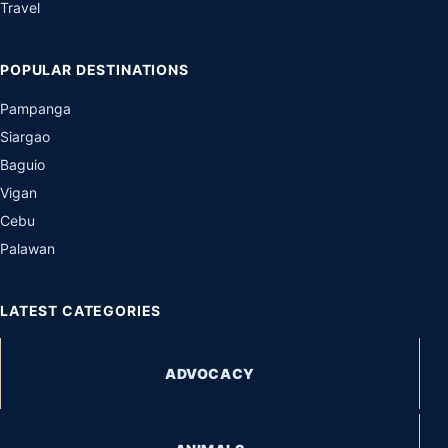
Travel
POPULAR DESTINATIONS
Pampanga
Siargao
Baguio
Vigan
Cebu
Palawan
LATEST CATEGORIES
ADVOCACY