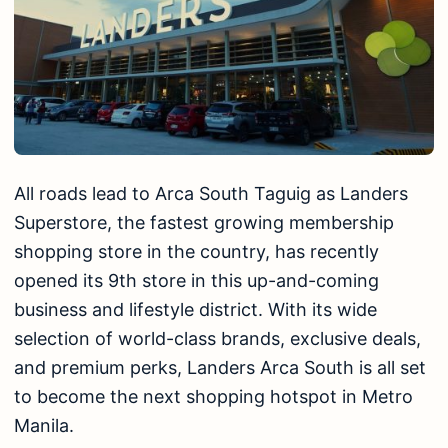
All roads lead to Arca South Taguig as Landers
Superstore, the fastest growing membership
shopping store in the country, has recently
opened its 9th store in this up-and-coming
business and lifestyle district. With its wide
selection of world-class brands, exclusive deals,
and premium perks, Landers Arca South is all set
to become the next shopping hotspot in Metro
Manila.