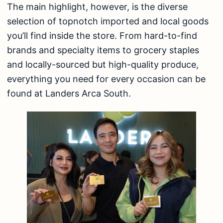
The main highlight, however, is the diverse
selection of topnotch imported and local goods
you’ll find inside the store. From hard-to-find
brands and specialty items to grocery staples
and locally-sourced but high-quality produce,
everything you need for every occasion can be
found at Landers Arca South.