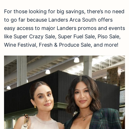
For those looking for big savings, there’s no need
to go far because Landers Arca South offers
easy access to major Landers promos and events
like Super Crazy Sale, Super Fuel Sale, Piso Sale,
Wine Festival, Fresh & Produce Sale, and more!