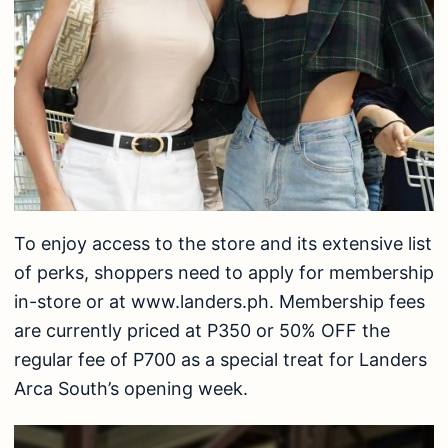
To enjoy access to the store and its extensive list
of perks, shoppers need to apply for membership
in-store or at www.landers.ph. Membership fees
are currently priced at P350 or 50% OFF the
regular fee of P700 as a special treat for Landers
Arca South’s opening week.