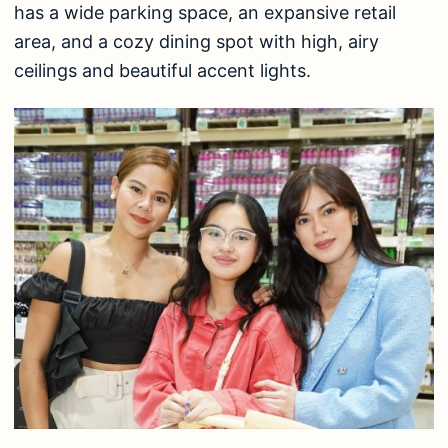
has a wide parking space, an expansive retail
area, and a cozy dining spot with high, airy
ceilings and beautiful accent lights.