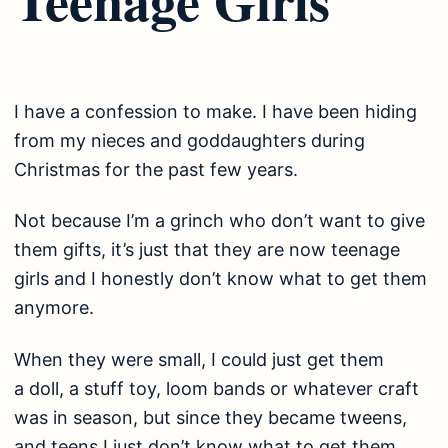
I have a confession to make. I have been hiding
from my nieces and goddaughters during
Christmas for the past few years.
Not because I’m a grinch who don’t want to give
them gifts, it’s just that they are now teenage
girls and I honestly don’t know what to get them
anymore.
When they were small, I could just get them
a doll, a stuff toy, loom bands or whatever craft
was in season, but since they became tweens,
and teens I just don’t know what to get them