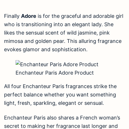
Finally
Adore
is for the graceful and adorable girl
who is transitioning into an elegant lady. She
likes the sensual scent of wild jasmine, pink
mimosa and golden pear. This alluring fragrance
evokes glamor and sophistication.
Enchanteur Paris Adore Product
All four Enchanteur Paris fragrances strike the
perfect balance whether you want something
light, fresh, sparkling, elegant or sensual.
Enchanteur Paris also shares a French woman’s
secret to making her fragrance last longer and