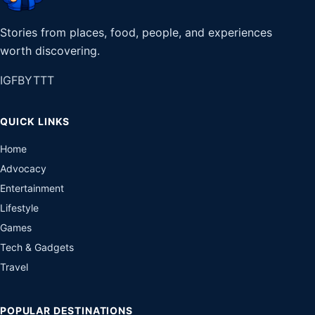
Stories from places, food, people, and experiences
worth discovering.
IG
FB
YT
TT
QUICK LINKS
Home
Advocacy
Entertainment
Lifestyle
Games
Tech & Gadgets
Travel
POPULAR DESTINATIONS