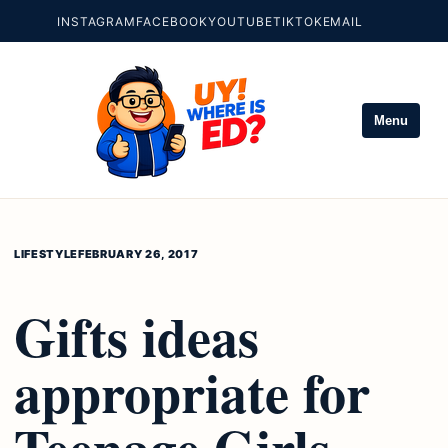
INSTAGRAM
FACEBOOK
YOUTUBE
TIKTOK
EMAIL
Menu
LIFESTYLE
FEBRUARY 26, 2017
Gifts ideas
appropriate for
Teenage Girls