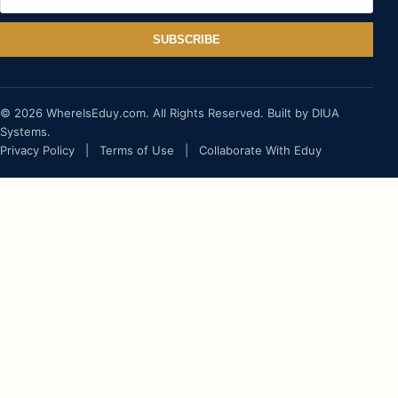
SUBSCRIBE
© 2026 WhereIsEduy.com. All Rights Reserved. Built by DIUA
Systems.
Privacy Policy
|
Terms of Use
|
Collaborate With Eduy