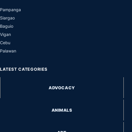
Pampanga
Siargao
Baguio
Vigan
Cebu
Palawan
LATEST CATEGORIES
ADVOCACY
ANIMALS