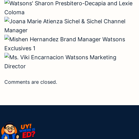
Comments are closed.