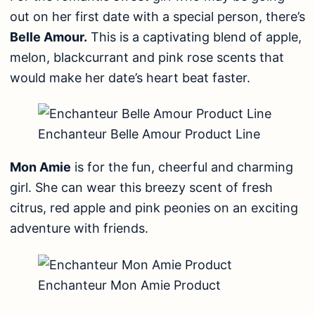
out on her first date with a special person, there’s
Belle Amour.
This is a captivating blend of apple,
melon, blackcurrant and pink rose scents that
would make her date’s heart beat faster.
Enchanteur Belle Amour Product Line
Mon Amie
is for the fun, cheerful and charming
girl. She can wear this breezy scent of fresh
citrus, red apple and pink peonies on an exciting
adventure with friends.
Enchanteur Mon Amie Product