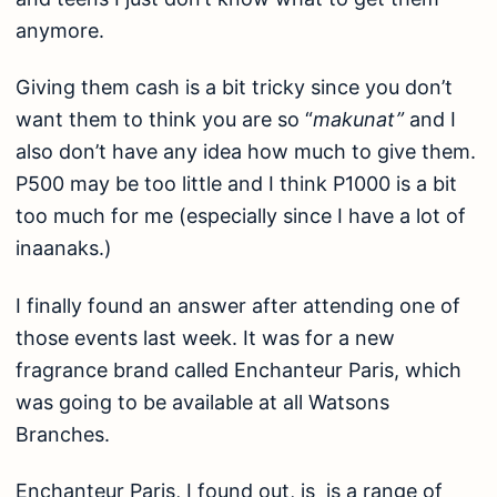
anymore.
Giving them cash is a bit tricky since you don’t
want them to think you are so “
makunat”
and I
also don’t have any idea how much to give them.
P500 may be too little and I think P1000 is a bit
too much for me (especially since I have a lot of
inaanaks.)
I finally found an answer after attending one of
those events last week. It was for a new
fragrance brand called Enchanteur Paris, which
was going to be available at all Watsons
Branches.
Enchanteur Paris, I found out, is is a range of