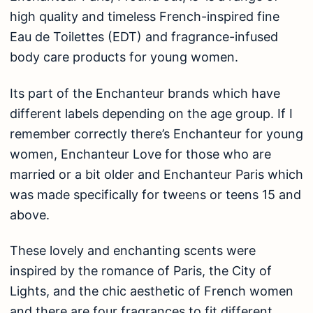
high quality and timeless French-inspired fine
Eau de Toilettes (EDT) and fragrance-infused
body care products for young women.
Its part of the Enchanteur brands which have
different labels depending on the age group. If I
remember correctly there’s Enchanteur for young
women, Enchanteur Love for those who are
married or a bit older and Enchanteur Paris which
was made specifically for tweens or teens 15 and
above.
These lovely and enchanting scents were
inspired by the romance of Paris, the City of
Lights, and the chic aesthetic of French women
and there are four fragrances to fit different