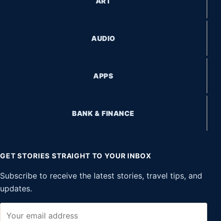
ART
AUDIO
APPS
BANK & FINANCE
GET STORIES STRAIGHT TO YOUR INBOX
Subscribe to receive the latest stories, travel tips, and
updates.