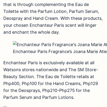
that is through complementing the Eau de
Toilette with the Parfum Lotion, Parfum Serum,
Deospray and Hand Cream. With these products,
your chosen Enchanteur Paris scent will linger
and enchant the whole day.
Enchanteur Paris Fragrance’s Joana Marie Ati
Enchanteur Paris is exclusively available at all
Watsons stores nationwide and The SM Store-
Beauty Section. The Eau de Toilette retails at
Php400, Php100 for the Hand Creams, Php129
for the Deosprays, Php210-Php275 for the
Parfum Serum and Parfum Lotions.