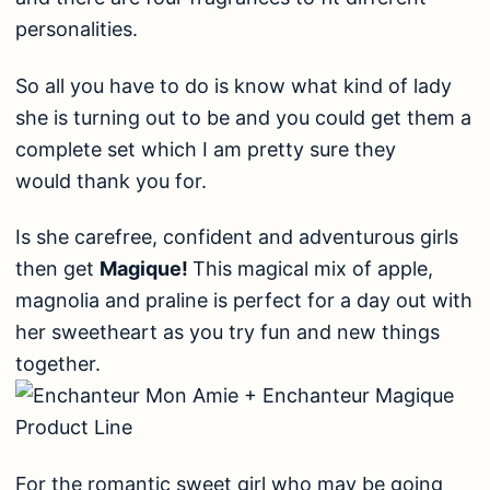
personalities.
So all you have to do is know what kind of lady
she is turning out to be and you could get them a
complete set which I am pretty sure they
would thank you for.
Is she carefree, confident and adventurous girls
then get
Magique!
This magical mix of apple,
magnolia and praline is perfect for a day out with
her sweetheart as you try fun and new things
together.
For the romantic sweet girl who may be going