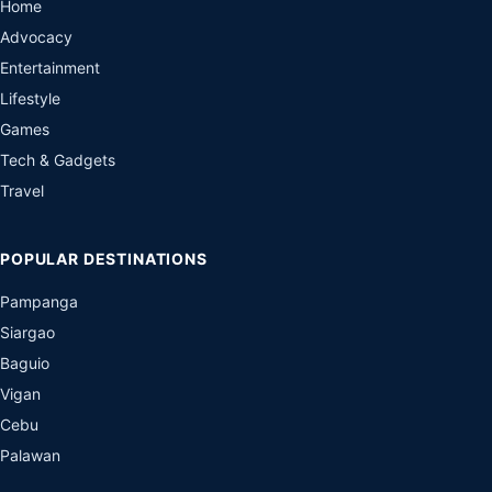
Home
Advocacy
Entertainment
Lifestyle
Games
Tech & Gadgets
Travel
POPULAR DESTINATIONS
Pampanga
Siargao
Baguio
Vigan
Cebu
Palawan