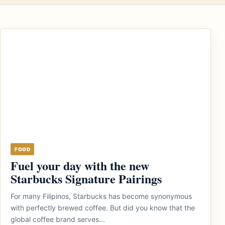
FOOD
Fuel your day with the new
Starbucks Signature Pairings
For many Filipinos, Starbucks has become synonymous
with perfectly brewed coffee. But did you know that the
global coffee brand serves...