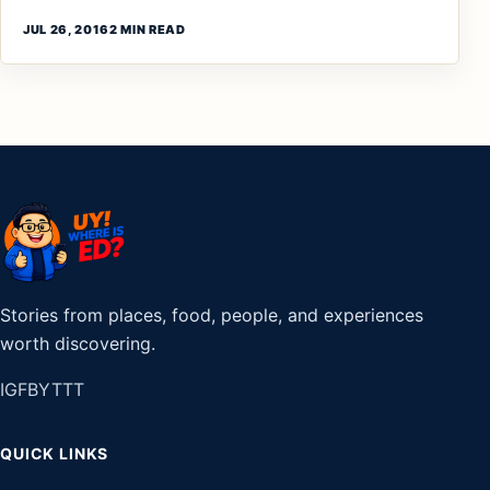
JUL 26, 2016
2 MIN READ
Stories from places, food, people, and experiences
worth discovering.
IG
FB
YT
TT
QUICK LINKS