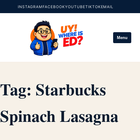
INSTAGRAM
FACEBOOK
YOUTUBE
TIKTOK
EMAIL
Menu
Tag:
Starbucks
Spinach Lasagna