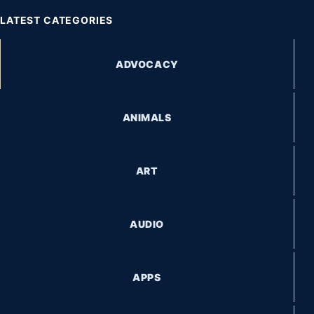
LATEST CATEGORIES
ADVOCACY
ANIMALS
ART
AUDIO
APPS