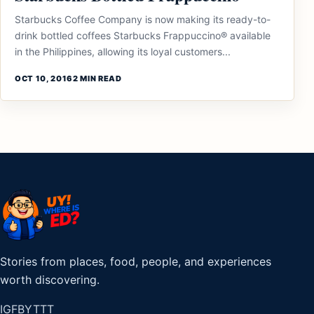
Starbucks Coffee Company is now making its ready-to-
drink bottled coffees Starbucks Frappuccino® available
in the Philippines, allowing its loyal customers...
OCT 10, 2016
2 MIN READ
Stories from places, food, people, and experiences
worth discovering.
IG
FB
YT
TT