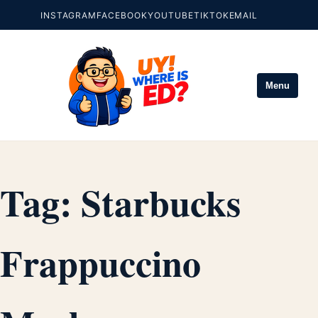
INSTAGRAM
FACEBOOK
YOUTUBE
TIKTOK
EMAIL
Menu
Tag:
Starbucks
Frappuccino