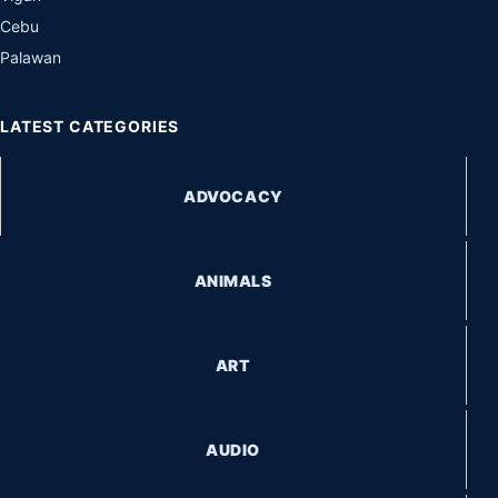
Cebu
Palawan
LATEST CATEGORIES
ADVOCACY
ANIMALS
ART
AUDIO