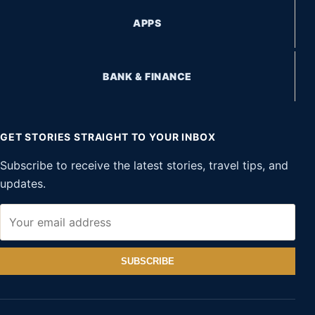
APPS
BANK & FINANCE
GET STORIES STRAIGHT TO YOUR INBOX
Subscribe to receive the latest stories, travel tips, and
updates.
SUBSCRIBE