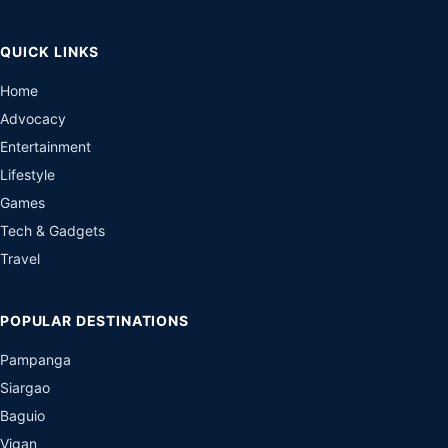
QUICK LINKS
Home
Advocacy
Entertainment
Lifestyle
Games
Tech & Gadgets
Travel
POPULAR DESTINATIONS
Pampanga
Siargao
Baguio
Vigan