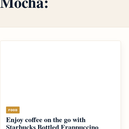
Mocha:
FOOD
Enjoy coffee on the go with
Starbucks Bottled Frappuccino