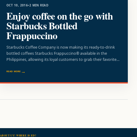
OCT 10, 2016
•
2 MIN READ
Enjoy coffee on the go with
Starbucks Bottled
Frappuccino
Starbucks Coffee Company is now making its ready-to-drink
bottled coffees Starbucks Frappuccino® available in the
Philippines, allowing its loyal customers to grab their favorite…
READ MORE
ABOUT UY! WHERE IS ED?