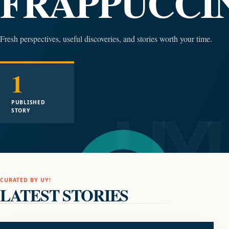
FRAPPUCCI
Fresh perspectives, useful discoveries, and stories worth your time.
1
PUBLISHED
STORY
CURATED BY UY!
LATEST STORIES
FOOD