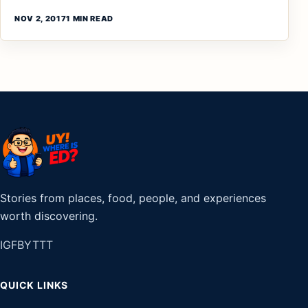
NOV 2, 2017
1 MIN READ
Stories from places, food, people, and experiences
worth discovering.
IG
FB
YT
TT
QUICK LINKS