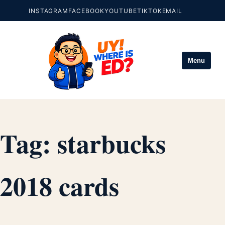
INSTAGRAM
FACEBOOK
YOUTUBE
TIKTOK
EMAIL
Menu
Tag:
starbucks
2018 cards