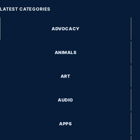
LATEST CATEGORIES
ADVOCACY
ANIMALS
ART
AUDIO
APPS