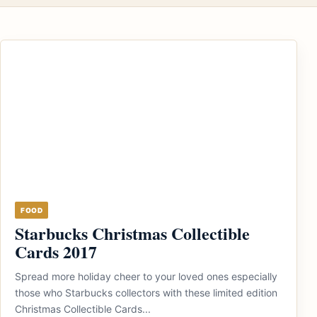
FOOD
Starbucks Christmas Collectible
Cards 2017
Spread more holiday cheer to your loved ones especially
those who Starbucks collectors with these limited edition
Christmas Collectible Cards...