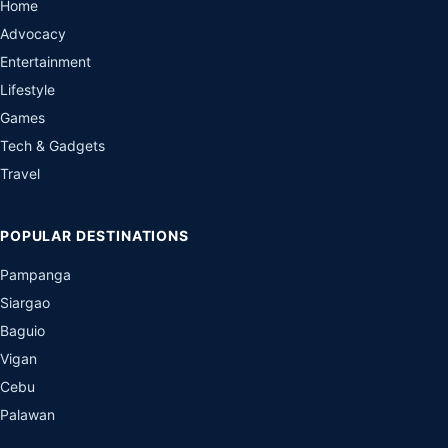
Home
Advocacy
Entertainment
Lifestyle
Games
Tech & Gadgets
Travel
POPULAR DESTINATIONS
Pampanga
Siargao
Baguio
Vigan
Cebu
Palawan