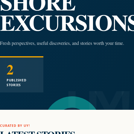
SHORE
EXCURSION
Fresh perspectives, useful discoveries, and stories worth your time.
2
PUBLISHED
STORIES
CURATED BY UY!