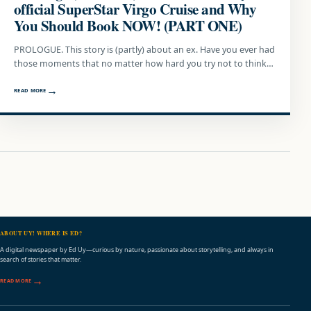
official SuperStar Virgo Cruise and Why
You Should Book NOW! (PART ONE)
PROLOGUE. This story is (partly) about an ex. Have you ever had
those moments that no matter how hard you try not to think…
READ MORE
ABOUT UY! WHERE IS ED?
A digital newspaper by Ed Uy—curious by nature, passionate about storytelling, and always in
search of stories that matter.
READ MORE