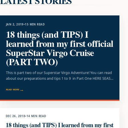
LATEST STORIES
TRAVEL
JAN 2, 2019
•
15 MIN READ
18 things (and TIPS) I
learned from my first official
SuperStar Virgo Cruise
(PART TWO)
This is part two of our Superstar Virgo Adventure! You can read
about our preparations and tips 1 to 9 in Part One HERE SEAS…
READ MORE
SUMMER
DEC 26, 2018
•
14 MIN READ
18 things (and TIPS) I learned from my first