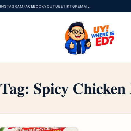
INSTAGRAM
FACEBOOK
YOUTUBE
TIKTOK
EMAIL
Tag:
Spicy Chicke