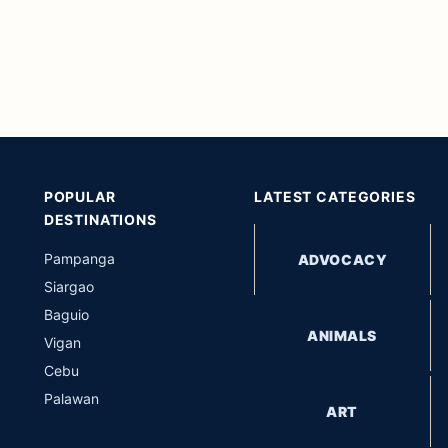
POPULAR
LATEST CATEGORIES
DESTINATIONS
Pampanga
ADVOCACY
Siargao
Baguio
ANIMALS
Vigan
Cebu
Palawan
ART