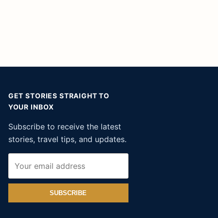
GET STORIES STRAIGHT TO
YOUR INBOX
Subscribe to receive the latest
stories, travel tips, and updates.
SUBSCRIBE