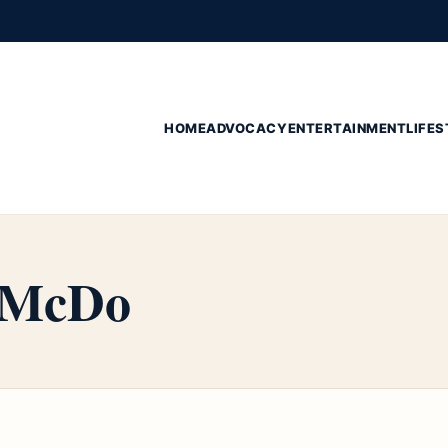
HOME
ADVOCACY
ENTERTAINMENT
LIFES
n McDo