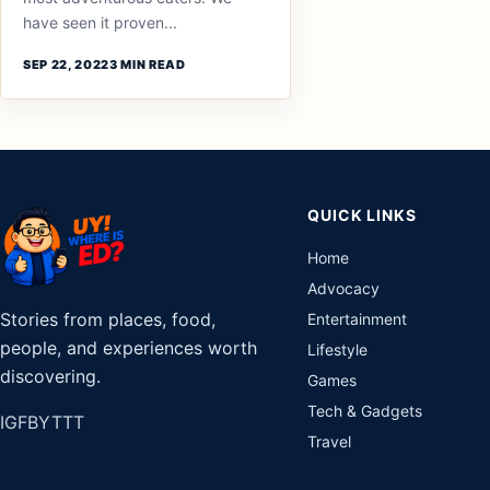
have seen it proven...
SEP 22, 2022
3 MIN READ
QUICK LINKS
Home
Advocacy
Stories from places, food,
Entertainment
people, and experiences worth
Lifestyle
discovering.
Games
Tech & Gadgets
IG
FB
YT
TT
Travel