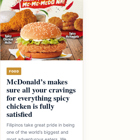
FOOD
McDonald’s makes
sure all your cravings
for everything spicy
chicken is fully
satisfied
Filipinos take great pride in being
one of the world’s biggest and
most adventurous eaters. We