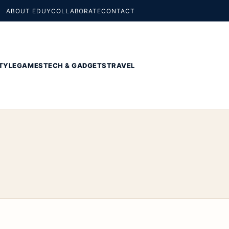
ABOUT EDUY
COLLABORATE
CONTACT
TYLE
GAMES
TECH & GADGETS
TRAVEL