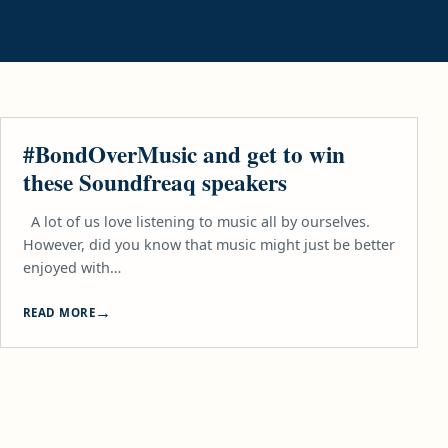
TECH
#BondOverMusic and get to win
these Soundfreaq speakers
A lot of us love listening to music all by ourselves.
However, did you know that music might just be better
enjoyed with…
READ MORE