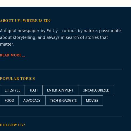
ABOUT UY! WHERE IS ED?
A digital newspaper by Ed Uy—curious by nature, passionate
about storytelling, and always in search of stories that
matter.
READ MORE
POPULAR TOPICS
LIFESTYLE
TECH
ENTERTAINMENT
UNCATEGORIZED
FOOD
ADVOCACY
TECH & GADGETS
MOVIES
FOLLOW UY!