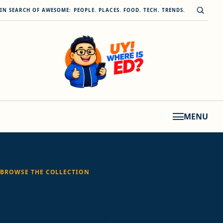
Skip to content
Open s
IN SEARCH OF AWESOME: PEOPLE. PLACES. FOOD. TECH. TRENDS.
MENU
BROWSE THE COLLECTION
Tag:
Soundfreaq
soundkick pocket