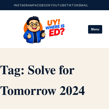
INSTAGRAM
FACEBOOK
YOUTUBE
TIKTOK
EMAIL
Menu
Tag:
Solve for
Tomorrow 2024