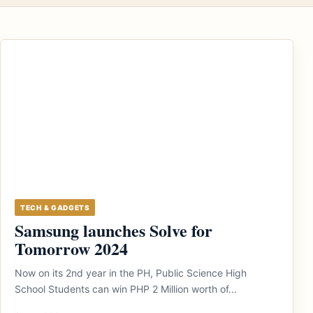
TECH & GADGETS
Samsung launches Solve for
Tomorrow 2024
Now on its 2nd year in the PH, Public Science High
School Students can win PHP 2 Million worth of...