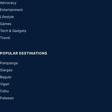
Advocacy
Entertainment
Lifestyle
Games
Tech & Gadgets
Travel
POPULAR DESTINATIONS
Pampanga
Siargao
Baguio
Vigan
Cebu
Palawan