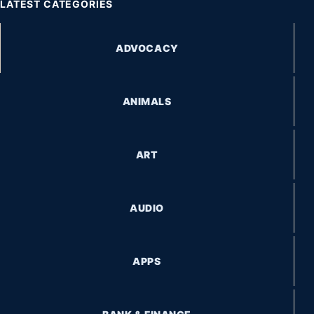
LATEST CATEGORIES
ADVOCACY
ANIMALS
ART
AUDIO
APPS