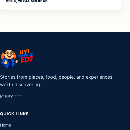
SEP 4, 2024
4 MIN READ
Stories from places, food, people, and experiences
worth discovering.
IG
FB
YT
TT
QUICK LINKS
Home