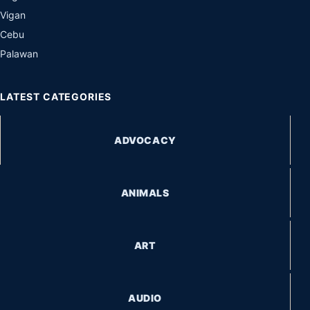
Vigan
Cebu
Palawan
LATEST CATEGORIES
ADVOCACY
ANIMALS
ART
AUDIO