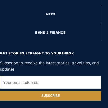
APPS
BANK & FINANCE
GET STORIES STRAIGHT TO YOUR INBOX
Subscribe to receive the latest stories, travel tips, and
updates.
SUBSCRIBE