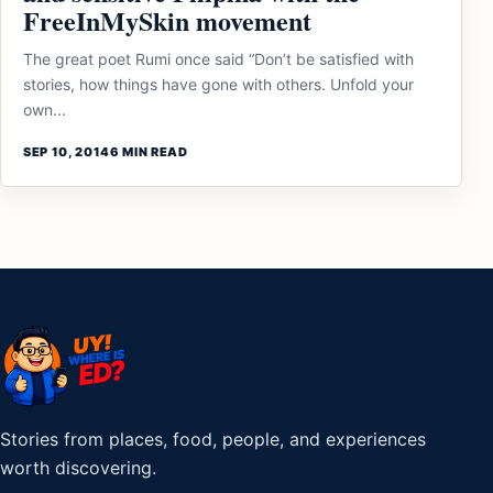
FreeInMySkin movement
The great poet Rumi once said “Don’t be satisfied with
stories, how things have gone with others. Unfold your
own...
SEP 10, 2014
6 MIN READ
Stories from places, food, people, and experiences
worth discovering.