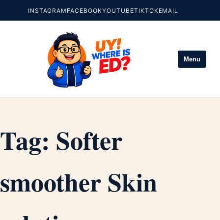
INSTAGRAM
FACEBOOK
YOUTUBE
TIKTOK
EMAIL
Menu
Tag:
Softer
smoother Skin