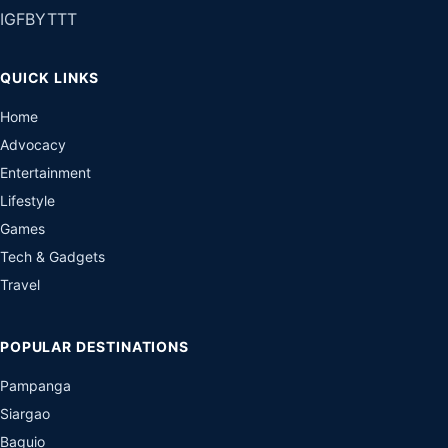
IG
FB
YT
TT
QUICK LINKS
Home
Advocacy
Entertainment
Lifestyle
Games
Tech & Gadgets
Travel
POPULAR DESTINATIONS
Pampanga
Siargao
Baguio