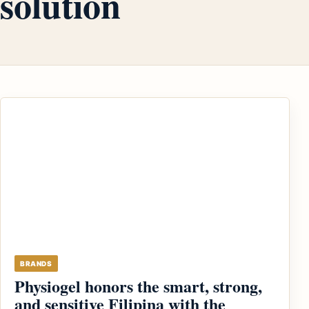
solution
BRANDS
Physiogel honors the smart, strong,
and sensitive Filipina with the