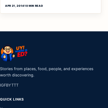
APR 21, 2014
10 MIN READ
Stories from places, food, people, and experiences
worth discovering.
IG
FB
YT
TT
QUICK LINKS