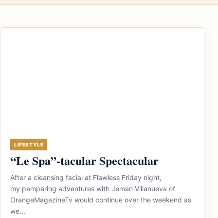
LIFESTYLE
“Le Spa”-tacular Spectacular
After a cleansing facial at Flawless Friday night,
my pampering adventures with Jeman Villanueva of
OrangeMagazineTv would continue over the weekend as
we...