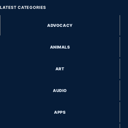
LATEST CATEGORIES
ADVOCACY
ANIMALS
ART
AUDIO
APPS