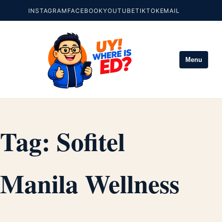
INSTAGRAM
FACEBOOK
YOUTUBE
TIKTOK
EMAIL
Menu
Tag:
Sofitel
Manila Wellness