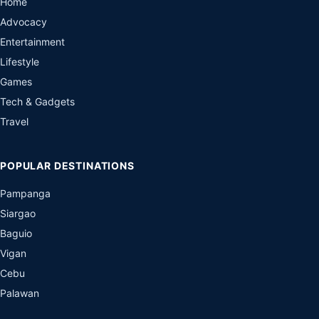
Home
Advocacy
Entertainment
Lifestyle
Games
Tech & Gadgets
Travel
POPULAR DESTINATIONS
Pampanga
Siargao
Baguio
Vigan
Cebu
Palawan