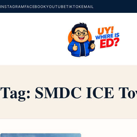
INSTAGRAM
FACEBOOK
YOUTUBE
TIKTOK
EMAIL
Tag:
SMDC ICE To