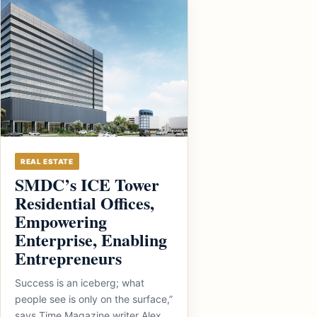
REAL ESTATE
SMDC’s ICE Tower
Residential Offices,
Empowering
Enterprise, Enabling
Entrepreneurs
Success is an iceberg; what
people see is only on the surface,”
says Time Magazine writer Alex