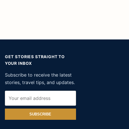
GET STORIES STRAIGHT TO
YOUR INBOX
Subscribe to receive the latest
stories, travel tips, and updates.
SUBSCRIBE