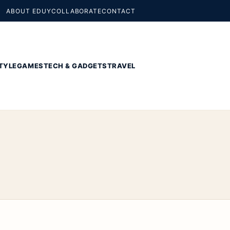
ABOUT EDUY
COLLABORATE
CONTACT
TYLE
GAMES
TECH & GADGETS
TRAVEL