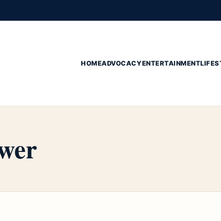
HOME
ADVOCACY
ENTERTAINMENT
LIFES
wer