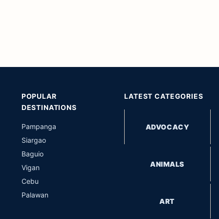
POPULAR
LATEST CATEGORIES
DESTINATIONS
Pampanga
ADVOCACY
Siargao
Baguio
ANIMALS
Vigan
Cebu
Palawan
ART