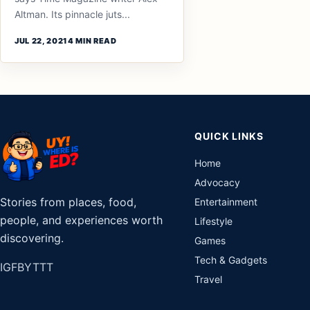
Altman. Its pinnacle juts...
JUL 22, 2021
4 MIN READ
QUICK LINKS
Home
Advocacy
Stories from places, food,
Entertainment
people, and experiences worth
Lifestyle
discovering.
Games
Tech & Gadgets
IG
FB
YT
TT
Travel