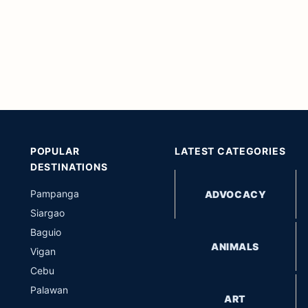
POPULAR
LATEST CATEGORIES
DESTINATIONS
Pampanga
ADVOCACY
Siargao
Baguio
ANIMALS
Vigan
Cebu
Palawan
ART