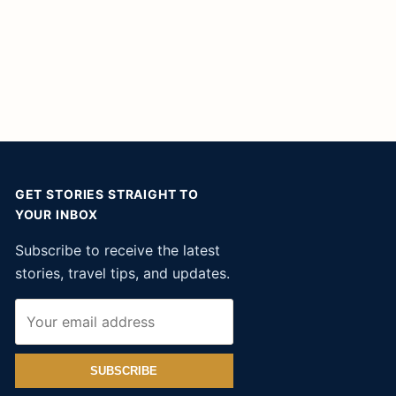
GET STORIES STRAIGHT TO
YOUR INBOX
Subscribe to receive the latest
stories, travel tips, and updates.
SUBSCRIBE