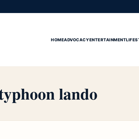
HOME
ADVOCACY
ENTERTAINMENT
LIFES
 typhoon lando