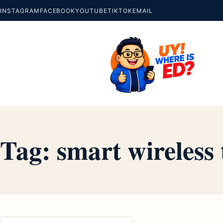
INSTAGRAM
FACEBOOK
YOUTUBE
TIKTOK
EMAIL
Tag:
smart wireless