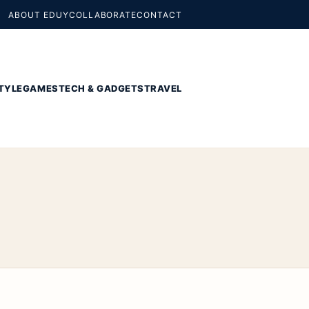
ABOUT EDUY
COLLABORATE
CONTACT
TYLE
GAMES
TECH & GADGETS
TRAVEL