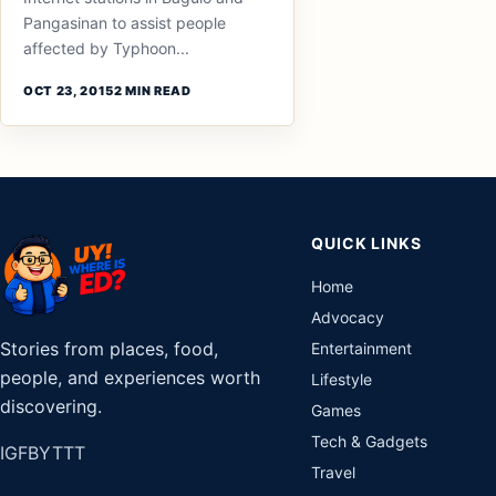
Pangasinan to assist people
affected by Typhoon...
OCT 23, 2015
2 MIN READ
QUICK LINKS
Home
Advocacy
Stories from places, food,
Entertainment
people, and experiences worth
Lifestyle
discovering.
Games
Tech & Gadgets
IG
FB
YT
TT
Travel