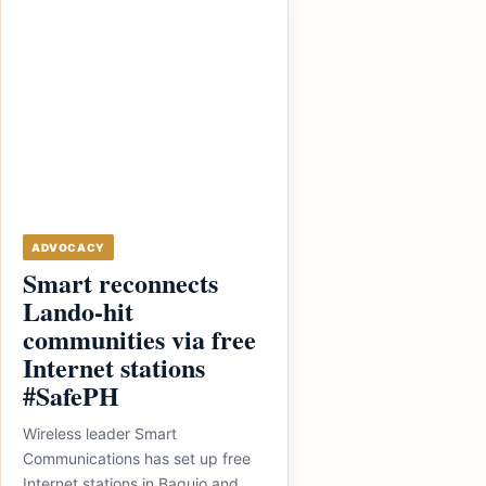
ADVOCACY
Smart reconnects
Lando-hit
communities via free
Internet stations
#SafePH
Wireless leader Smart
Communications has set up free
Internet stations in Baguio and